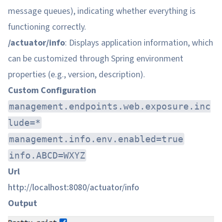
message queues), indicating whether everything is
functioning correctly.
/actuator/info
: Displays application information, which
can be customized through Spring environment
properties (e.g., version, description).
Custom Configuration
management.endpoints.web.exposure.inc
lude=*
management.info.env.enabled=true
info.ABCD=WXYZ
Url
http://localhost:8080/actuator/info
Output