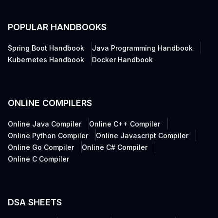
POPULAR HANDBOOKS
Spring Boot Handbook
Java Programming Handbook
Kubernetes Handbook
Docker Handbook
ONLINE COMPILERS
Online Java Compiler
Online C++ Compiler
Online Python Compiler
Online Javascript Compiler
Online Go Compiler
Online C# Compiler
Online C Compiler
DSA SHEETS