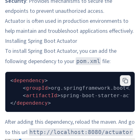
Security
: Provides mechanisms to secure the
endpoints to prevent unauthorized access.
Actuator is often used in production environments to
help maintain and troubleshoot applications effectively.
Installing Spring Boot Actuator
To install Spring Boot Actuator, you can add the
following dependency to your
file:
pom.xml
<
dependency
>
    <
groupId
>org.springframework.boot</
gr
    <
artifactId
>spring-boot-starter-actua
</
dependency
>
After adding this dependency, reload the maven. And go
to this url
http://localhost:8080/actuator