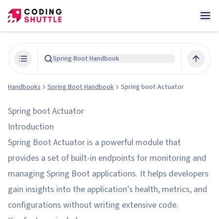
Spring Boot Handbook
Handbooks
Spring Boot Handbook
Spring boot Actuator
Spring boot Actuator
Introduction
Spring Boot Actuator is a powerful module that
provides a set of built-in endpoints for monitoring and
managing Spring Boot applications. It helps developers
gain insights into the application’s health, metrics, and
configurations without writing extensive code.