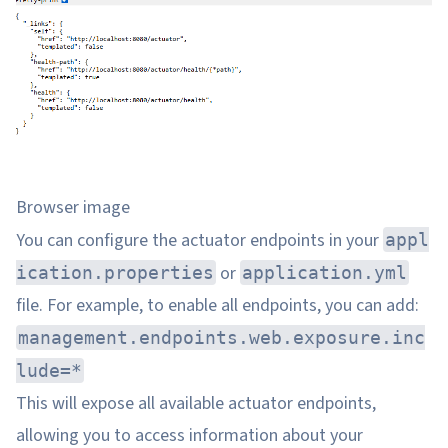
Browser image
You can configure the actuator endpoints in your
appl
or
ication.properties
application.yml
file. For example, to enable all endpoints, you can add:
management.endpoints.web.exposure.inc
lude=*
This will expose all available actuator endpoints,
allowing you to access information about your