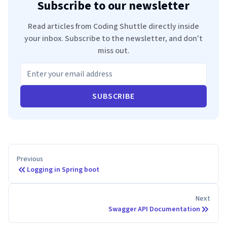
Subscribe to our newsletter
Read articles from Coding Shuttle directly inside
your inbox. Subscribe to the newsletter, and don't
miss out.
SUBSCRIBE
Previous
Logging in Spring boot
Next
Swagger API Documentation