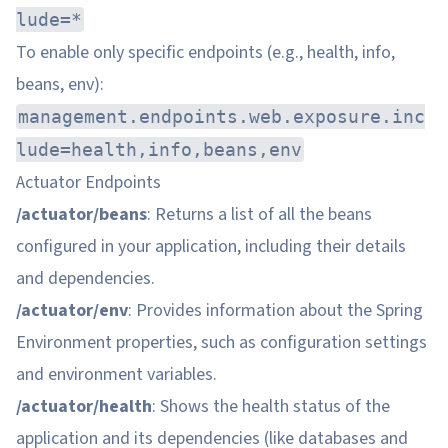
lude=*
To enable only specific endpoints (e.g., health, info,
beans, env):
management.endpoints.web.exposure.inc
lude=health,info,beans,env
Actuator Endpoints
/actuator/beans
: Returns a list of all the beans
configured in your application, including their details
and dependencies.
/actuator/env
: Provides information about the Spring
Environment properties, such as configuration settings
and environment variables.
/actuator/health
: Shows the health status of the
application and its dependencies (like databases and