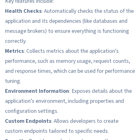
Key features include:
Health Checks
: Automatically checks the status of the
application and its dependencies (like databases and
message brokers) to ensure everything is functioning
correctly.
Metrics
: Collects metrics about the application’s
performance, such as memory usage, request counts,
and response times, which can be used for performance
tuning.
Environment Information
: Exposes details about the
application’s environment, including properties and
configuration settings.
Custom Endpoints
: Allows developers to create
custom endpoints tailored to specific needs.