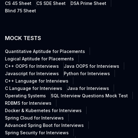
CS 45 Sheet
CS SDE Sheet
DSA Prime Sheet
Blind 75 Sheet
MOCK TESTS
Quantitative Aptitude for Placements
Logical Aptitude for Placements
C++ OOPS for Interviews
Java OOPS for Interviews
Javascript for Interviews
Python for Interviews
C++ Language for Interviews
C Language for Interviews
Java for Interviews
Operating Systems
SQL Interview Questions Mock Test
RDBMS for Interviews
Docker & Kubernetes for Interviews
Spring Cloud for Interviews
Advanced Spring Boot for Interviews
Spring Security for Interviews