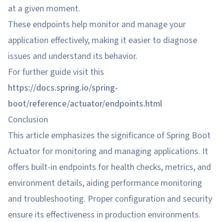
at a given moment.
These endpoints help monitor and manage your
application effectively, making it easier to diagnose
issues and understand its behavior.
For further guide visit this
https://docs.spring.io/spring-
boot/reference/actuator/endpoints.html
Conclusion
This article emphasizes the significance of Spring Boot
Actuator for monitoring and managing applications. It
offers built-in endpoints for health checks, metrics, and
environment details, aiding performance monitoring
and troubleshooting. Proper configuration and security
ensure its effectiveness in production environments.