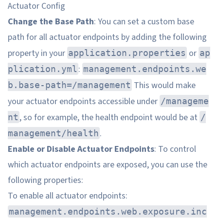
Actuator Config
Change the Base Path
: You can set a custom base
path for all actuator endpoints by adding the following
property in your
or
application.properties
ap
:
plication.yml
management.endpoints.we
This would make
b.base-path=/management
your actuator endpoints accessible under
/manageme
, so for example, the health endpoint would be at
nt
/
.
management/health
Enable or Disable Actuator Endpoints
: To control
which actuator endpoints are exposed, you can use the
following properties:
To enable all actuator endpoints:
management.endpoints.web.exposure.inc