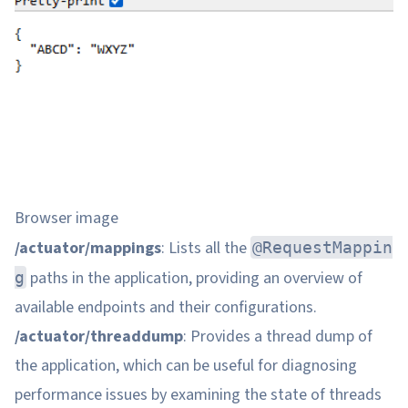
Browser image
/actuator/mappings
: Lists all the
@RequestMappin
paths in the application, providing an overview of
g
available endpoints and their configurations.
/actuator/threaddump
: Provides a thread dump of
the application, which can be useful for diagnosing
performance issues by examining the state of threads