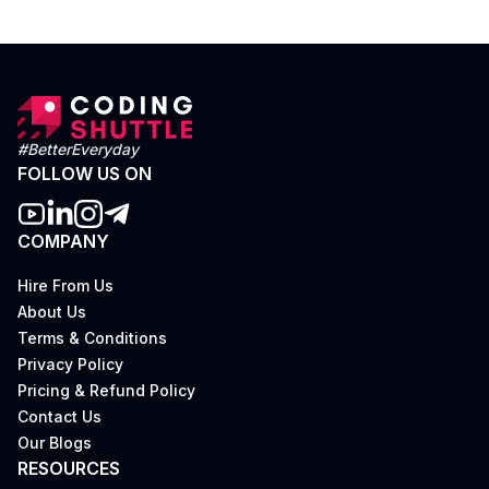
#BetterEveryday
FOLLOW US ON
COMPANY
Hire From Us
About Us
Terms & Conditions
Privacy Policy
Pricing & Refund Policy
Contact Us
Our Blogs
RESOURCES