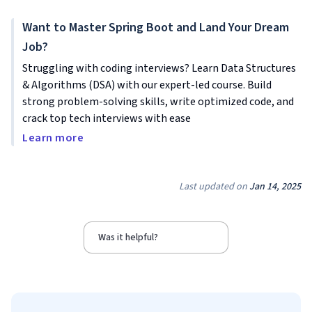
Want to Master Spring Boot and Land Your Dream
Job?
Struggling with coding interviews? Learn Data Structures
& Algorithms (DSA) with our expert-led course. Build
strong problem-solving skills, write optimized code, and
crack top tech interviews with ease
Learn more
Last updated on
Jan 14, 2025
Was it helpful?