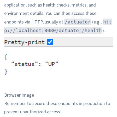
application, such as health checks, metrics, and
environment details. You can then access these
endpoints via HTTP, usually at
(e.g.,
/actuator
htt
).
p://localhost:8080/actuator/health
Browser image
Remember to secure these endpoints in production to
prevent unauthorized access!