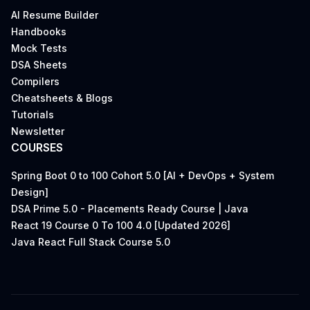
AI Resume Builder
Handbooks
Mock Tests
DSA Sheets
Compilers
Cheatsheets & Blogs
Tutorials
Newsletter
COURSES
Spring Boot 0 to 100 Cohort 5.0 [AI + DevOps + System
Design]
DSA Prime 5.0 - Placements Ready Course | Java
React 19 Course 0 To 100 4.0 [Updated 2026]
Java React Full Stack Course 5.0