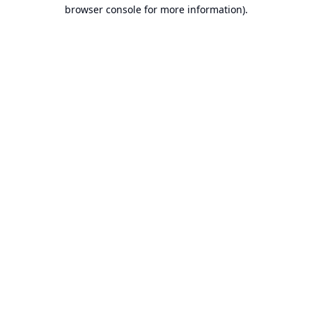
browser console for more information).