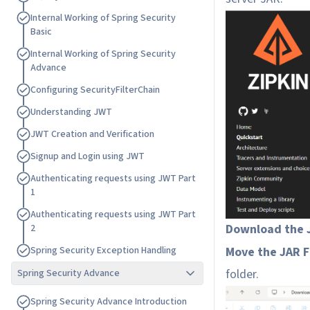
I
n
t
e
r
n
a
l
W
o
r
k
i
n
g
o
f
S
p
r
i
n
g
S
e
c
u
r
i
t
y
B
a
s
i
c
I
n
t
e
r
n
a
l
W
o
r
k
i
n
g
o
f
S
p
r
i
n
g
S
e
c
u
r
i
t
y
A
d
v
a
n
c
e
C
o
n
f
i
g
u
r
i
n
g
S
e
c
u
r
i
t
y
F
i
l
t
e
r
C
h
a
i
n
U
n
d
e
r
s
t
a
n
d
i
n
g
J
W
T
J
W
T
C
r
e
a
t
i
o
n
a
n
d
V
e
r
i
f
i
c
a
t
i
o
n
S
i
g
n
u
p
a
n
d
L
o
g
i
n
u
s
i
n
g
J
W
T
A
u
t
h
e
n
t
i
c
a
t
i
n
g
r
e
q
u
e
s
t
s
u
s
i
n
g
J
W
T
P
a
r
t
1
A
u
t
h
e
n
t
i
c
a
t
i
n
g
r
e
q
u
e
s
t
s
u
s
i
n
g
J
W
T
P
a
r
t
Download the J
2
Move the JAR F
S
p
r
i
n
g
S
e
c
u
r
i
t
y
E
x
c
e
p
t
i
o
n
H
a
n
d
l
i
n
g
folder.
Spring Security Advance
S
p
r
i
n
g
S
e
c
u
r
i
t
y
A
d
v
a
n
c
e
I
n
t
r
o
d
u
c
t
i
o
n