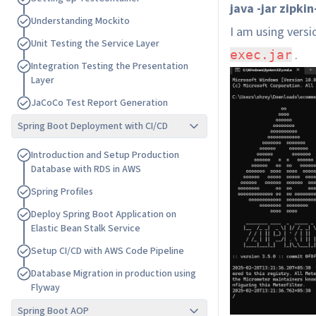
java -jar zipki
U
n
d
e
r
s
t
a
n
d
i
n
g
M
o
c
k
i
t
o
I am using vers
U
n
i
t
T
e
s
t
i
n
g
t
h
e
S
e
r
v
i
c
e
L
a
y
e
r
.
exec.jar
I
n
t
e
g
r
a
t
i
o
n
T
e
s
t
i
n
g
t
h
e
P
r
e
s
e
n
t
a
t
i
o
n
L
a
y
e
r
J
a
C
o
C
o
T
e
s
t
R
e
p
o
r
t
G
e
n
e
r
a
t
i
o
n
Spring Boot Deployment with CI/CD
I
n
t
r
o
d
u
c
t
i
o
n
a
n
d
S
e
t
u
p
P
r
o
d
u
c
t
i
o
n
D
a
t
a
b
a
s
e
w
i
t
h
R
D
S
i
n
A
W
S
S
p
r
i
n
g
P
r
o
f
i
l
e
s
D
e
p
l
o
y
S
p
r
i
n
g
B
o
o
t
A
p
p
l
i
c
a
t
i
o
n
o
n
E
l
a
s
t
i
c
B
e
a
n
S
t
a
l
k
S
e
r
v
i
c
e
S
e
t
u
p
C
I
/
C
D
w
i
t
h
A
W
S
C
o
d
e
P
i
p
e
l
i
n
e
D
a
t
a
b
a
s
e
M
i
g
r
a
t
i
o
n
i
n
p
r
o
d
u
c
t
i
o
n
u
s
i
n
g
F
l
y
w
a
y
Spring Boot AOP