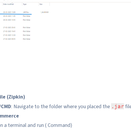
le (Zipkin)
l/CMD
: Navigate to the folder where you placed the
fil
.jar
ommerce
en a terminal and run ( Command)