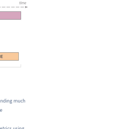
manding much
he
etrics using