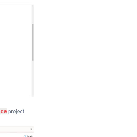
project
rce