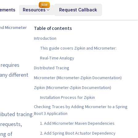
NEW
cements
Resources
Request Callback
 and Micrometer
Table of contents
Introduction
This guide covers Zipkin and Micrometer:
Real-Time Analogy
 requires
Distributed Tracing
ny different
Micrometer (Micrometer-Zipkin Documentation)
Zipkin (Micrometer-Zipkin Documentation)
Installation Process for Zipkin
Checking Traces by Adding Micrometer to a Spring
ibuted tracing.
Boot 3 Application
 requests,
1. Add Micrometer Maven Dependencies
ing of
2. Add Spring Boot Actuator Dependency