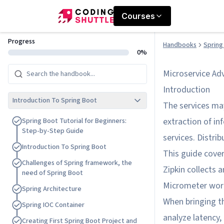
Courses
Progress
Handbooks
Spring
0%
Microservice Ad
Introduction
Introduction To Spring Boot
The services ma
extraction of i
S
p
r
i
n
g
B
o
o
t
T
u
t
o
r
i
a
l
f
o
r
B
e
g
i
n
n
e
r
s
:
S
t
e
p
-
b
y
-
S
t
e
p
G
u
i
d
e
services. Distrib
I
n
t
r
o
d
u
c
t
i
o
n
T
o
S
p
r
i
n
g
B
o
o
t
This guide cove
C
h
a
l
l
e
n
g
e
s
o
f
S
p
r
i
n
g
f
r
a
m
e
w
o
r
k
,
t
h
e
Zipkin collects a
n
e
e
d
o
f
S
p
r
i
n
g
B
o
o
t
Micrometer works
S
p
r
i
n
g
A
r
c
h
i
t
e
c
t
u
r
e
When bringing th
S
p
r
i
n
g
I
O
C
C
o
n
t
a
i
n
e
r
analyze latency,
C
r
e
a
t
i
n
g
F
i
r
s
t
S
p
r
i
n
g
B
o
o
t
P
r
o
j
e
c
t
a
n
d