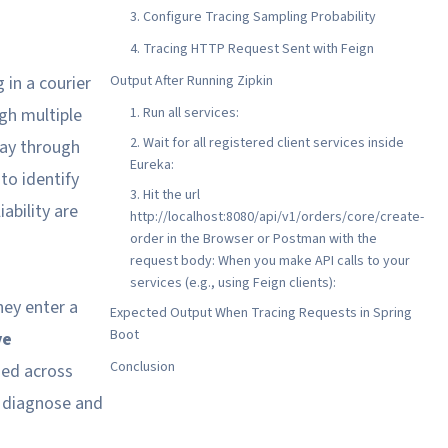
3. Configure Tracing Sampling Probability
4. Tracing HTTP Request Sent with Feign
 in a courier
Output After Running Zipkin
ugh multiple
1. Run all services:
2. Wait for all registered client services inside
way through
Eureka:
to identify
3. Hit the url
ability are
http://localhost:8080/api/v1/orders/core/create-
order in the Browser or Postman with the
request body: When you make API calls to your
services (e.g., using Feign clients):
hey enter a
Expected Output When Tracing Requests in Spring
Boot
ve
Conclusion
sed across
o diagnose and