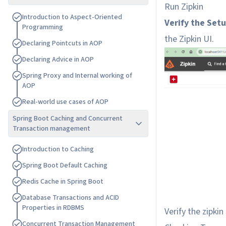
Run Zipkin
I
n
t
r
o
d
u
c
t
i
o
n
t
o
A
s
p
e
c
t
-
O
r
i
e
n
t
e
d
Verify the Set
P
r
o
g
r
a
m
m
i
n
g
the Zipkin UI.
D
e
c
l
a
r
i
n
g
P
o
i
n
t
c
u
t
s
i
n
A
O
P
D
e
c
l
a
r
i
n
g
A
d
v
i
c
e
i
n
A
O
P
S
p
r
i
n
g
P
r
o
x
y
a
n
d
I
n
t
e
r
n
a
l
w
o
r
k
i
n
g
o
f
A
O
P
R
e
a
l
-
w
o
r
l
d
u
s
e
c
a
s
e
s
o
f
A
O
P
Spring Boot Caching and Concurrent
Transaction management
I
n
t
r
o
d
u
c
t
i
o
n
t
o
C
a
c
h
i
n
g
S
p
r
i
n
g
B
o
o
t
D
e
f
a
u
l
t
C
a
c
h
i
n
g
R
e
d
i
s
C
a
c
h
e
i
n
S
p
r
i
n
g
B
o
o
t
D
a
t
a
b
a
s
e
T
r
a
n
s
a
c
t
i
o
n
s
a
n
d
A
C
I
D
P
r
o
p
e
r
t
i
e
s
i
n
R
D
B
M
S
Verify the zipkin
C
o
n
c
u
r
r
e
n
t
T
r
a
n
s
a
c
t
i
o
n
M
a
n
a
g
e
m
e
n
t