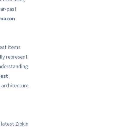
ear-past
mazon
uest items
lly represent
understanding
est
 architecture.
latest Zipkin