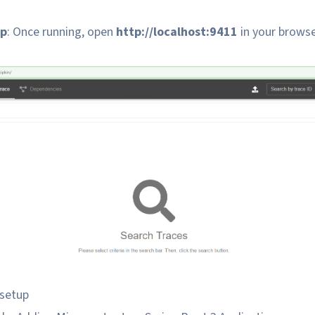
up
: Once running, open
http://localhost:9411
in your browse
 setup