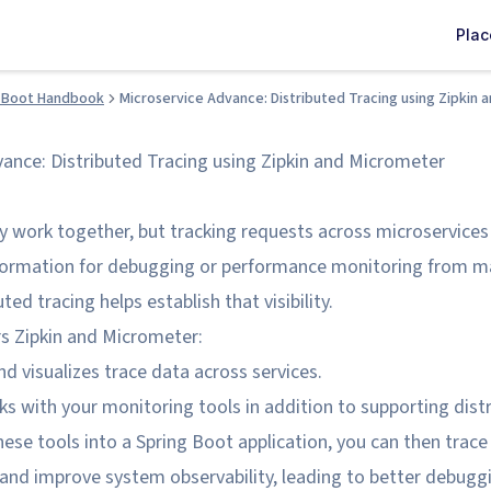
Pla
 Boot Handbook
Microservice Advance: Distributed Tracing using Zipkin
vance: Distributed Tracing using Zipkin and Micrometer
y work together, but tracking requests across microservices
nformation for debugging or performance monitoring from ma
uted tracing helps establish that visibility.
rs Zipkin and Micrometer:
nd visualizes trace data across services.
 with your monitoring tools in addition to supporting distr
ese tools into a Spring Boot application, you can then trace
 and improve system observability, leading to better debugg