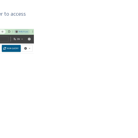
r to access