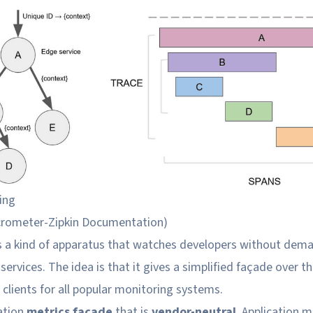
ing
crometer-Zipkin Documentation
)
s a kind of apparatus that watches developers without de
services. The idea is that it gives a simplified façade over t
clients for all popular monitoring systems.
cation
metrics façade
that is
vendor-neutral
. Application m