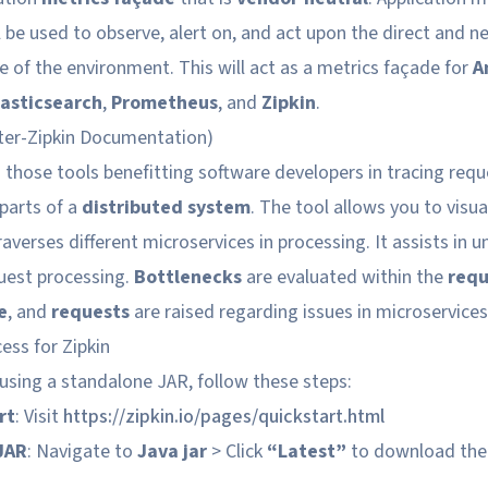
l be used to observe, alert on, and act upon the direct and n
e of the environment. This will act as a metrics façade for
A
lasticsearch
,
Prometheus
, and
Zipkin
.
er-Zipkin Documentation
)
those tools benefitting software developers in tracing req
 parts of a
distributed system
. The tool allows you to visua
averses different microservices in processing. It assists in 
quest processing.
Bottlenecks
are evaluated within the
requ
e
, and
requests
are raised regarding issues in microservices
cess for Zipkin
n using a standalone JAR, follow these steps:
rt
: Visit
https://zipkin.io/pages/quickstart.html
JAR
: Navigate to
Java jar
> Click
“Latest”
to download the 