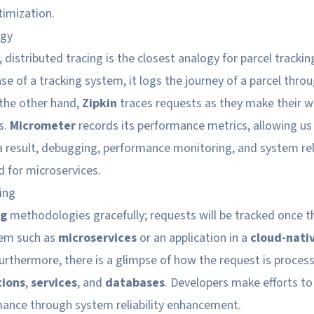
imization.
ogy
 distributed tracing is the closest analogy for parcel tracking
ase of a tracking system, it logs the journey of a parcel thro
 the other hand,
Zipkin
traces requests as they make their 
s.
Micrometer
records its performance metrics, allowing us 
a result, debugging, performance monitoring, and system reli
 for microservices.
ing
ng
methodologies gracefully; requests will be tracked once t
tem such as
microservices
or an application in a
cloud-nati
Furthermore, there is a glimpse of how the request is proces
tions
,
services
, and
databases
. Developers make efforts t
ance through system reliability enhancement.