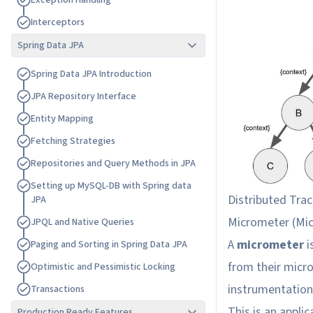
E
x
c
e
p
t
i
o
n
H
a
n
d
l
i
n
g
I
n
t
e
r
c
e
p
t
o
r
s
Spring Data JPA
S
p
r
i
n
g
D
a
t
a
J
P
A
I
n
t
r
o
d
u
c
t
i
o
n
J
P
A
R
e
p
o
s
i
t
o
r
y
I
n
t
e
r
f
a
c
e
E
n
t
i
t
y
M
a
p
p
i
n
g
F
e
t
c
h
i
n
g
S
t
r
a
t
e
g
i
e
s
R
e
p
o
s
i
t
o
r
i
e
s
a
n
d
Q
u
e
r
y
M
e
t
h
o
d
s
i
n
J
P
A
S
e
t
t
i
n
g
u
p
M
y
S
Q
L
-
D
B
w
i
t
h
S
p
r
i
n
g
d
a
t
a
Distributed Trac
J
P
A
Micrometer (
Mi
J
P
Q
L
a
n
d
N
a
t
i
v
e
Q
u
e
r
i
e
s
A
micrometer
i
P
a
g
i
n
g
a
n
d
S
o
r
t
i
n
g
i
n
S
p
r
i
n
g
D
a
t
a
J
P
A
from their micro
O
p
t
i
m
i
s
t
i
c
a
n
d
P
e
s
s
i
m
i
s
t
i
c
L
o
c
k
i
n
g
instrumentation 
T
r
a
n
s
a
c
t
i
o
n
s
This is an appli
Production Ready Features