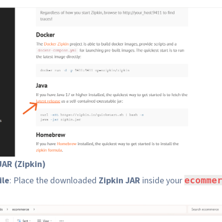
AR (Zipkin)
ile
: Place the downloaded
Zipkin JAR
inside your
ecomme