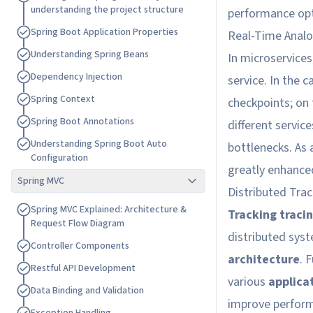
u
n
d
e
r
s
t
a
n
d
i
n
g
t
h
e
p
r
o
j
e
c
t
s
t
r
u
c
t
u
r
e
performance opt
S
p
r
i
n
g
B
o
o
t
A
p
p
l
i
c
a
t
i
o
n
P
r
o
p
e
r
t
i
e
s
Real-Time Anal
U
n
d
e
r
s
t
a
n
d
i
n
g
S
p
r
i
n
g
B
e
a
n
s
In microservices,
D
e
p
e
n
d
e
n
c
y
I
n
j
e
c
t
i
o
n
service. In the c
S
p
r
i
n
g
C
o
n
t
e
x
t
checkpoints; on
S
p
r
i
n
g
B
o
o
t
A
n
n
o
t
a
t
i
o
n
s
different service
U
n
d
e
r
s
t
a
n
d
i
n
g
S
p
r
i
n
g
B
o
o
t
A
u
t
o
bottlenecks. As 
C
o
n
f
i
g
u
r
a
t
i
o
n
greatly enhanced
Spring MVC
Distributed Trac
S
p
r
i
n
g
M
V
C
E
x
p
l
a
i
n
e
d
:
A
r
c
h
i
t
e
c
t
u
r
e
&
Tracking traci
R
e
q
u
e
s
t
F
l
o
w
D
i
a
g
r
a
m
distributed sys
C
o
n
t
r
o
l
l
e
r
C
o
m
p
o
n
e
n
t
s
architecture
. 
R
e
s
t
f
u
l
A
P
I
D
e
v
e
l
o
p
m
e
n
t
various
applica
D
a
t
a
B
i
n
d
i
n
g
a
n
d
V
a
l
i
d
a
t
i
o
n
improve perform