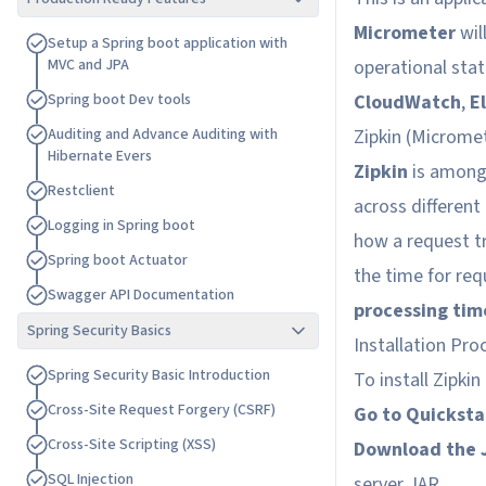
Micrometer
wil
S
e
t
u
p
a
S
p
r
i
n
g
b
o
o
t
a
p
p
l
i
c
a
t
i
o
n
w
i
t
h
M
V
C
a
n
d
J
P
A
operational stat
S
p
r
i
n
g
b
o
o
t
D
e
v
t
o
o
l
s
CloudWatch
,
E
A
u
d
i
t
i
n
g
a
n
d
A
d
v
a
n
c
e
A
u
d
i
t
i
n
g
w
i
t
h
Zipkin (
Micromet
H
i
b
e
r
n
a
t
e
E
v
e
r
s
Zipkin
is among 
R
e
s
t
c
l
i
e
n
t
across different
L
o
g
g
i
n
g
i
n
S
p
r
i
n
g
b
o
o
t
how a request tr
S
p
r
i
n
g
b
o
o
t
A
c
t
u
a
t
o
r
the time for re
S
w
a
g
g
e
r
A
P
I
D
o
c
u
m
e
n
t
a
t
i
o
n
processing tim
Spring Security Basics
Installation Pro
S
p
r
i
n
g
S
e
c
u
r
i
t
y
B
a
s
i
c
I
n
t
r
o
d
u
c
t
i
o
n
To install Zipki
C
r
o
s
s
-
S
i
t
e
R
e
q
u
e
s
t
F
o
r
g
e
r
y
(
C
S
R
F
)
Go to Quicksta
C
r
o
s
s
-
S
i
t
e
S
c
r
i
p
t
i
n
g
(
X
S
S
)
Download the 
S
Q
L
I
n
j
e
c
t
i
o
n
server JAR.