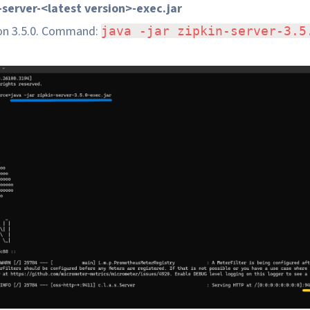
n-server-<latest version>-exec.jar
ion 3.5.0. Command:
java -jar zipkin-server-3.5