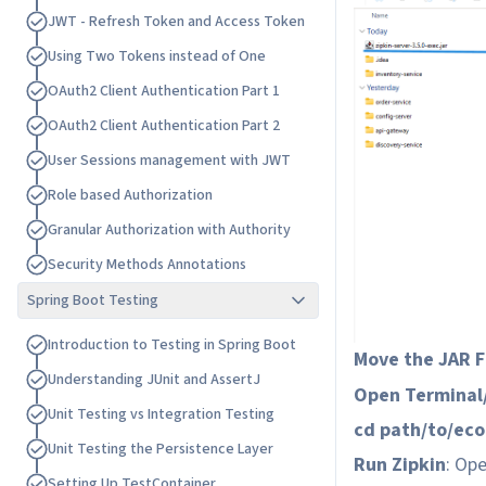
J
W
T
-
R
e
f
r
e
s
h
T
o
k
e
n
a
n
d
A
c
c
e
s
s
T
o
k
e
n
U
s
i
n
g
T
w
o
T
o
k
e
n
s
i
n
s
t
e
a
d
o
f
O
n
e
O
A
u
t
h
2
C
l
i
e
n
t
A
u
t
h
e
n
t
i
c
a
t
i
o
n
P
a
r
t
1
O
A
u
t
h
2
C
l
i
e
n
t
A
u
t
h
e
n
t
i
c
a
t
i
o
n
P
a
r
t
2
U
s
e
r
S
e
s
s
i
o
n
s
m
a
n
a
g
e
m
e
n
t
w
i
t
h
J
W
T
R
o
l
e
b
a
s
e
d
A
u
t
h
o
r
i
z
a
t
i
o
n
G
r
a
n
u
l
a
r
A
u
t
h
o
r
i
z
a
t
i
o
n
w
i
t
h
A
u
t
h
o
r
i
t
y
S
e
c
u
r
i
t
y
M
e
t
h
o
d
s
A
n
n
o
t
a
t
i
o
n
s
Spring Boot Testing
I
n
t
r
o
d
u
c
t
i
o
n
t
o
T
e
s
t
i
n
g
i
n
S
p
r
i
n
g
B
o
o
t
Move the JAR Fi
U
n
d
e
r
s
t
a
n
d
i
n
g
J
U
n
i
t
a
n
d
A
s
s
e
r
t
J
Open Termina
U
n
i
t
T
e
s
t
i
n
g
v
s
I
n
t
e
g
r
a
t
i
o
n
T
e
s
t
i
n
g
cd path/to/ec
U
n
i
t
T
e
s
t
i
n
g
t
h
e
P
e
r
s
i
s
t
e
n
c
e
L
a
y
e
r
Run Zipkin
: Op
S
e
t
t
i
n
g
U
p
T
e
s
t
C
o
n
t
a
i
n
e
r