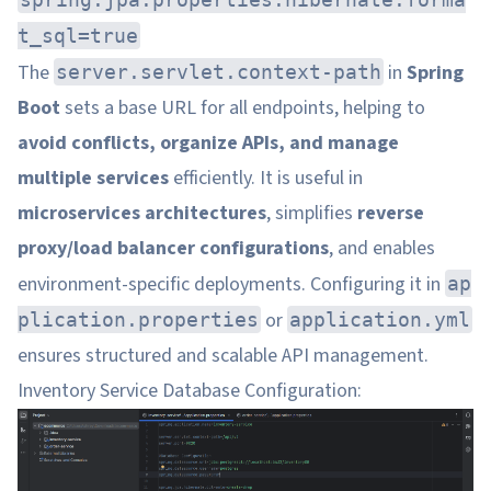
t_sql=true
The
in
Spring
server.servlet.context-path
Boot
sets a base URL for all endpoints, helping to
avoid conflicts, organize APIs, and manage
multiple services
efficiently. It is useful in
microservices architectures
, simplifies
reverse
proxy/load balancer configurations
, and enables
environment-specific deployments. Configuring it in
ap
or
plication.properties
application.yml
ensures structured and scalable API management.
Inventory Service Database Configuration: