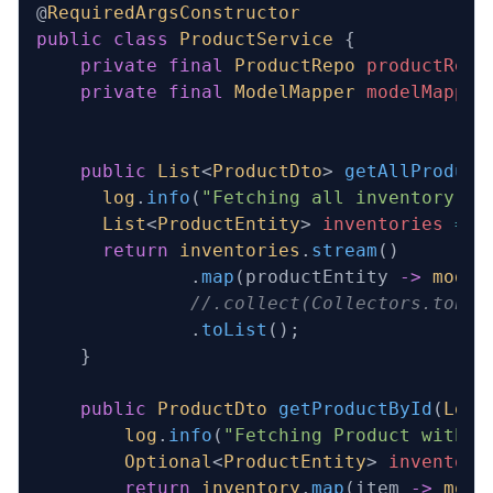
@
RequiredArgsConstructor
public
 class
 ProductService
 {
    private
 final
 ProductRepo
 productRepo
    private
 final
 ModelMapper
 modelMapper
    public
 List
<
ProductDto
>
 getAllProduct
      log
.
info
(
"Fetching all inventory it
      List
<
ProductEntity
> 
inventories
 =
 p
      return
 inventories
.
stream
()
              .
map
(productEntity 
->
 model
              //.collect(Collectors.toLis
              .
toList
();
    }
    public
 ProductDto
 getProductById
(
Long
        log
.
info
(
"Fetching Product with I
        Optional
<
ProductEntity
> 
inventory
        return
 inventory
.
map
(item 
->
 mode