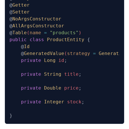
@
Getter
@
Setter
@
NoArgsConstructor
@
AllArgsConstructor
@
Table
(
name
 =
 "products"
)
public
 class
 ProductEntity
 {
    @
Id
    @
GeneratedValue
(
strategy
 =
 Generation
    private
 Long
 id
;
    private
 String
 title
;
    private
 Double
 price
;
    private
 Integer
 stock
;
}