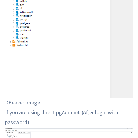
DBeaver image
If you are using direct pgAdmin4. (After login with
password).