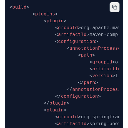
<
build
>
		<
plugins
>
			<
plugin
>
				<
groupId
>org.apache.maven
				<
artifactId
>maven-compile
				<
configuration
>
					<
annotationProcessorP
						<
path
>
							<
groupId
>org.
							<
artifactId
>l
							<
version
>1.18
						</
path
>
					</
annotationProcessor
				</
configuration
>
			</
plugin
>
			<
plugin
>
				<
groupId
>org.springframew
				<
artifactId
>spring-boot-m