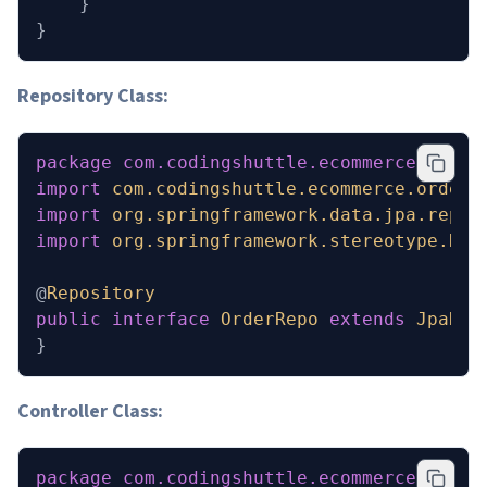
    }
}
Repository Class:
package
 com.codingshuttle.ecommerce.order
import
 com.codingshuttle.ecommerce.order_
import
 org.springframework.data.jpa.repos
import
 org.springframework.stereotype.Rep
@
Repository
public
 interface
 OrderRepo
 extends
 JpaRep
}
Controller Class:
package
 com.codingshuttle.ecommerce.order