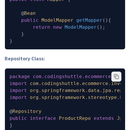
    @
Bean
    public
 ModelMapper
 getMapper
(){
        return
 new
 ModelMapper
();
    }
}
Repository Class:
package
 com.codingshuttle.ecommerce.inven
import
 com.codingshuttle.ecommerce.invent
import
 org.springframework.data.jpa.repos
import
 org.springframework.stereotype.Rep
@
Repository
public
 interface
 ProductRepo
 extends
 JpaR
}