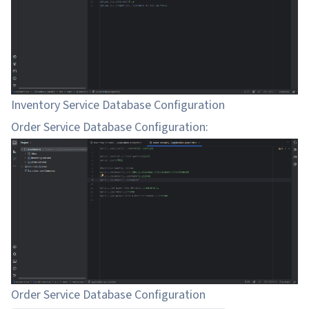
Inventory Service Database Configuration
Order Service Database Configuration:
Order Service Database Configuration