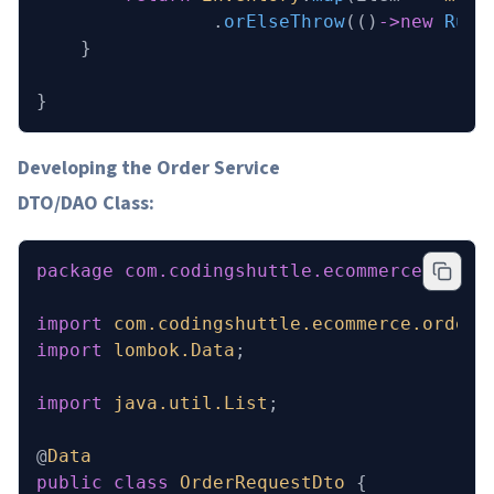
                .
orElseThrow
(()
->new
 Runt
    }
}
Developing the Order Service
DTO/DAO Class:
package
 com.codingshuttle.ecommerce.order
import
 com.codingshuttle.ecommerce.order_
import
 lombok.Data
;
import
 java.util.List
;
@
Data
public
 class
 OrderRequestDto
 {