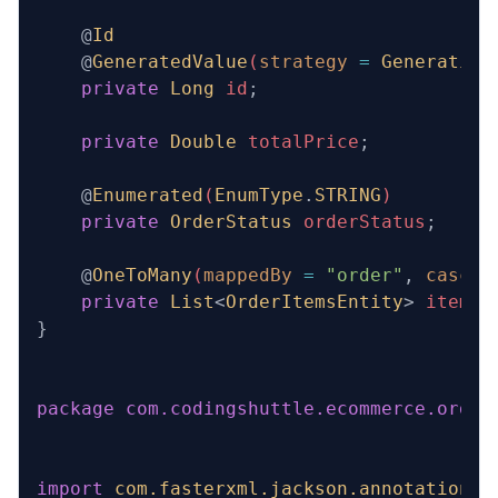
    @
Id
    @
GeneratedValue
(
strategy
 =
 Generation
    private
 Long
 id
;
    private
 Double
 totalPrice
;
    @
Enumerated
(
EnumType
.
STRING
)
    private
 OrderStatus
 orderStatus
;
    @
OneToMany
(
mappedBy
 =
 "order"
,
 cascad
    private
 List
<
OrderItemsEntity
>
 items
;
}
package
 com.codingshuttle.ecommerce.order
import
 com.fasterxml.jackson.annotation.J