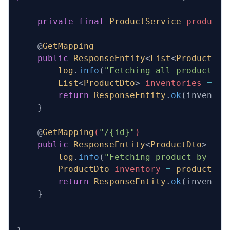
    private
 final
 ProductService
 productS
    @
GetMapping
    public
 ResponseEntity
<
List
<
ProductDto
        log
.
info
(
"Fetching all products v
        List
<
ProductDto
> 
inventories
 =
 pr
        return
 ResponseEntity
.
ok
(inventor
    }
    @
GetMapping
(
"/{id}"
)
    public
 ResponseEntity
<
ProductDto
>
 get
        log
.
info
(
"Fetching product by id 
        ProductDto
 inventory
 =
 productSer
        return
 ResponseEntity
.
ok
(inventor
    }