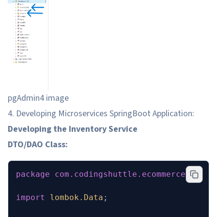
pgAdmin4 image
4. Developing Microservices SpringBoot Application:
Developing the Inventory Service
DTO/DAO Class:
package
 com.codingshuttle.ecommerce.inven
import
 lombok.Data
;