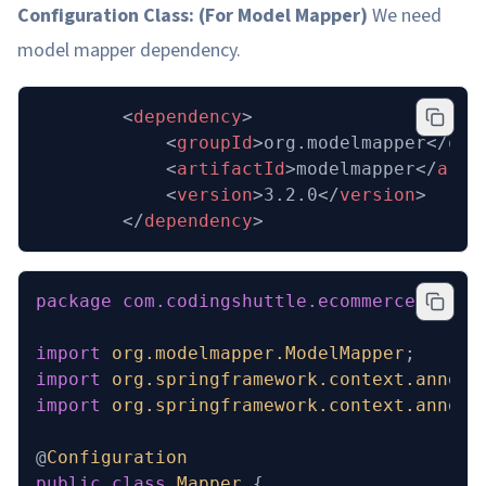
Configuration Class: (For Model Mapper)
We need
model mapper dependency.
  		<
dependency
>
			<
groupId
>org.modelmapper</
gro
			<
artifactId
>modelmapper</
arti
			<
version
>3.2.0</
version
>
		</
dependency
>
package
 com.codingshuttle.ecommerce.inven
import
 org.modelmapper.ModelMapper
;
import
 org.springframework.context.annota
import
 org.springframework.context.annota
@
Configuration
public
 class
 Mapper
 {