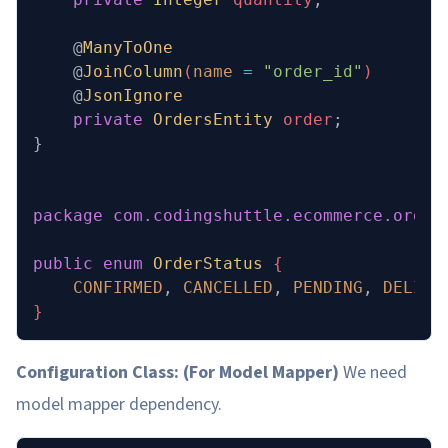
    @
ManyToOne
    @
JoinColumn
(
name
 =
 "order_id"
)
    @
JsonIgnore
    private
 OrdersEntity
 order
;
}
package
 com.codingshuttle.ecommerce.order
public
 enum
 OrderStatus
 {
    CONFIRMED
,
 CANCELLED
,
 PENDING
,
 DELIVE
}
Configuration Class: (For Model Mapper)
We need
model mapper dependency.