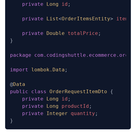
    private
 Long
 id
;
    private
 List
<
OrderItemsEntity
>
 items
;
    private
 Double
 totalPrice
;
}
package
 com.codingshuttle.ecommerce.order
import
 lombok.Data
;
@
Data
public
 class
 OrderRequestItemDto
 {
    private
 Long
 id
;
    private
 Long
 productId
;
    private
 Integer
 quantity
;
}