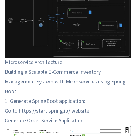
Microservice Architecture
Building a Scalable E-Commerce Inventory
Management System with Microservices using Spring
Boot
1. Generate SpringBoot application:
Go to
https://start.spring.io/
website
Generate Order Service Application