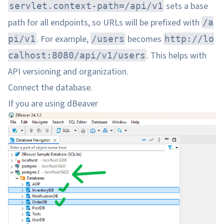
sets a base
servlet.context-path=/api/v1
path for all endpoints, so URLs will be prefixed with
/a
. For example,
becomes
pi/v1
/users
http://lo
. This helps with
calhost:8080/api/v1/users
API versioning and organization.
Connect the database.
If you are using dBeaver