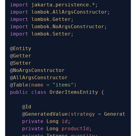
import
 jakarta.persistence.*
;
import
 lombok.AllArgsConstructor
;
import
 lombok.Getter
;
import
 lombok.NoArgsConstructor
;
import
 lombok.Setter
;
@
Entity
@
Getter
@
Setter
@
NoArgsConstructor
@
AllArgsConstructor
@
Table
(
name
 =
 "items"
)
public
 class
 OrderItemsEntity
 {
    @
Id
    @
GeneratedValue
(
strategy
 =
 Generation
    private
 Long
 id
;
    private
 Long
 productId
;
    private
 Integer
 quantity
;