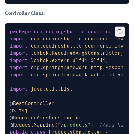
Controller Class:
package
 com.codingshuttle.ecommerce.inven
import
 com.codingshuttle.ecommerce.invent
import
 com.codingshuttle.ecommerce.invent
import
 lombok.RequiredArgsConstructor
;
import
 lombok.extern.slf4j.Slf4j
;
import
 org.springframework.http.ResponseE
import
 org.springframework.web.bind.annot
import
 java.util.List
;
@
RestController
@
Slf4j
@
RequiredArgsConstructor
@
RequestMapping
(
"/products"
)  
//you have 
public
 class
 ProductsController
 {