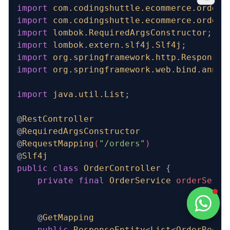
import
 com.codingshuttle.ecommerce.order_
import
 com.codingshuttle.ecommerce.order_
import
 lombok.RequiredArgsConstructor
;
import
 lombok.extern.slf4j.Slf4j
;
import
 org.springframework.http.ResponseE
import
 org.springframework.web.bind.annot
import
 java.util.List
;
@
RestController
@
RequiredArgsConstructor
@
RequestMapping
(
"/orders"
)
@
Slf4j
public
 class
 OrderController
 {
    private
 final
 OrderService
 orderServi
    @
GetMapping
    public
 ResponseEntity
<
List
<
OrderReque