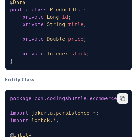
@
Data
public
 class
 ProductDto
 {
    private
 Long
 id
;
    private
 String
 title
;
    private
 Double
 price
;
    private
 Integer
 stock
;
}
Entity Class:
package
 com.codingshuttle.ecommerce.inven
import
 jakarta.persistence.*
;
import
 lombok.*
;
@
Entity