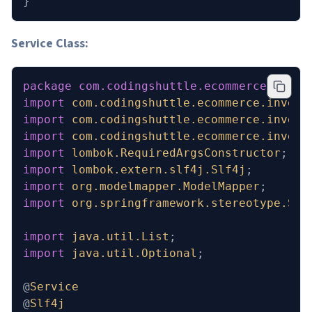
}
Service Class:
package
 com.codingshuttle.ecommerce.inven
import
 com.codingshuttle.ecommerce.invent
import
 com.codingshuttle.ecommerce.invent
import
 com.codingshuttle.ecommerce.invent
import
 lombok.RequiredArgsConstructor
;
import
 lombok.extern.slf4j.Slf4j
;
import
 org.modelmapper.ModelMapper
;
import
 org.springframework.stereotype.Ser
import
 java.util.List
;
import
 java.util.Optional
;
@
Service
@
Slf4j