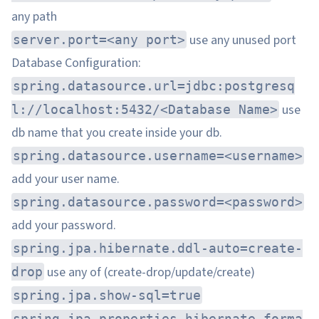
any path
use any unused port
server.port=<any port>
Database Configuration:
spring.datasource.url=jdbc:postgresq
use
l://localhost:5432/<Database Name>
db name that you create inside your db.
spring.datasource.username=<username>
add your user name.
spring.datasource.password=<password>
add your password.
spring.jpa.hibernate.ddl-auto=create-
use any of (create-drop/update/create)
drop
spring.jpa.show-sql=true
spring.jpa.properties.hibernate.forma