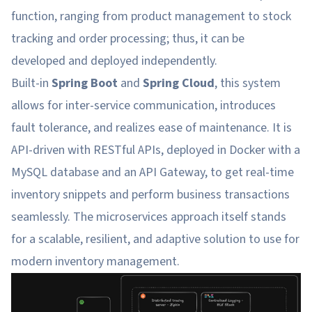
function, ranging from product management to stock
tracking and order processing; thus, it can be
developed and deployed independently.
Built-in
Spring Boot
and
Spring Cloud
, this system
allows for inter-service communication, introduces
fault tolerance, and realizes ease of maintenance. It is
API-driven with RESTful APIs, deployed in Docker with a
MySQL database and an API Gateway, to get real-time
inventory snippets and perform business transactions
seamlessly. The microservices approach itself stands
for a scalable, resilient, and adaptive solution to use for
modern inventory management.