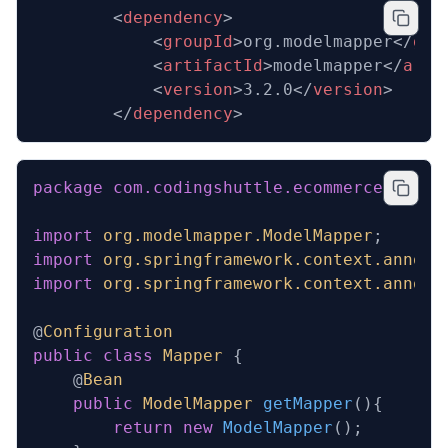
  		<
dependency
>
			<
groupId
>org.modelmapper</
gro
			<
artifactId
>modelmapper</
arti
			<
version
>3.2.0</
version
>
		</
dependency
>
package
 com.codingshuttle.ecommerce.order
import
 org.modelmapper.ModelMapper
;
import
 org.springframework.context.annota
import
 org.springframework.context.annota
@
Configuration
public
 class
 Mapper
 {
    @
Bean
    public
 ModelMapper
 getMapper
(){
        return
 new
 ModelMapper
();