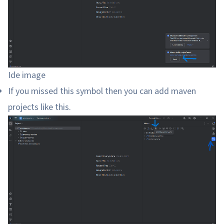
Ide image
If you missed this symbol then you can add maven
projects like this.