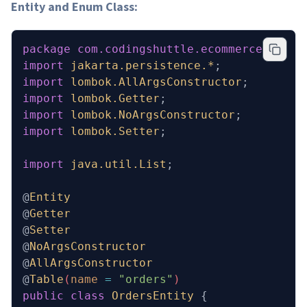
Entity and Enum Class:
package
 com.codingshuttle.ecommerce.order
import
 jakarta.persistence.*
;
import
 lombok.AllArgsConstructor
;
import
 lombok.Getter
;
import
 lombok.NoArgsConstructor
;
import
 lombok.Setter
;
import
 java.util.List
;
@
Entity
@
Getter
@
Setter
@
NoArgsConstructor
@
AllArgsConstructor
@
Table
(
name
 =
 "orders"
)
public
 class
 OrdersEntity
 {