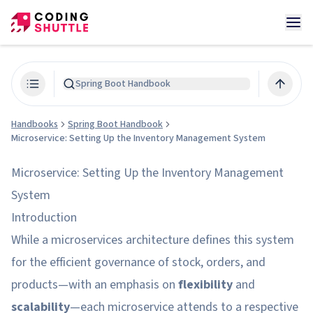
Spring Boot Handbook
Handbooks
Spring Boot Handbook
Microservice: Setting Up the Inventory Management System
Microservice: Setting Up the Inventory Management
System
Introduction
While a microservices architecture defines this system
for the efficient governance of stock, orders, and
products—with an emphasis on
flexibility
and
scalability
—each microservice attends to a respective