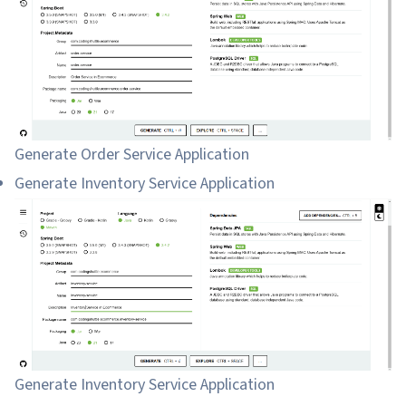
Generate Order Service Application
Generate Inventory Service Application
Generate Inventory Service Application