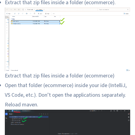
Extract that zip files inside a folder (ecommerce).
Extract that zip files inside a folder (ecommerce)
Open that folder (ecommerce) inside your ide (IntelliJ,
VS Code, etc.). Don’t open the applications separately.
Reload maven.