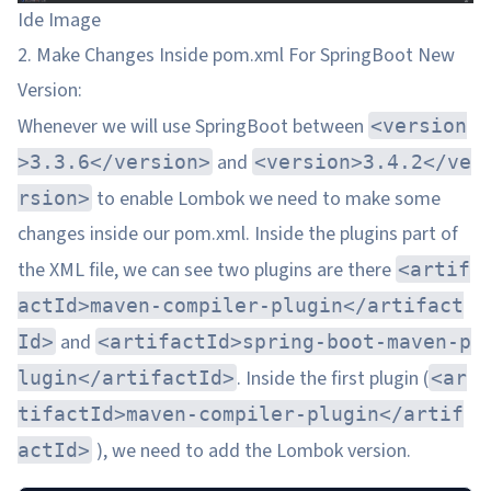
Ide Image
2. Make Changes Inside pom.xml For SpringBoot New
Version:
Whenever we will use SpringBoot between
<version
and
>3.3.6</version>
<version>3.4.2</ve
to enable Lombok we need to make some
rsion>
changes inside our pom.xml. Inside the plugins part of
the XML file, we can see two plugins are there
<artif
actId>maven-compiler-plugin</artifact
and
Id>
<artifactId>spring-boot-maven-p
. Inside the first plugin (
lugin</artifactId>
<ar
tifactId>maven-compiler-plugin</artif
), we need to add the Lombok version.
actId>