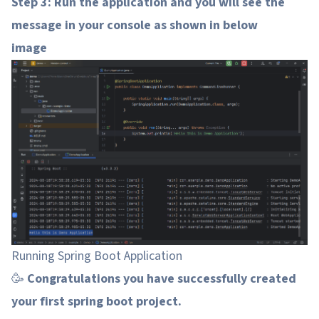
Step 3: Run the application and you will see the
message in your console as shown in below
image
Running Spring Boot Application
🥳
Congratulations you have successfully created
your first spring boot project.