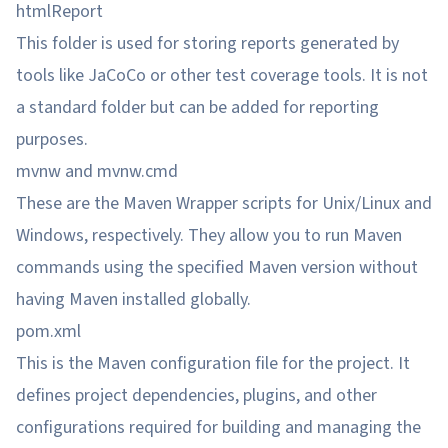
htmlReport
This folder is used for storing reports generated by
tools like JaCoCo or other test coverage tools. It is not
a standard folder but can be added for reporting
purposes.
mvnw and mvnw.cmd
These are the Maven Wrapper scripts for Unix/Linux and
Windows, respectively. They allow you to run Maven
commands using the specified Maven version without
having Maven installed globally.
pom.xml
This is the Maven configuration file for the project. It
defines project dependencies, plugins, and other
configurations required for building and managing the