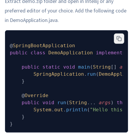
Extract demo.zip folder and open in Intellij or any
preferred editor of your choice. Add the following code
in DemoApplication.java.
@
SpringBootApplication
public
 class
 DemoApplication
 implements
 C
	public
 static
 void
 main
(
String
[] 
args
		SpringApplication
.
run
(
DemoApplica
	}
	@
Override
	public
 void
 run
(
String
... 
args
)
 throw
		System
.
out
.
println
(
"Hello this is
	}
}