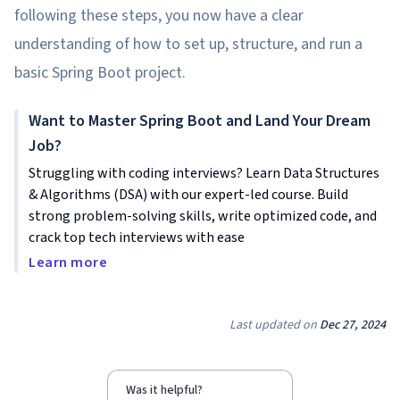
following these steps, you now have a clear
understanding of how to set up, structure, and run a
basic Spring Boot project.
Want to Master Spring Boot and Land Your Dream
Job?
Struggling with coding interviews? Learn Data Structures
& Algorithms (DSA) with our expert-led course. Build
strong problem-solving skills, write optimized code, and
crack top tech interviews with ease
Learn more
Last updated on
Dec 27, 2024
Was it helpful?