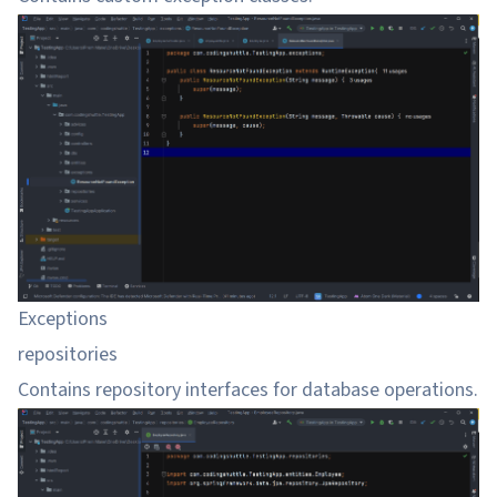
Exceptions
repositories
Contains repository interfaces for database operations.