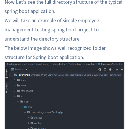
Now Let’s see the full directory structure of the typical
spring boot application.
We will take an example of simple employee
management testing spring boot project to
understand the directory structure.
The below image shows well recognized folder
structure for Spring boot application.