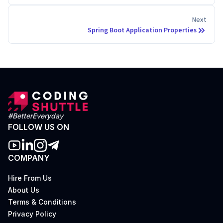
Next
Spring Boot Application Properties
#BetterEveryday
FOLLOW US ON
COMPANY
Hire From Us
About Us
Terms & Conditions
Privacy Policy