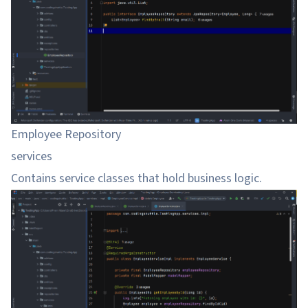
Employee Repository
services
Contains service classes that hold business logic.