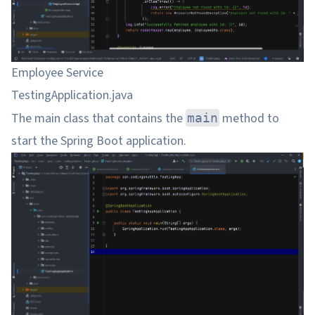
Employee Service
TestingApplication.java
The main class that contains the
method to
main
start the Spring Boot application.