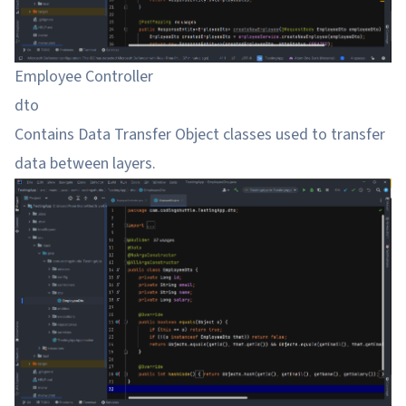
Employee Controller
dto
Contains Data Transfer Object classes used to transfer
data between layers.