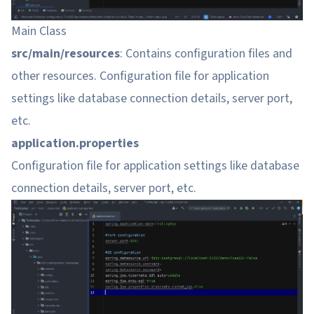
Main Class
src/main/resources
: Contains configuration files and
other resources. Configuration file for application
settings like database connection details, server port,
etc.
application.properties
Configuration file for application settings like database
connection details, server port, etc.