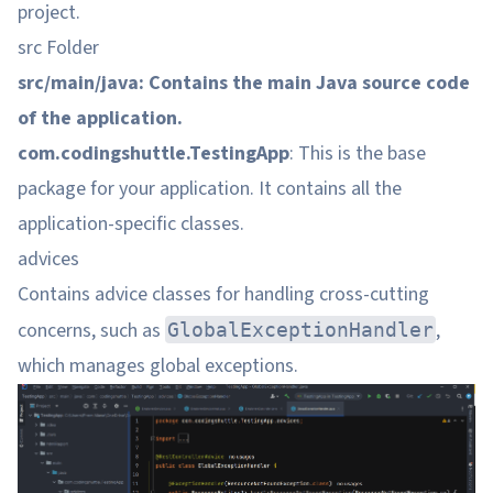
project.
src Folder
src/main/java: Contains the main Java source code
of the application.
com.codingshuttle.TestingApp
: This is the base
package for your application. It contains all the
application-specific classes.
advices
Contains advice classes for handling cross-cutting
concerns, such as
,
GlobalExceptionHandler
which manages global exceptions.