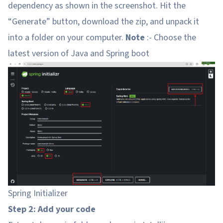
dependency as shown in the screenshot. Hit the
“Generate” button, download the zip, and unpack it
into a folder on your computer.
Note
:- Choose the
latest version of Java and Spring boot
Spring Initializer
Step 2: Add your code