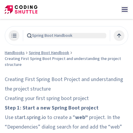
Spring Boot Handbook
Handbooks
Spring Boot Handbook
Creating First Spring Boot Project and understanding the project
structure
Creating First Spring Boot Project and understanding
the project structure
Creating your first spring boot project
Step 1: Start a new Spring Boot project
Use
start.spring.io
to create a “
web”
project. In the
“Dependencies” dialog search for and add the “web”