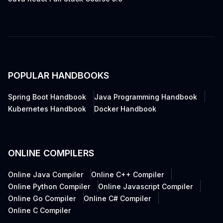
POPULAR HANDBOOKS
Spring Boot Handbook
Java Programming Handbook
Kubernetes Handbook
Docker Handbook
ONLINE COMPILERS
Online Java Compiler
Online C++ Compiler
Online Python Compiler
Online Javascript Compiler
Online Go Compiler
Online C# Compiler
Online C Compiler