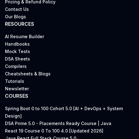
Pricing & Refund Policy
Contact Us
Our Blogs
RESOURCES
AI Resume Builder
Handbooks
Mock Tests
DSA Sheets
Compilers
Cheatsheets & Blogs
Tutorials
Newsletter
COURSES
Spring Boot 0 to 100 Cohort 5.0 [AI + DevOps + System
Design]
DSA Prime 5.0 - Placements Ready Course | Java
React 19 Course 0 To 100 4.0 [Updated 2026]
Java React Full Stack Course 5.0