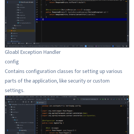
Gloabl Exception Handler
config
Contains configuration classes for setting up various
parts of the application, like security or custom
settings.