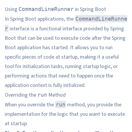
Using
in Spring Boot
CommandLineRunner
In Spring Boot applications, the
CommandLineRunne
interface is a functional interface provided by Spring
r
Boot that can be used to execute code after the Spring
Boot application has started. It allows you to run
specific pieces of code at startup, making it a useful
tool for initialization tasks, running startup logic, or
performing actions that need to happen once the
application context is fully initialized.
Overriding the
Method
run
When you override the
method, you provide the
run
implementation for the logic that you want to execute
at startup.