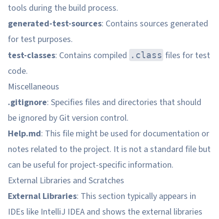
tools during the build process.
generated-test-sources
: Contains sources generated
for test purposes.
test-classes
: Contains compiled
files for test
.class
code.
Miscellaneous
.gitignore
: Specifies files and directories that should
be ignored by Git version control.
Help.md
: This file might be used for documentation or
notes related to the project. It is not a standard file but
can be useful for project-specific information.
External Libraries and Scratches
External Libraries
: This section typically appears in
IDEs like IntelliJ IDEA and shows the external libraries