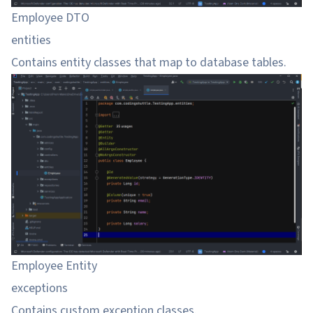
Employee DTO
entities
Contains entity classes that map to database tables.
Employee Entity
exceptions
Contains custom exception classes.