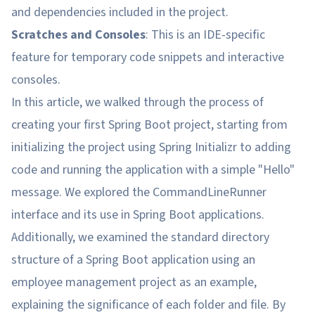
and dependencies included in the project.
Scratches and Consoles
: This is an IDE-specific
feature for temporary code snippets and interactive
consoles.
In this article, we walked through the process of
creating your first Spring Boot project, starting from
initializing the project using Spring Initializr to adding
code and running the application with a simple "Hello"
message. We explored the CommandLineRunner
interface and its use in Spring Boot applications.
Additionally, we examined the standard directory
structure of a Spring Boot application using an
employee management project as an example,
explaining the significance of each folder and file. By