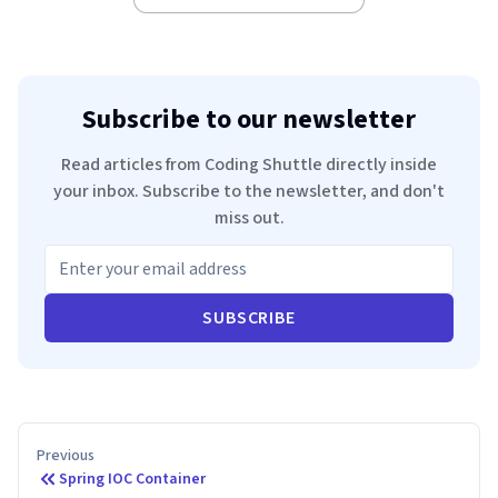
Subscribe to our newsletter
Read articles from Coding Shuttle directly inside
your inbox. Subscribe to the newsletter, and don't
miss out.
SUBSCRIBE
Previous
Spring IOC Container