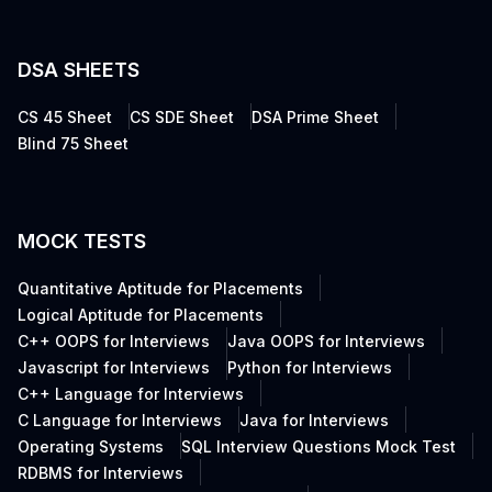
DSA SHEETS
CS 45 Sheet
CS SDE Sheet
DSA Prime Sheet
Blind 75 Sheet
MOCK TESTS
Quantitative Aptitude for Placements
Logical Aptitude for Placements
C++ OOPS for Interviews
Java OOPS for Interviews
Javascript for Interviews
Python for Interviews
C++ Language for Interviews
C Language for Interviews
Java for Interviews
Operating Systems
SQL Interview Questions Mock Test
RDBMS for Interviews