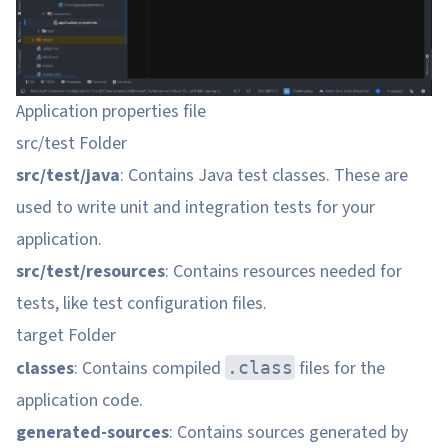
Application properties file
src/test Folder
src/test/java
: Contains Java test classes. These are
used to write unit and integration tests for your
application.
src/test/resources
: Contains resources needed for
tests, like test configuration files.
target Folder
classes
: Contains compiled
files for the
.class
application code.
generated-sources
: Contains sources generated by