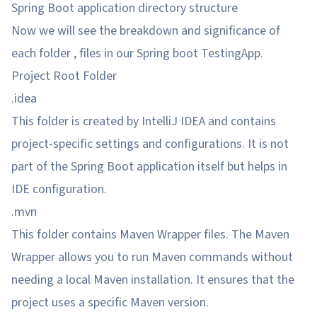
Spring Boot application directory structure
Now we will see the breakdown and significance of
each folder , files in our Spring boot TestingApp.
Project Root Folder
.idea
This folder is created by IntelliJ IDEA and contains
project-specific settings and configurations. It is not
part of the Spring Boot application itself but helps in
IDE configuration.
.mvn
This folder contains Maven Wrapper files. The Maven
Wrapper allows you to run Maven commands without
needing a local Maven installation. It ensures that the
project uses a specific Maven version.