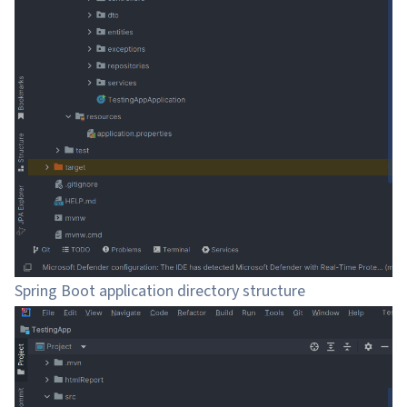
Spring Boot application directory structure