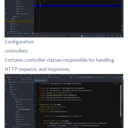
Configuration
controllers
Contains controller classes responsible for handling
HTTP requests and responses.