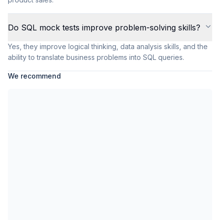
Do SQL mock tests improve problem-solving skills?
Yes, they improve logical thinking, data analysis skills, and the
ability to translate business problems into SQL queries.
We recommend