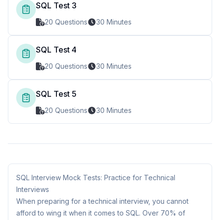
SQL Test 3
20 Questions
30 Minutes
SQL Test 4
20 Questions
30 Minutes
SQL Test 5
20 Questions
30 Minutes
SQL Interview Mock Tests: Practice for Technical
Interviews
When preparing for a technical interview, you cannot
afford to wing it when it comes to SQL. Over 70% of