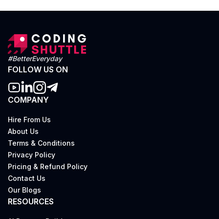
#BetterEveryday
FOLLOW US ON
COMPANY
Hire From Us
About Us
Terms & Conditions
Privacy Policy
Pricing & Refund Policy
Contact Us
Our Blogs
RESOURCES