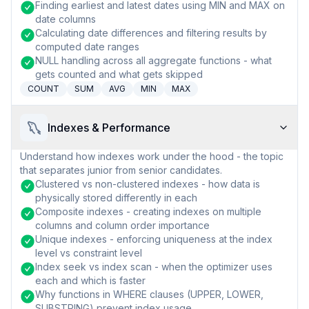
Finding earliest and latest dates using MIN and MAX on
date columns
Calculating date differences and filtering results by
computed date ranges
NULL handling across all aggregate functions - what
gets counted and what gets skipped
COUNT
SUM
AVG
MIN
MAX
Indexes & Performance
Understand how indexes work under the hood - the topic
that separates junior from senior candidates.
Clustered vs non-clustered indexes - how data is
physically stored differently in each
Composite indexes - creating indexes on multiple
columns and column order importance
Unique indexes - enforcing uniqueness at the index
level vs constraint level
Index seek vs index scan - when the optimizer uses
each and which is faster
Why functions in WHERE clauses (UPPER, LOWER,
SUBSTRING) prevent index usage