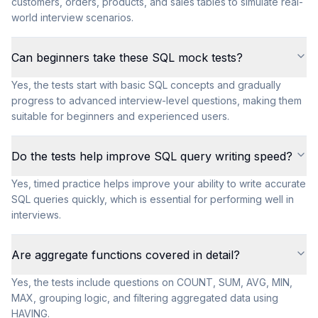
customers, orders, products, and sales tables to simulate real-
world interview scenarios.
Can beginners take these SQL mock tests?
Yes, the tests start with basic SQL concepts and gradually
progress to advanced interview-level questions, making them
suitable for beginners and experienced users.
Do the tests help improve SQL query writing speed?
Yes, timed practice helps improve your ability to write accurate
SQL queries quickly, which is essential for performing well in
interviews.
Are aggregate functions covered in detail?
Yes, the tests include questions on COUNT, SUM, AVG, MIN,
MAX, grouping logic, and filtering aggregated data using
HAVING.