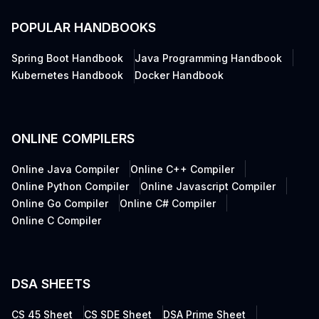
POPULAR HANDBOOKS
Spring Boot Handbook
Java Programming Handbook
Kubernetes Handbook
Docker Handbook
ONLINE COMPILERS
Online Java Compiler
Online C++ Compiler
Online Python Compiler
Online Javascript Compiler
Online Go Compiler
Online C# Compiler
Online C Compiler
DSA SHEETS
CS 45 Sheet
CS SDE Sheet
DSA Prime Sheet