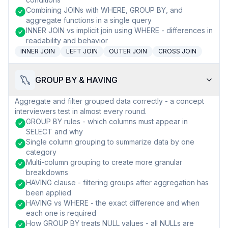
Combining JOINs with WHERE, GROUP BY, and
aggregate functions in a single query
INNER JOIN vs implicit join using WHERE - differences in
readability and behavior
INNER JOIN
LEFT JOIN
OUTER JOIN
CROSS JOIN
GROUP BY & HAVING
Aggregate and filter grouped data correctly - a concept
interviewers test in almost every round.
GROUP BY rules - which columns must appear in
SELECT and why
Single column grouping to summarize data by one
category
Multi-column grouping to create more granular
breakdowns
HAVING clause - filtering groups after aggregation has
been applied
HAVING vs WHERE - the exact difference and when
each one is required
How GROUP BY treats NULL values - all NULLs are