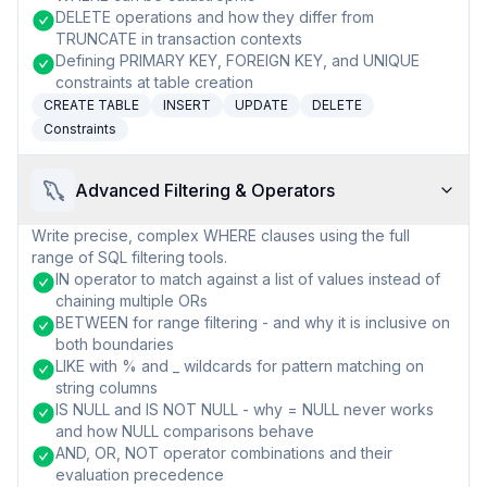
DELETE operations and how they differ from
TRUNCATE in transaction contexts
Defining PRIMARY KEY, FOREIGN KEY, and UNIQUE
constraints at table creation
CREATE TABLE
INSERT
UPDATE
DELETE
Constraints
Advanced Filtering & Operators
Write precise, complex WHERE clauses using the full
range of SQL filtering tools.
IN operator to match against a list of values instead of
chaining multiple ORs
BETWEEN for range filtering - and why it is inclusive on
both boundaries
LIKE with % and _ wildcards for pattern matching on
string columns
IS NULL and IS NOT NULL - why = NULL never works
and how NULL comparisons behave
AND, OR, NOT operator combinations and their
evaluation precedence