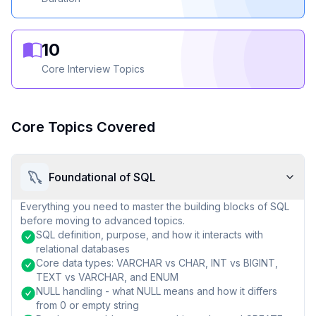
10
Core Interview Topics
Core Topics Covered
Foundational of SQL
Everything you need to master the building blocks of SQL
before moving to advanced topics.
SQL definition, purpose, and how it interacts with
relational databases
Core data types: VARCHAR vs CHAR, INT vs BIGINT,
TEXT vs VARCHAR, and ENUM
NULL handling - what NULL means and how it differs
from 0 or empty string