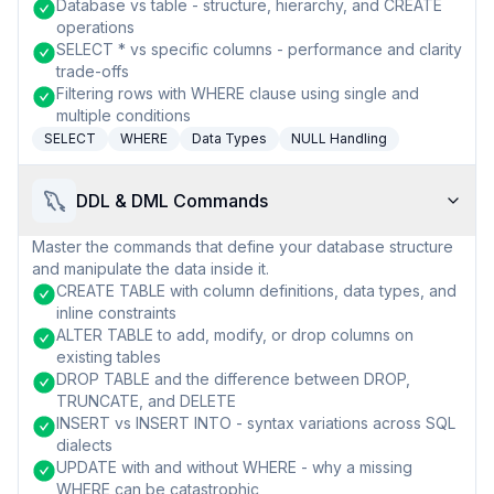
Database vs table - structure, hierarchy, and CREATE
operations
SELECT * vs specific columns - performance and clarity
trade-offs
Filtering rows with WHERE clause using single and
multiple conditions
SELECT
WHERE
Data Types
NULL Handling
DDL & DML Commands
Master the commands that define your database structure
and manipulate the data inside it.
CREATE TABLE with column definitions, data types, and
inline constraints
ALTER TABLE to add, modify, or drop columns on
existing tables
DROP TABLE and the difference between DROP,
TRUNCATE, and DELETE
INSERT vs INSERT INTO - syntax variations across SQL
dialects
UPDATE with and without WHERE - why a missing
WHERE can be catastrophic