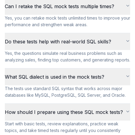
Can I retake the SQL mock tests multiple times?
Yes, you can retake mock tests unlimited times to improve your
performance and strengthen weak areas.
Do these tests help with real-world SQL skills?
Yes, the questions simulate real business problems such as
analyzing sales, finding top customers, and generating reports.
What SQL dialect is used in the mock tests?
The tests use standard SQL syntax that works across major
databases like MySQL, PostgreSQL, SQL Server, and Oracle.
How should I prepare using these SQL mock tests?
Start with basic tests, review explanations, practice weak
topics, and take timed tests regularly until you consistently