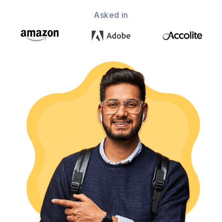
Asked in