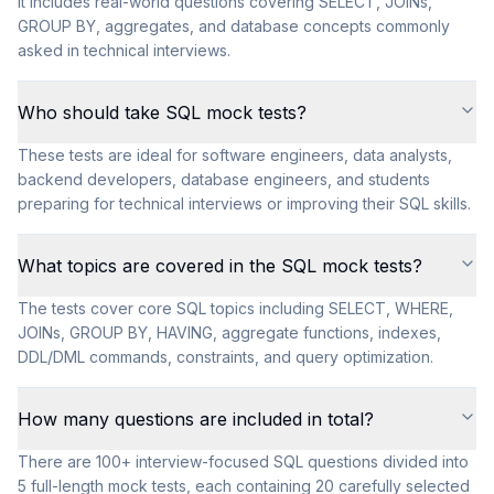
It includes real-world questions covering SELECT, JOINs,
GROUP BY, aggregates, and database concepts commonly
asked in technical interviews.
Who should take SQL mock tests?
These tests are ideal for software engineers, data analysts,
backend developers, database engineers, and students
preparing for technical interviews or improving their SQL skills.
What topics are covered in the SQL mock tests?
The tests cover core SQL topics including SELECT, WHERE,
JOINs, GROUP BY, HAVING, aggregate functions, indexes,
DDL/DML commands, constraints, and query optimization.
How many questions are included in total?
There are 100+ interview-focused SQL questions divided into
5 full-length mock tests, each containing 20 carefully selected