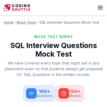
Home
Mock Tests
SQL Interview Questions Mock Test
MOCK TEST SERIES
SQL Interview Questions
Mock Test
We have covered every topic that might ask in any
placement exam so that students always get prepared
for SQL Questions in the written rounds.
100
+
100
+
Questions
Minutes