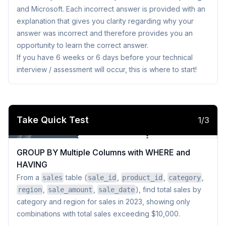
and Microsoft. Each incorrect answer is provided with an
explanation that gives you clarity regarding why your
answer was incorrect and therefore provides you an
opportunity to learn the correct answer.
If you have 6 weeks or 6 days before your technical
interview / assessment will occur, this is where to start!
Take Quick Test
1
/
3
GROUP BY Multiple Columns with WHERE and 
HAVING
From a
table (
,
,
,
sales
sale_id
product_id
category
,
,
), find total sales by
region
sale_amount
sale_date
category and region for sales in 2023, showing only
combinations with total sales exceeding $10,000.