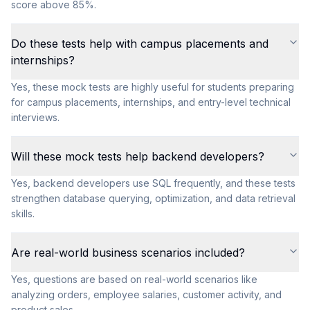
score above 85%.
Do these tests help with campus placements and
internships?
Yes, these mock tests are highly useful for students preparing
for campus placements, internships, and entry-level technical
interviews.
Will these mock tests help backend developers?
Yes, backend developers use SQL frequently, and these tests
strengthen database querying, optimization, and data retrieval
skills.
Are real-world business scenarios included?
Yes, questions are based on real-world scenarios like
analyzing orders, employee salaries, customer activity, and
product sales.