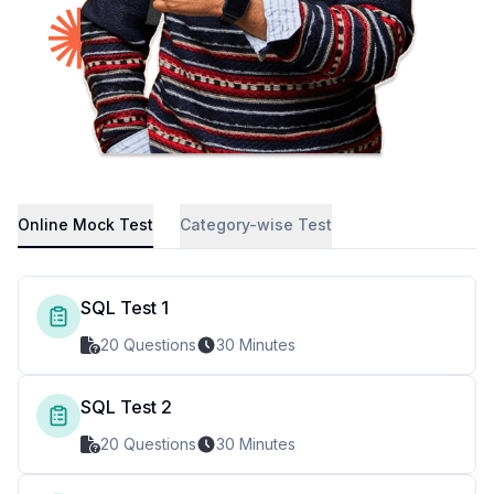
Online Mock Test
Category-wise Test
SQL Test 1
20 Questions
30 Minutes
SQL Test 2
20 Questions
30 Minutes