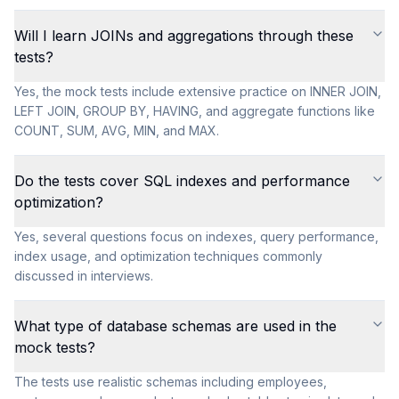
Will I learn JOINs and aggregations through these
tests?
Yes, the mock tests include extensive practice on INNER JOIN,
LEFT JOIN, GROUP BY, HAVING, and aggregate functions like
COUNT, SUM, AVG, MIN, and MAX.
Do the tests cover SQL indexes and performance
optimization?
Yes, several questions focus on indexes, query performance,
index usage, and optimization techniques commonly
discussed in interviews.
What type of database schemas are used in the
mock tests?
The tests use realistic schemas including employees,