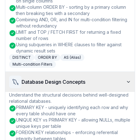
on single columns
Multi-column ORDER BY - sorting by a primary column
then breaking ties with a secondary
Combining AND, OR, and IN for multi-condition filtering
without redundancy
LIMIT and TOP / FETCH FIRST for returning a fixed
number of rows
Using subqueries in WHERE clauses to filter against
dynamic result sets
DISTINCT
ORDER BY
AS (Alias)
Multi-condition Filters
Database Design Concepts
Understand the structural decisions behind well-designed
relational databases.
PRIMARY KEY - uniquely identifying each row and why
every table should have one
UNIQUE KEY vs PRIMARY KEY - allowing NULLs, multiple
unique keys per table
FOREIGN KEY relationships - enforcing referential
integrity between tables