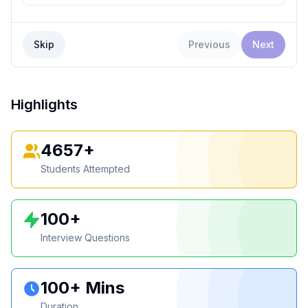
Skip
Previous
Next
Highlights
4657+
Students Attempted
100+
Interview Questions
100+ Mins
Duration