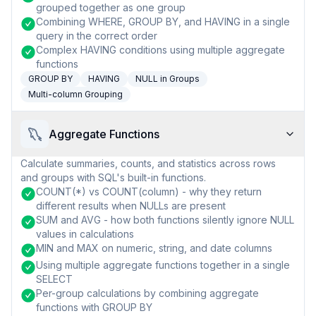
grouped together as one group
Combining WHERE, GROUP BY, and HAVING in a single
query in the correct order
Complex HAVING conditions using multiple aggregate
functions
GROUP BY
HAVING
NULL in Groups
Multi-column Grouping
Aggregate Functions
Calculate summaries, counts, and statistics across rows
and groups with SQL's built-in functions.
COUNT(*) vs COUNT(column) - why they return
different results when NULLs are present
SUM and AVG - how both functions silently ignore NULL
values in calculations
MIN and MAX on numeric, string, and date columns
Using multiple aggregate functions together in a single
SELECT
Per-group calculations by combining aggregate
functions with GROUP BY