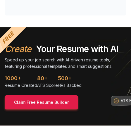
FREE
Create
Your Resume with AI
Speed up your job search with AI-driven resume tools,
featuring professional templates and smart suggestions.
1000+
80+
500+
Resume Created
ATS Score
HRs Backed
Claim Free Resume Builder