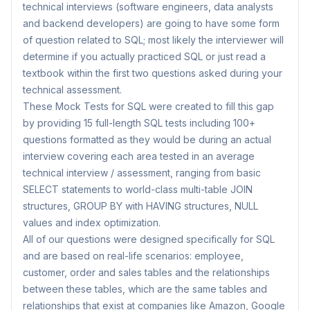
technical interviews (software engineers, data analysts
and backend developers) are going to have some form
of question related to SQL; most likely the interviewer will
determine if you actually practiced SQL or just read a
textbook within the first two questions asked during your
technical assessment.
These Mock Tests for SQL were created to fill this gap
by providing 15 full-length SQL tests including 100+
questions formatted as they would be during an actual
interview covering each area tested in an average
technical interview / assessment, ranging from basic
SELECT statements to world-class multi-table JOIN
structures, GROUP BY with HAVING structures, NULL
values and index optimization.
All of our questions were designed specifically for SQL
and are based on real-life scenarios: employee,
customer, order and sales tables and the relationships
between these tables, which are the same tables and
relationships that exist at companies like Amazon, Google