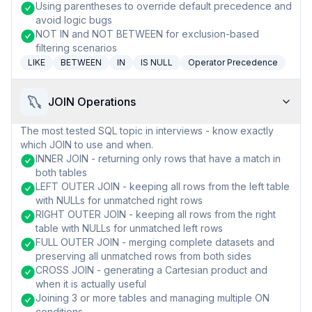
Using parentheses to override default precedence and
avoid logic bugs
NOT IN and NOT BETWEEN for exclusion-based
filtering scenarios
LIKE
BETWEEN
IN
IS NULL
Operator Precedence
JOIN Operations
The most tested SQL topic in interviews - know exactly
which JOIN to use and when.
INNER JOIN - returning only rows that have a match in
both tables
LEFT OUTER JOIN - keeping all rows from the left table
with NULLs for unmatched right rows
RIGHT OUTER JOIN - keeping all rows from the right
table with NULLs for unmatched left rows
FULL OUTER JOIN - merging complete datasets and
preserving all unmatched rows from both sides
CROSS JOIN - generating a Cartesian product and
when it is actually useful
Joining 3 or more tables and managing multiple ON
conditions