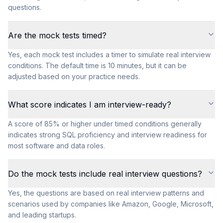
questions.
Are the mock tests timed?
Yes, each mock test includes a timer to simulate real interview
conditions. The default time is 10 minutes, but it can be
adjusted based on your practice needs.
What score indicates I am interview-ready?
A score of 85% or higher under timed conditions generally
indicates strong SQL proficiency and interview readiness for
most software and data roles.
Do the mock tests include real interview questions?
Yes, the questions are based on real interview patterns and
scenarios used by companies like Amazon, Google, Microsoft,
and leading startups.