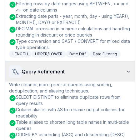
Filtering rows by date ranges using BETWEEN, >= and
<= on date columns
Extracting date parts - year, month, day - using YEAR(),
MONTH(), DAY() or EXTRACT()
DECIMAL precision in numeric calculations and handling
rounding in discount or price queries
Type conversion and CAST / CONVERT for mixed data
type operations
LENGTH
UPPER/LOWER
Date Diff
Date Filtering
Query Refinement
Write cleaner, more precise queries using sorting,
deduplication, and aliasing techniques.
SELECT DISTINCT to eliminate duplicate rows from
query results
Column aliases with AS to rename output columns for
readability
Table aliases to shorten long table names in multi-table
queries
ORDER BY ascending (ASC) and descending (DESC)