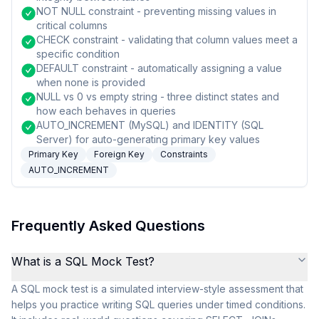
NOT NULL constraint - preventing missing values in
critical columns
CHECK constraint - validating that column values meet a
specific condition
DEFAULT constraint - automatically assigning a value
when none is provided
NULL vs 0 vs empty string - three distinct states and
how each behaves in queries
AUTO_INCREMENT (MySQL) and IDENTITY (SQL
Server) for auto-generating primary key values
Primary Key
Foreign Key
Constraints
AUTO_INCREMENT
Frequently Asked Questions
What is a SQL Mock Test?
A SQL mock test is a simulated interview-style assessment that
helps you practice writing SQL queries under timed conditions.