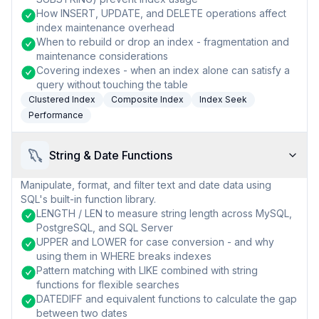
How INSERT, UPDATE, and DELETE operations affect
index maintenance overhead
When to rebuild or drop an index - fragmentation and
maintenance considerations
Covering indexes - when an index alone can satisfy a
query without touching the table
Clustered Index
Composite Index
Index Seek
Performance
String & Date Functions
Manipulate, format, and filter text and date data using
SQL's built-in function library.
LENGTH / LEN to measure string length across MySQL,
PostgreSQL, and SQL Server
UPPER and LOWER for case conversion - and why
using them in WHERE breaks indexes
Pattern matching with LIKE combined with string
functions for flexible searches
DATEDIFF and equivalent functions to calculate the gap
between two dates