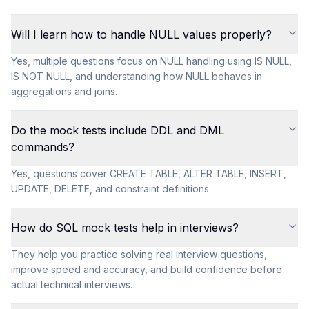
Will I learn how to handle NULL values properly?
Yes, multiple questions focus on NULL handling using IS NULL,
IS NOT NULL, and understanding how NULL behaves in
aggregations and joins.
Do the mock tests include DDL and DML
commands?
Yes, questions cover CREATE TABLE, ALTER TABLE, INSERT,
UPDATE, DELETE, and constraint definitions.
How do SQL mock tests help in interviews?
They help you practice solving real interview questions,
improve speed and accuracy, and build confidence before
actual technical interviews.