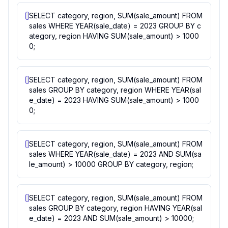
SELECT category, region, SUM(sale_amount) FROM
sales WHERE YEAR(sale_date) = 2023 GROUP BY c
ategory, region HAVING SUM(sale_amount) > 1000
0;
SELECT category, region, SUM(sale_amount) FROM
sales GROUP BY category, region WHERE YEAR(sal
e_date) = 2023 HAVING SUM(sale_amount) > 1000
0;
SELECT category, region, SUM(sale_amount) FROM
sales WHERE YEAR(sale_date) = 2023 AND SUM(sa
le_amount) > 10000 GROUP BY category, region;
SELECT category, region, SUM(sale_amount) FROM
sales GROUP BY category, region HAVING YEAR(sal
e_date) = 2023 AND SUM(sale_amount) > 10000;