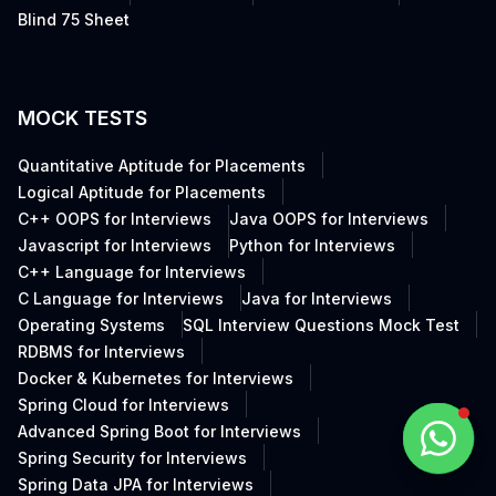
Blind 75 Sheet
MOCK TESTS
Quantitative Aptitude for Placements
Logical Aptitude for Placements
C++ OOPS for Interviews
Java OOPS for Interviews
Javascript for Interviews
Python for Interviews
C++ Language for Interviews
C Language for Interviews
Java for Interviews
Operating Systems
SQL Interview Questions Mock Test
RDBMS for Interviews
Docker & Kubernetes for Interviews
Spring Cloud for Interviews
Advanced Spring Boot for Interviews
Spring Security for Interviews
Spring Data JPA for Interviews