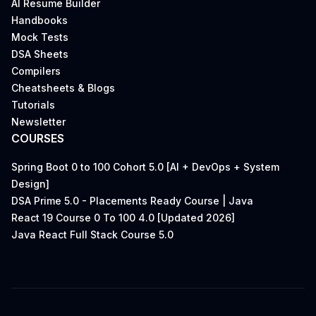
AI Resume Builder
Handbooks
Mock Tests
DSA Sheets
Compilers
Cheatsheets & Blogs
Tutorials
Newsletter
COURSES
Spring Boot 0 to 100 Cohort 5.0 [AI + DevOps + System
Design]
DSA Prime 5.0 - Placements Ready Course | Java
React 19 Course 0 To 100 4.0 [Updated 2026]
Java React Full Stack Course 5.0