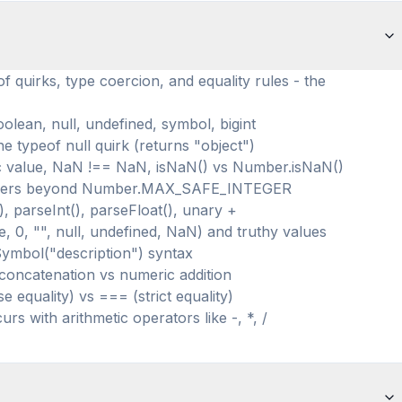
f quirks, type coercion, and equality rules - the
oolean, null, undefined, symbol, bigint
e typeof null quirk (returns "object")
 value, NaN !== NaN, isNaN() vs Number.isNaN()
integers beyond Number.MAX_SAFE_INTEGER
 parseInt(), parseFloat(), unary +
e, 0, "", null, undefined, NaN) and truthy values
Symbol("description") syntax
 concatenation vs numeric addition
e equality) vs === (strict equality)
rs with arithmetic operators like -, *, /