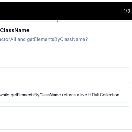
1
/
3
ByClassName
lectorAll and getElementsByClassName?
t, while getElementsByClassName returns a live HTMLCollection