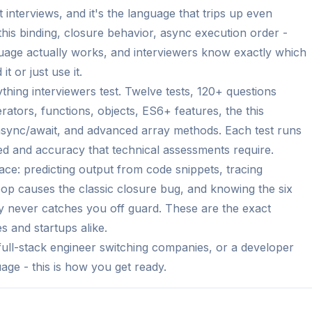
nterviews, and it's the language that trips up even
his binding, closure behavior, async execution order -
guage actually works, and interviewers know exactly which
 or just use it.
hing interviewers test. Twelve tests, 120+ questions
rators, functions, objects, ES6+ features, the this
sync/await, and advanced array methods. Each test runs
eed and accuracy that technical assessments require.
ace: predicting output from code snippets, tracing
oop causes the classic closure bug, and knowing the six
y never catches you off guard. These are the exact
 and startups alike.
ull-stack engineer switching companies, or a developer
ge - this is how you get ready.