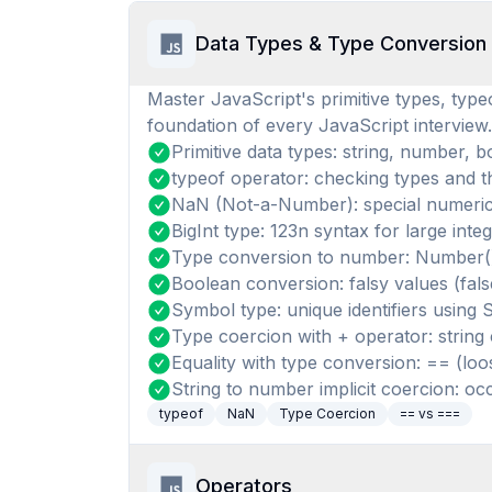
Data Types & Type Conversion
Master JavaScript's primitive types, typeo
foundation of every JavaScript interview.
Primitive data types: string, number, b
typeof operator: checking types and th
NaN (Not-a-Number): special numeric
BigInt type: 123n syntax for large 
Type conversion to number: Number(),
Boolean conversion: falsy values (fals
Symbol type: unique identifiers using 
Type coercion with + operator: string
Equality with type conversion: == (loos
String to number implicit coercion: occu
typeof
NaN
Type Coercion
== vs ===
Operators