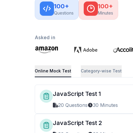
100
+
100
+
Questions
Minutes
Asked in
Online Mock Test
Category-wise Test
JavaScript Test 1
20 Questions
30 Minutes
JavaScript Test 2