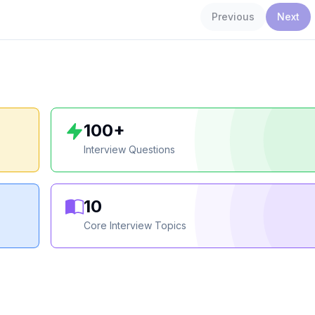
Previous
Next
100+
Interview Questions
10
Core Interview Topics