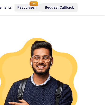
NEW
cements
Resources
Request Callback