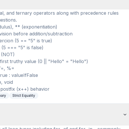
al, and ternary operators along with precedence rules
estions.
dulus), ** (exponentiation)
vision before addition/subtraction
rcion (5 == "5" is true)
 (5 === "5" is false)
! (NOT)
irst truthy value (0 || "Hello" = "Hello")
 /=, %=
rue : valueIfFalse
, void
postfix (x++) behavior
nary
Strict Equality
 all loop types including for...of and for...in - commonly