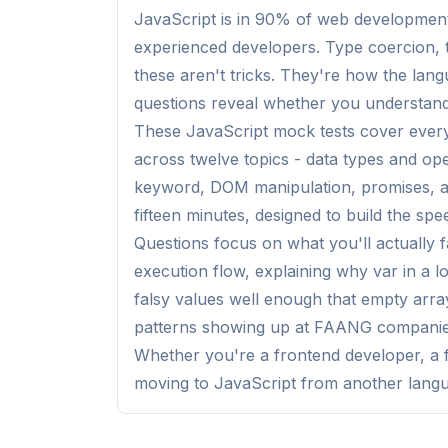
JavaScript is in 90% of web development i
experienced developers. Type coercion, t
these aren't tricks. They're how the lan
questions reveal whether you understand it
These JavaScript mock tests cover everyt
across twelve topics - data types and ope
keyword, DOM manipulation, promises, a
fifteen minutes, designed to build the sp
Questions focus on what you'll actually f
execution flow, explaining why var in a l
falsy values well enough that empty arra
patterns showing up at FAANG companies
Whether you're a frontend developer, a f
moving to JavaScript from another langua