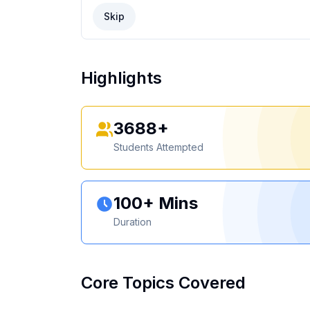
Skip
Highlights
3688+
Students Attempted
100+ Mins
Duration
Core Topics Covered