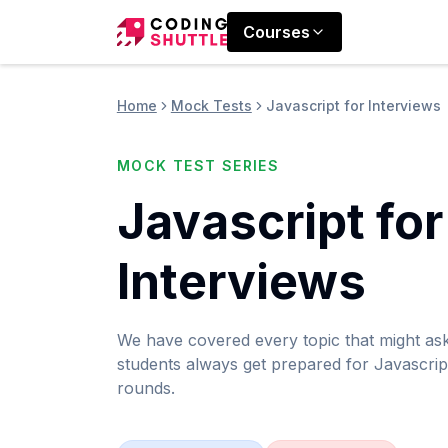
Courses
Home
Mock Tests
Javascript for Interviews
MOCK TEST SERIES
Javascript for
Interviews
We have covered every topic that might as
students always get prepared for Javascript
rounds.