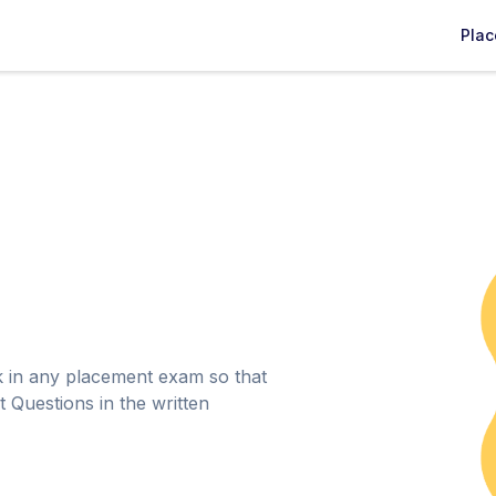
Pla
k in any placement exam so that
 Questions in the written