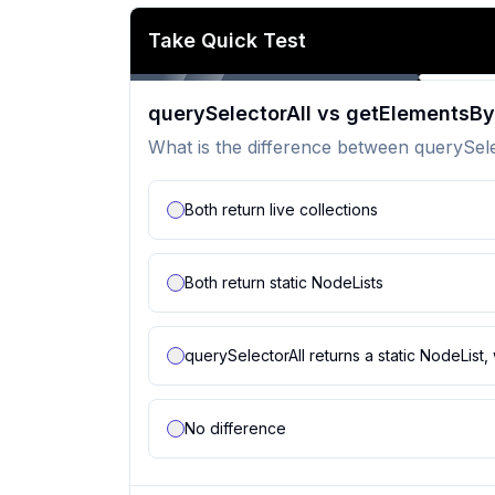
Take Quick Test
querySelectorAll vs getElements
What is the difference between querySe
Both return live collections
Both return static NodeLists
querySelectorAll returns a static NodeLis
No difference