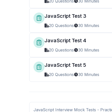
20 Questions
30 Minutes
JavaScript Test 3
20 Questions
30 Minutes
JavaScript Test 4
20 Questions
30 Minutes
JavaScript Test 5
20 Questions
30 Minutes
JavaScript Interview Mock Tests - Practi