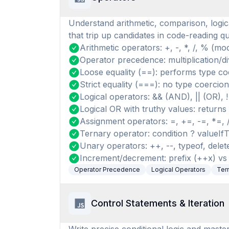
Understand arithmetic, comparison, logic
that trip up candidates in code-reading qu
Arithmetic operators: +, -, *, /, % (mo
Operator precedence: multiplication/di
Loose equality (==): performs type coe
Strict equality (===): no type coercion
Logical operators: && (AND), || (OR), 
Logical OR with truthy values: returns f
Assignment operators: =, +=, -=, *=,
Ternary operator: condition ? valueIfT
Unary operators: ++, --, typeof, delete
Increment/decrement: prefix (++x) vs 
Operator Precedence
Logical Operators
Ter
Control Statements & Iteration
Write precise conditional logic and master