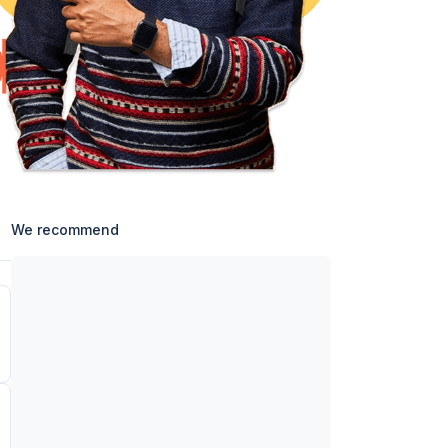
We recommend