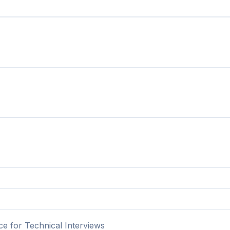
ce for Technical Interviews