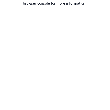
browser console for more information).