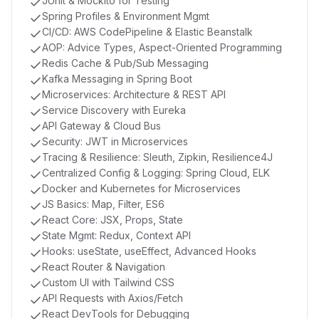
JUnit & Mockito for Testing
Spring Profiles & Environment Mgmt
CI/CD: AWS CodePipeline & Elastic Beanstalk
AOP: Advice Types, Aspect-Oriented Programming
Redis Cache & Pub/Sub Messaging
Kafka Messaging in Spring Boot
Microservices: Architecture & REST API
Service Discovery with Eureka
API Gateway & Cloud Bus
Security: JWT in Microservices
Tracing & Resilience: Sleuth, Zipkin, Resilience4J
Centralized Config & Logging: Spring Cloud, ELK
Docker and Kubernetes for Microservices
JS Basics: Map, Filter, ES6
React Core: JSX, Props, State
State Mgmt: Redux, Context API
Hooks: useState, useEffect, Advanced Hooks
React Router & Navigation
Custom UI with Tailwind CSS
API Requests with Axios/Fetch
React DevTools for Debugging