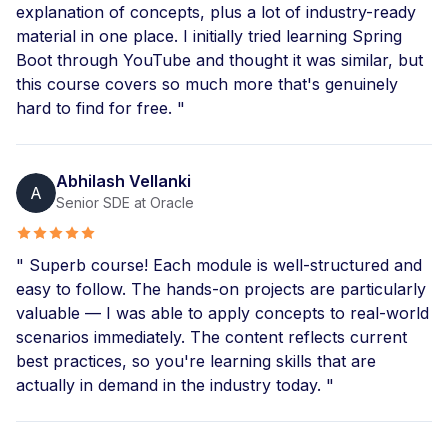
explanation of concepts, plus a lot of industry-ready
material in one place. I initially tried learning Spring
Boot through YouTube and thought it was similar, but
this course covers so much more that's genuinely
hard to find for free. "
Abhilash Vellanki
A
Senior SDE at Oracle
" Superb course! Each module is well-structured and
easy to follow. The hands-on projects are particularly
valuable — I was able to apply concepts to real-world
scenarios immediately. The content reflects current
best practices, so you're learning skills that are
actually in demand in the industry today. "