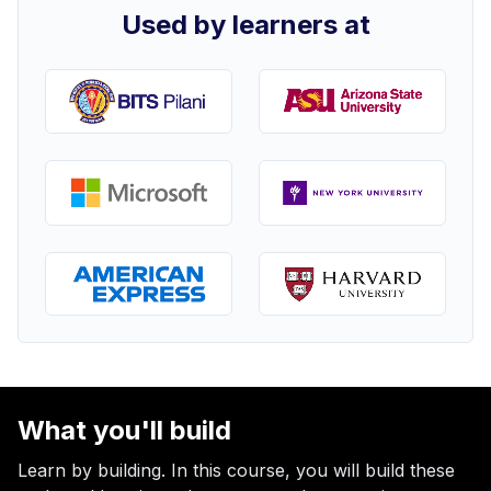
Used by learners at
What you'll build
Learn by building. In this course, you will build these