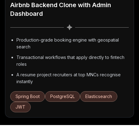
Airbnb Backend Clone with Admin
Dashboard
Production-grade booking engine with geospatial
search
Transactional workflows that apply directly to fintech
roles
A resume project recruiters at top MNCs recognise
instantly
Spring Boot
PostgreSQL
Elasticsearch
JWT