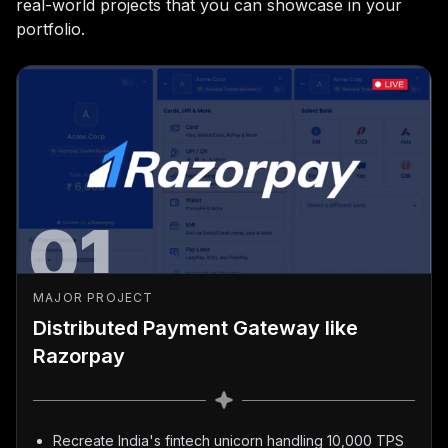
real-world projects that you can showcase in your
portfolio.
01
MAJOR PROJECT
Distributed Payment Gateway like
Razorpay
Recreate India's fintech unicorn handling 10,000 TPS