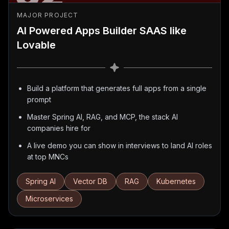
MAJOR PROJECT
AI Powered Apps Builder SAAS like
Lovable
Build a platform that generates full apps from a single
prompt
Master Spring AI, RAG, and MCP, the stack AI
companies hire for
A live demo you can show in interviews to land AI roles
at top MNCs
Spring AI
Vector DB
RAG
Kubernetes
Microservices