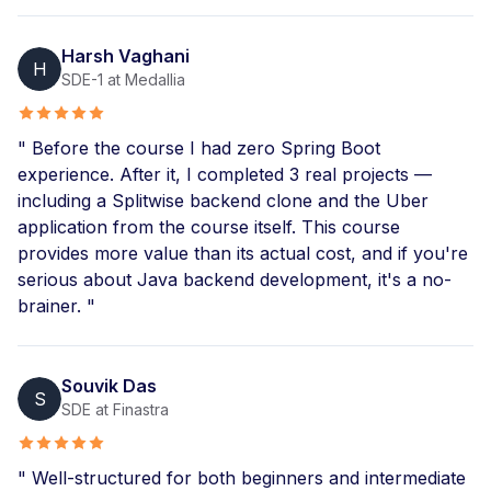
Harsh Vaghani
H
SDE-1 at Medallia
" Before the course I had zero Spring Boot
experience. After it, I completed 3 real projects —
including a Splitwise backend clone and the Uber
application from the course itself. This course
provides more value than its actual cost, and if you're
serious about Java backend development, it's a no-
brainer. "
Souvik Das
S
SDE at Finastra
" Well-structured for both beginners and intermediate