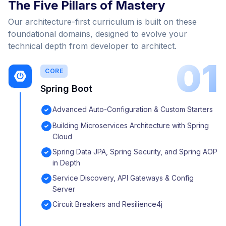
The Five Pillars of Mastery
Our architecture-first curriculum is built on these
foundational domains, designed to evolve your
technical depth from developer to architect.
01
CORE
Spring Boot
Advanced Auto-Configuration & Custom Starters
Building Microservices Architecture with Spring
Cloud
Spring Data JPA, Spring Security, and Spring AOP
in Depth
Service Discovery, API Gateways & Config
Server
Circuit Breakers and Resilience4j