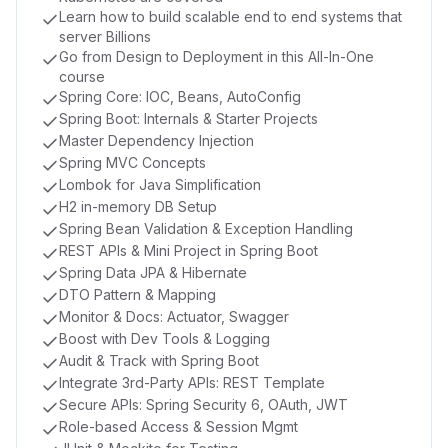
Learn how to build scalable end to end systems that
server Billions
Go from Design to Deployment in this All-In-One
course
Spring Core: IOC, Beans, AutoConfig
Spring Boot: Internals & Starter Projects
Master Dependency Injection
Spring MVC Concepts
Lombok for Java Simplification
H2 in-memory DB Setup
Spring Bean Validation & Exception Handling
REST APIs & Mini Project in Spring Boot
Spring Data JPA & Hibernate
DTO Pattern & Mapping
Monitor & Docs: Actuator, Swagger
Boost with Dev Tools & Logging
Audit & Track with Spring Boot
Integrate 3rd-Party APIs: REST Template
Secure APIs: Spring Security 6, OAuth, JWT
Role-based Access & Session Mgmt