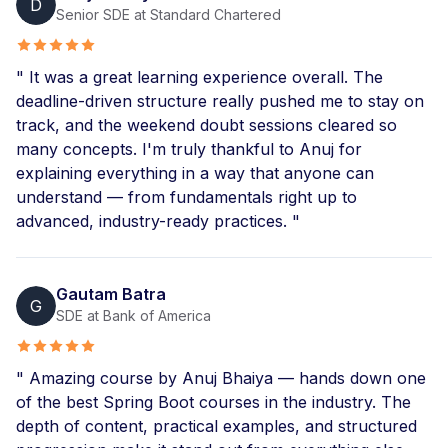
D
Production-ready features like DB migration, Actuator,
Senior SDE at Standard Chartered
Spring Security, etc.
Backend Interview questions included
Get new assignments in each module
" It was a great learning experience overall. The
Build 2 real-world Capstone Projects
deadline-driven structure really pushed me to stay on
track, and the weekend doubt sessions cleared so
many concepts. I'm truly thankful to Anuj for
explaining everything in a way that anyone can
understand — from fundamentals right up to
advanced, industry-ready practices. "
Gautam Batra
G
SDE at Bank of America
" Amazing course by Anuj Bhaiya — hands down one
of the best Spring Boot courses in the industry. The
depth of content, practical examples, and structured