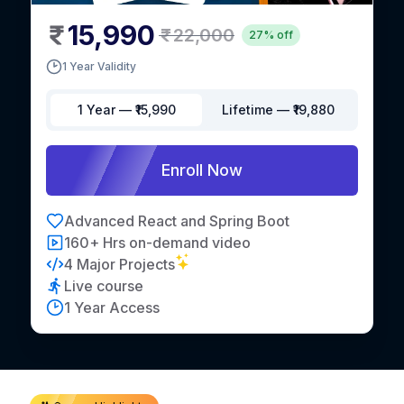
15,990
22,000
27% off
1 Year Validity
1 Year
— ₹
15,990
Lifetime
— ₹
19,880
Enroll Now
Advanced React and Spring Boot
160+ Hrs on-demand video
4 Major Projects
Live course
1 Year Access