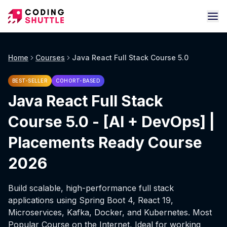
Home
Courses
Java React Full Stack Course 5.0
BEST-SELLER
COHORT-BASED
Java React Full Stack
Course 5.0 - [AI + DevOps] |
Placements Ready Course
2026
Build scalable, high-performance full stack
applications using Spring Boot 4, React 19,
Microservices, Kafka, Docker, and Kubernetes. Most
Popular Course on the Internet, Ideal for working