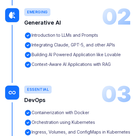
02
EMERGING
Generative AI
Introduction to LLMs and Prompts
Integrating Claude, GPT-5, and other APIs
Building AI Powered Application like Lovable
Context-Aware AI Applications with RAG
03
ESSENTIAL
DevOps
Containerization with Docker
Orchestration using Kubernetes
Ingress, Volumes, and ConfigMaps in Kubernetes