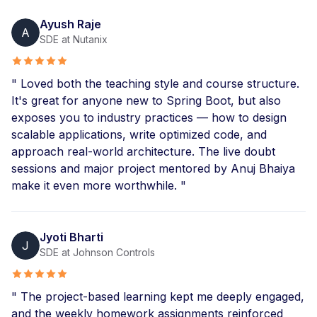
Ayush Raje
A
SDE at Nutanix
" Loved both the teaching style and course structure.
It's great for anyone new to Spring Boot, but also
exposes you to industry practices — how to design
scalable applications, write optimized code, and
approach real-world architecture. The live doubt
sessions and major project mentored by Anuj Bhaiya
make it even more worthwhile. "
Jyoti Bharti
J
SDE at Johnson Controls
" The project-based learning kept me deeply engaged,
and the weekly homework assignments reinforced