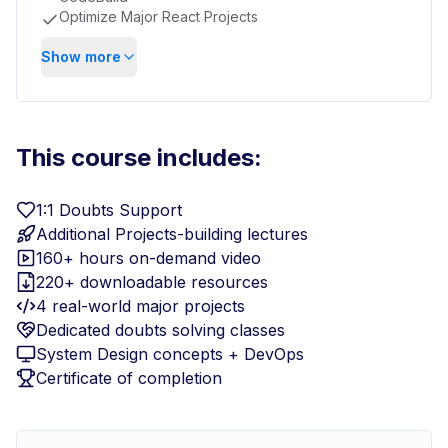
Optimize Major React Projects
Show more
This course includes:
1:1 Doubts Support
Additional Projects-building lectures
160+ hours on-demand video
220+ downloadable resources
4 real-world major projects
Dedicated doubts solving classes
System Design concepts + DevOps
Certificate of completion