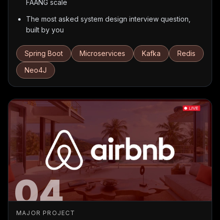
FAANG scale
The most asked system design interview question,
built by you
Spring Boot
Microservices
Kafka
Redis
Neo4J
04
MAJOR PROJECT