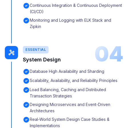
Continuous Integration & Continuous Deployment
(CI/CD)
Monitoring and Logging with ELK Stack and
Zipkin
04
ESSENTIAL
System Design
Database High Availability and Sharding
Scalability, Availability, and Reliability Principles
Load Balancing, Caching and Distributed
Transaction Strategies
Designing Microservices and Event-Driven
Architectures
Real-World System Design Case Studies &
Implementations