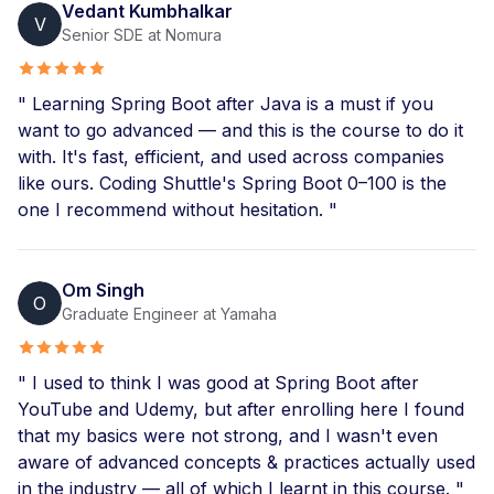
Vedant Kumbhalkar
V
Senior SDE at Nomura
" Learning Spring Boot after Java is a must if you
want to go advanced — and this is the course to do it
with. It's fast, efficient, and used across companies
like ours. Coding Shuttle's Spring Boot 0–100 is the
one I recommend without hesitation. "
Om Singh
O
Graduate Engineer at Yamaha
" I used to think I was good at Spring Boot after
YouTube and Udemy, but after enrolling here I found
that my basics were not strong, and I wasn't even
aware of advanced concepts & practices actually used
in the industry — all of which I learnt in this course. "