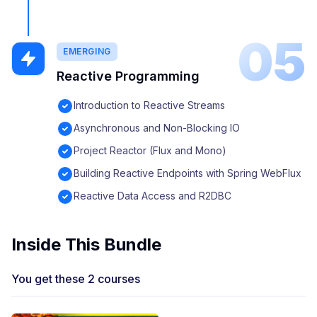
05
EMERGING
Reactive Programming
Introduction to Reactive Streams
Asynchronous and Non-Blocking IO
Project Reactor (Flux and Mono)
Building Reactive Endpoints with Spring WebFlux
Reactive Data Access and R2DBC
Inside This Bundle
You get these 2 courses