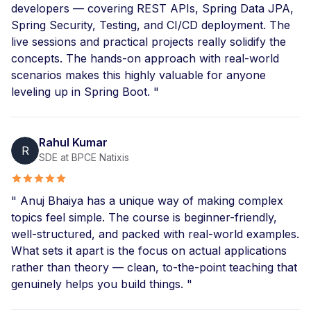
developers — covering REST APIs, Spring Data JPA,
Spring Security, Testing, and CI/CD deployment. The
live sessions and practical projects really solidify the
concepts. The hands-on approach with real-world
scenarios makes this highly valuable for anyone
leveling up in Spring Boot. "
Rahul Kumar
R
SDE at BPCE Natixis
" Anuj Bhaiya has a unique way of making complex
topics feel simple. The course is beginner-friendly,
well-structured, and packed with real-world examples.
What sets it apart is the focus on actual applications
rather than theory — clean, to-the-point teaching that
genuinely helps you build things. "