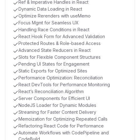
Ref & Imperative Handles in React
Dynamic Data Loading in React
Optimize Rerenders with useMemo
Focus Mgmt for Seamless UX
Handling Race Conditions in React
React Hook Form for Advanced Validation
Protected Routes & Role-based Access
Advanced State Reducers in React
Slots for Flexible Component Structures
Pending UI States for Engagement
Static Exports for Optimized Sites
Performance Optimization: Reconciliation
React DevTools for Performance Monitoring
React’s Reconciliation Algorithm
Server Components for Efficient UI
NodeJS Loader for Dynamic Modules
Streaming for Faster Content Delivery
Memoization for Optimizing Repeated Calls
Refactoring React Code for Performance
Automate Workflows with CodePipeline and
CodeBuild