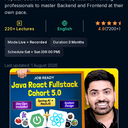
professionals to master Backend and Frontend at their
own pace.
220+ Lectures
English
4.9
(
7200+
)
Mode
:
Live + Recorded
Duration
:
3 Months
Schedule
:
Sat + Sun (09:00 PM)
Last updated:
1 August 2026