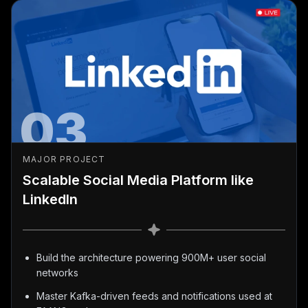
03
MAJOR PROJECT
Scalable Social Media Platform like
LinkedIn
Build the architecture powering 900M+ user social
networks
Master Kafka-driven feeds and notifications used at