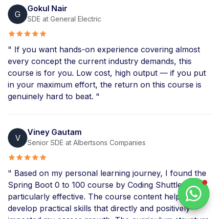
Gokul Nair
G
SDE at General Electric
" If you want hands-on experience covering almost
every concept the current industry demands, this
course is for you. Low cost, high output — if you put
in your maximum effort, the return on this course is
genuinely hard to beat. "
Viney Gautam
V
Senior SDE at Albertsons Companies
" Based on my personal learning journey, I found the
Spring Boot 0 to 100 course by Coding Shuttle
particularly effective. The course content helped me
develop practical skills that directly and positively