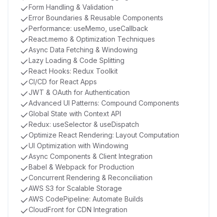
Form Handling & Validation
Error Boundaries & Reusable Components
Performance: useMemo, useCallback
React.memo & Optimization Techniques
Async Data Fetching & Windowing
Lazy Loading & Code Splitting
React Hooks: Redux Toolkit
CI/CD for React Apps
JWT & OAuth for Authentication
Advanced UI Patterns: Compound Components
Global State with Context API
Redux: useSelector & useDispatch
Optimize React Rendering: Layout Computation
UI Optimization with Windowing
Async Components & Client Integration
Babel & Webpack for Production
Concurrent Rendering & Reconciliation
AWS S3 for Scalable Storage
AWS CodePipeline: Automate Builds
CloudFront for CDN Integration