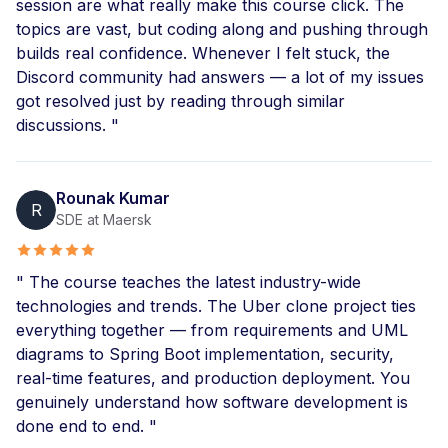
session are what really make this course click. The
topics are vast, but coding along and pushing through
builds real confidence. Whenever I felt stuck, the
Discord community had answers — a lot of my issues
got resolved just by reading through similar
discussions. "
Rounak Kumar
R
SDE at Maersk
" The course teaches the latest industry-wide
technologies and trends. The Uber clone project ties
everything together — from requirements and UML
diagrams to Spring Boot implementation, security,
real-time features, and production deployment. You
genuinely understand how software development is
done end to end. "