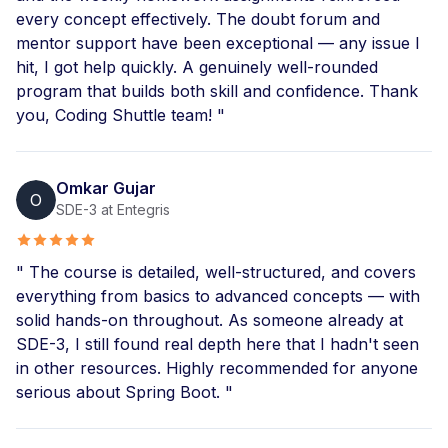
every concept effectively. The doubt forum and
mentor support have been exceptional — any issue I
hit, I got help quickly. A genuinely well-rounded
program that builds both skill and confidence. Thank
you, Coding Shuttle team! "
Omkar Gujar
O
SDE-3 at Entegris
" The course is detailed, well-structured, and covers
everything from basics to advanced concepts — with
solid hands-on throughout. As someone already at
SDE-3, I still found real depth here that I hadn't seen
in other resources. Highly recommended for anyone
serious about Spring Boot. "