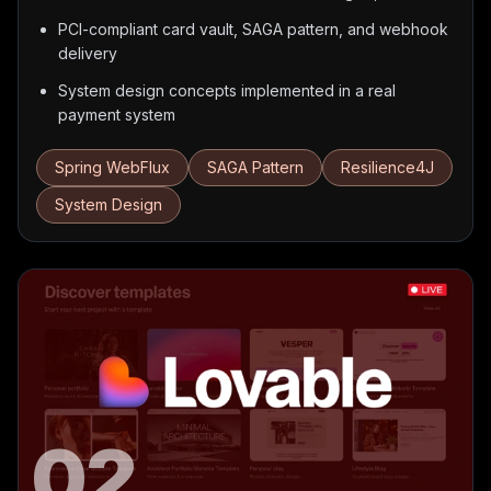
PCI-compliant card vault, SAGA pattern, and webhook
delivery
System design concepts implemented in a real
payment system
Spring WebFlux
SAGA Pattern
Resilience4J
System Design
02