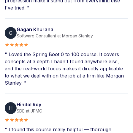
progression make it stand out from everything else
I've tried. "
Gagan Khurana
G
Software Consultant at Morgan Stanley
" Loved the Spring Boot 0 to 100 course. It covers
concepts at a depth I hadn't found anywhere else,
and the real-world focus makes it directly applicable
to what we deal with on the job at a firm like Morgan
Stanley. "
Hindol Roy
H
SDE at JPMC
" I found this course really helpful — thorough