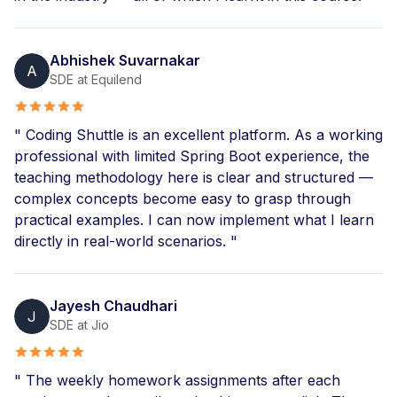
Abhishek Suvarnakar
A
SDE at Equilend
" Coding Shuttle is an excellent platform. As a working
professional with limited Spring Boot experience, the
teaching methodology here is clear and structured —
complex concepts become easy to grasp through
practical examples. I can now implement what I learn
directly in real-world scenarios. "
Jayesh Chaudhari
J
SDE at Jio
" The weekly homework assignments after each