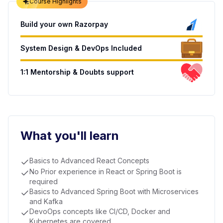
Course Highlights
Build your own Razorpay
System Design & DevOps Included
1:1 Mentorship & Doubts support
What you'll learn
Basics to Advanced React Concepts
No Prior experience in React or Spring Boot is
required
Basics to Advanced Spring Boot with Microservices
and Kafka
DevoOps concepts like CI/CD, Docker and
Kubernetes are covered