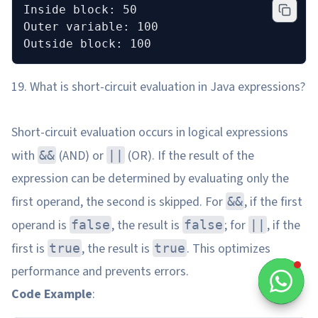
Inside block: 50
Outer variable: 100
Outside block: 100
19. What is short-circuit evaluation in Java expressions?
Short-circuit evaluation occurs in logical expressions
with
(AND) or
(OR). If the result of the
&&
||
expression can be determined by evaluating only the
first operand, the second is skipped. For
, if the first
&&
operand is
, the result is
; for
, if the
false
false
||
first is
, the result is
. This optimizes
true
true
performance and prevents errors.
Code Example
: