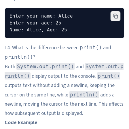
Enter your name: Alice
Enter your age: 25
Name: Alice, Age: 25
14. What is the difference between
and
print()
?
println()
Both
and
System.out.print()
System.out.p
display output to the console.
rintln()
print()
outputs text without adding a newline, keeping the
cursor on the same line, while
adds a
println()
newline, moving the cursor to the next line. This affects
how subsequent output is displayed.
Code Example
: