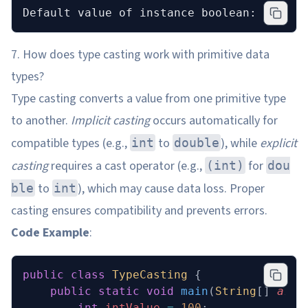
Default value of instance boolean: false
7. How does type casting work with primitive data
types?
Type casting converts a value from one primitive type
to another.
Implicit casting
occurs automatically for
compatible types (e.g.,
to
), while
explicit
int
double
casting
requires a cast operator (e.g.,
for
(int)
dou
to
), which may cause data loss. Proper
ble
int
casting ensures compatibility and prevents errors.
Code Example
:
public
 class
 TypeCasting
 {
    public
 static
 void
 main
(
String
[] 
args
        int
 intValue
 =
 100
;