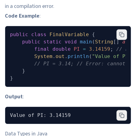
in a compilation error.
Code Example
:
public
 class
 FinalVariable
 {
    public
 static
 void
 main
(
String
[] 
args
        final
 double
 PI
 =
 3.14159
; 
// Fin
        System
.
out
.
println
(
"Value of PI: 
        // PI = 3.14; // Error: cannot as
    }
}
Output
:
Value of PI: 3.14159
Data Types in Java