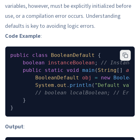
variables, however, must be explicitly initialized before
use, or a compilation error occurs. Understanding
defaults is key to avoiding logic errors.
Code Example
:
public
 class
 BooleanDefault
 {
    boolean
 instanceBoolean
;
 // Instance 
    public
 static
 void
 main
(
String
[] 
args
        BooleanDefault
 obj
 =
 new
 BooleanD
        System
.
out
.
println
(
"Default value
        // boolean localBoolean; // Error
    }
}
Output
: