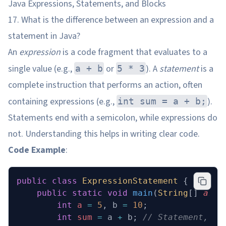
Java Expressions, Statements, and Blocks
17. What is the difference between an expression and a
statement in Java?
An
expression
is a code fragment that evaluates to a
single value (e.g.,
or
). A
statement
is a
a + b
5 * 3
complete instruction that performs an action, often
containing expressions (e.g.,
).
int sum = a + b;
Statements end with a semicolon, while expressions do
not. Understanding this helps in writing clear code.
Code Example
:
public
 class
 ExpressionStatement
 {
    public
 static
 void
 main
(
String
[] 
args
        int
 a
 =
 5
, b 
=
 10
;
        int
 sum
 =
 a 
+
 b; 
// Statement, co