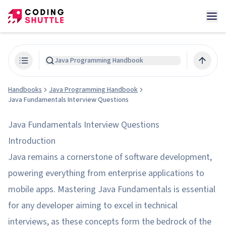
Java Programming Handbook
Handbooks
Java Programming Handbook
Java Fundamentals Interview Questions
Java Fundamentals Interview Questions
Introduction
Java remains a cornerstone of software development,
powering everything from enterprise applications to
mobile apps. Mastering Java Fundamentals is essential
for any developer aiming to excel in technical
interviews, as these concepts form the bedrock of the