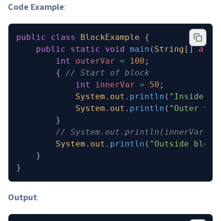
Code Example
:
public
 class
 BlockExample
 {
    public
 static
 void
 main
(
String
[] 
args
        int
 outerVar
 =
 100
;
        { 
// Start of block
            int
 innerVar
 =
 50
;
            System
.
out
.
println
(
"Inside bl
            System
.
out
.
println
(
"Outer var
        }
        // System.out.println(innerVar); 
        System
.
out
.
println
(
"Outside block
    }
}
Output
: