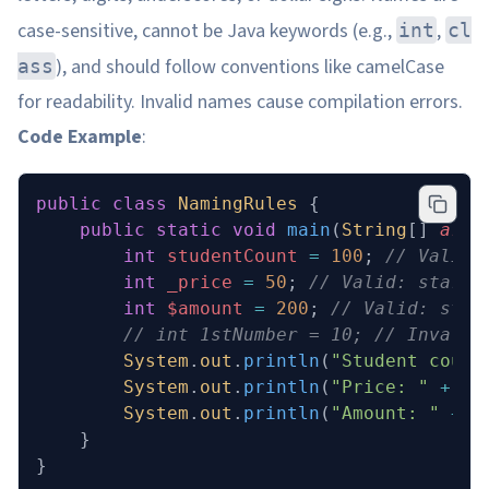
case-sensitive, cannot be Java keywords (e.g.,
,
int
cl
), and should follow conventions like camelCase
ass
for readability. Invalid names cause compilation errors.
Code Example
:
public
 class
 NamingRules
 {
    public
 static
 void
 main
(
String
[] 
args
        int
 studentCount
 =
 100
; 
// Valid:
        int
 _price
 =
 50
; 
// Valid: starts
        int
 $amount
 =
 200
; 
// Valid: star
        // int 1stNumber = 10; // Invalid
        System
.
out
.
println
(
"Student count
        System
.
out
.
println
(
"Price: "
 +
 _p
        System
.
out
.
println
(
"Amount: "
 +
 $
    }
}