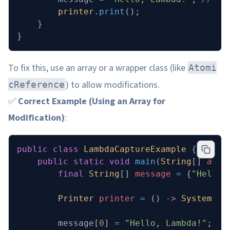
        printer
.
print
();
    }
}
To fix this, use an array or a wrapper class (like
Atomi
) to allow modifications.
cReference
✅
Correct Example (Using an Array for
Modification)
:
public
 class
 LambdaCaptureExample
 {
    public
 static
 void
 main
(
String
[] 
args
        final
 String
[] 
message
 =
 {
"Hello"
        Printer
 printer
 =
 () 
->
 System
.
ou
        message[
0
] 
=
 "Hello, Lambda!"
; 
//