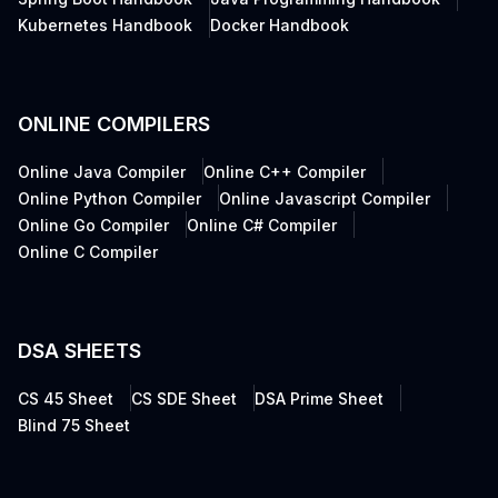
Kubernetes Handbook
Docker Handbook
ONLINE COMPILERS
Online Java Compiler
Online C++ Compiler
Online Python Compiler
Online Javascript Compiler
Online Go Compiler
Online C# Compiler
Online C Compiler
DSA SHEETS
CS 45 Sheet
CS SDE Sheet
DSA Prime Sheet
Blind 75 Sheet