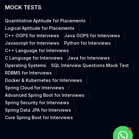
MOCK TESTS
Quantitative Aptitude for Placements
Logical Aptitude for Placements
C++ OOPS for Interviews
Java OOPS for Interviews
Javascript for Interviews
Python for Interviews
C++ Language for Interviews
C Language for Interviews
Java for Interviews
Operating Systems
SQL Interview Questions Mock Test
RDBMS for Interviews
Docker & Kubernetes for Interviews
Spring Cloud for Interviews
Advanced Spring Boot for Interviews
Spring Security for Interviews
Spring Data JPA for Interviews
Core Spring Boot for Interviews