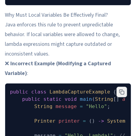
Why Must Local Variables Be Effectively Final?
Java enforces this rule to prevent unpredictable
behavior. If local variables were allowed to change,
lambda expressions might capture outdated or
inconsistent values.
❌
Incorrect Example (Modifying a Captured
Variable)
:
public
 class
 LambdaCaptureExample
 {
    public
 static
 void
 main
(
String
[] 
args
        String
 message
 =
 "Hello"
;
        Printer
 printer
 =
 () 
->
 System
.
ou
        message 
=
 "Hello, Lambda!"
; 
// Co