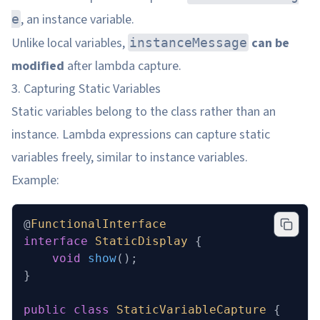
, an instance variable.
e
Unlike local variables,
can be
instanceMessage
modified
after lambda capture.
3. Capturing Static Variables
Static variables belong to the class rather than an
instance. Lambda expressions can capture static
variables freely, similar to instance variables.
Example:
@
FunctionalInterface
interface
 StaticDisplay
 {
    void
 show
();
}
public
 class
 StaticVariableCapture
 {