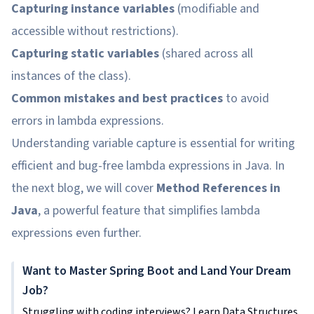
Capturing instance variables
(modifiable and
accessible without restrictions).
Capturing static variables
(shared across all
instances of the class).
Common mistakes and best practices
to avoid
errors in lambda expressions.
Understanding variable capture is essential for writing
efficient and bug-free lambda expressions in Java. In
the next blog, we will cover
Method References in
Java
, a powerful feature that simplifies lambda
expressions even further.
Want to Master Spring Boot and Land Your Dream
Job?
Struggling with coding interviews? Learn Data Structures