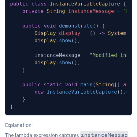
public
 class
 InstanceVariableCapture
 {
    private
 String
 instanceMessage 
=
 "Hel
    public
 void
 demonstrate
()
 {
        Display
 display
 =
 () 
->
 System
.
ou
        display
.
show
();
        instanceMessage 
=
 "Modified insta
        display
.
show
();
    }
    public
 static
 void
 main
(
String
[] 
args
        new
 InstanceVariableCapture
().
dem
    }
}
Explanation:
The lambda expression captures
instanceMessag