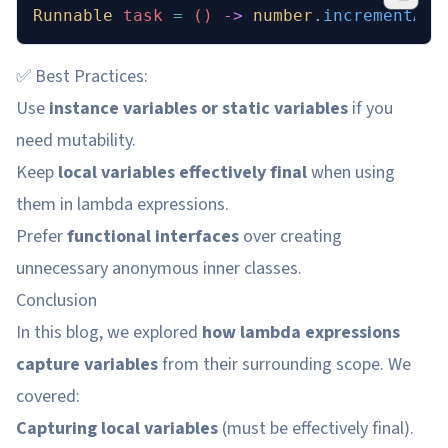
Runnable
 task 
=
 () 
->
 number
.
incrementAnd
✅ Best Practices:
Use
instance variables or static variables
if you
need mutability.
Keep
local variables effectively final
when using
them in lambda expressions.
Prefer
functional interfaces
over creating
unnecessary anonymous inner classes.
Conclusion
In this blog, we explored
how lambda expressions
capture variables
from their surrounding scope. We
covered:
Capturing local variables
(must be effectively final).