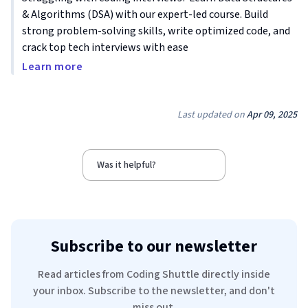
& Algorithms (DSA) with our expert-led course. Build
strong problem-solving skills, write optimized code, and
crack top tech interviews with ease
Learn more
Last updated on
Apr 09, 2025
Was it helpful?
Subscribe to our newsletter
Read articles from Coding Shuttle directly inside
your inbox. Subscribe to the newsletter, and don't
miss out.