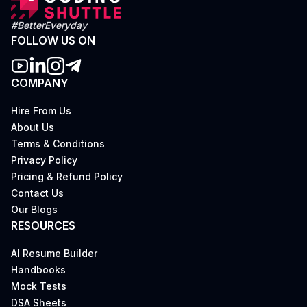
#BetterEveryday
FOLLOW US ON
COMPANY
Hire From Us
About Us
Terms & Conditions
Privacy Policy
Pricing & Refund Policy
Contact Us
Our Blogs
RESOURCES
AI Resume Builder
Handbooks
Mock Tests
DSA Sheets