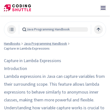
Java Programming Handbook
Handbooks
Java Programming Handbook
Capture in Lambda Expressions
Capture in Lambda Expressions
Introduction
Lambda expressions in Java can capture variables from
their surrounding scope. This feature allows lambda
expressions to behave similarly to anonymous inner
classes, making them more powerful and flexible.
Understanding how variable capture works is crucial to