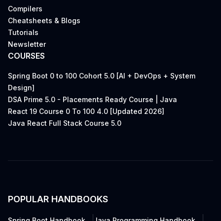
Compilers
Cheatsheets & Blogs
Tutorials
Newsletter
COURSES
Spring Boot 0 to 100 Cohort 5.0 [AI + DevOps + System
Design]
DSA Prime 5.0 - Placements Ready Course | Java
React 19 Course 0 To 100 4.0 [Updated 2026]
Java React Full Stack Course 5.0
POPULAR HANDBOOKS
Spring Boot Handbook
Java Programming Handbook