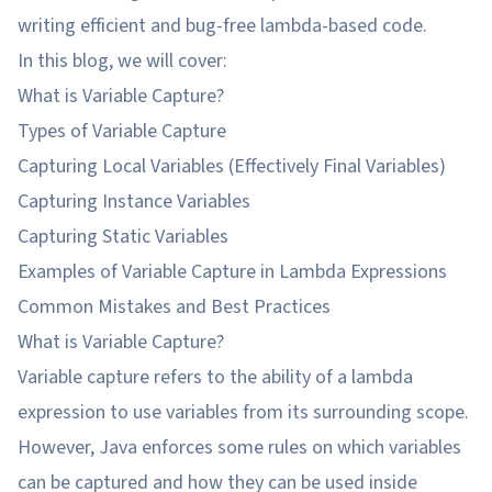
writing efficient and bug-free lambda-based code.
In this blog, we will cover:
What is Variable Capture?
Types of Variable Capture
Capturing Local Variables (Effectively Final Variables)
Capturing Instance Variables
Capturing Static Variables
Examples of Variable Capture in Lambda Expressions
Common Mistakes and Best Practices
What is Variable Capture?
Variable capture refers to the ability of a lambda
expression to use variables from its surrounding scope.
However, Java enforces some rules on which variables
can be captured and how they can be used inside