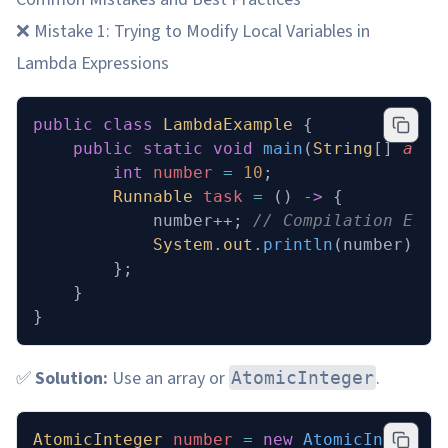
❌ Mistake 1: Trying to Modify Local Variables in
Lambda Expressions
public
 class
 LambdaExample
 {
    public
 static
 void
 main
(
String
[] 
args
        int
 number
 =
 10
;
        Runnable
 task
 =
 () 
->
 {
            number++; 
// Compilation Erro
            System
.
out
.
println
(number);
        };
    }
}
✅
Solution:
Use an array or
.
AtomicInteger
AtomicInteger
 number 
=
 new
 AtomicInteger
(