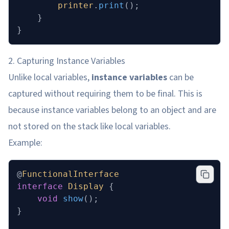
        printer
.
print
();
    }
}
2. Capturing Instance Variables
Unlike local variables,
instance variables
can be
captured without requiring them to be final. This is
because instance variables belong to an object and are
not stored on the stack like local variables.
Example:
@
FunctionalInterface
interface
 Display
 {
    void
 show
();
}