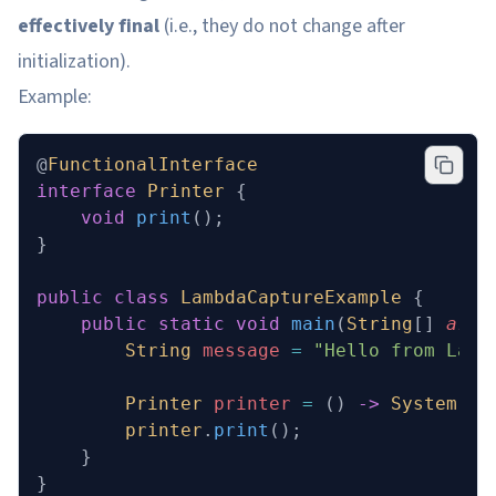
effectively final
(i.e., they do not change after
initialization).
Example:
@
FunctionalInterface
interface
 Printer
 {
    void
 print
();
}
public
 class
 LambdaCaptureExample
 {
    public
 static
 void
 main
(
String
[] 
args
        String
 message
 =
 "Hello from Lamb
        Printer
 printer
 =
 () 
->
 System
.
ou
        printer
.
print
();
    }
}