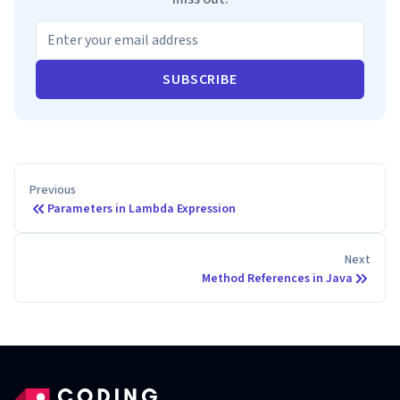
SUBSCRIBE
Previous
Parameters in Lambda Expression
Next
Method References in Java