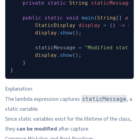
    private
 static
 String
 staticMessage 
=
    public
 static
 void
 main
(
String
[] 
args
        StaticDisplay
 display
 =
 () 
->
 Sys
        display
.
show
();
        staticMessage 
=
 "Modified static 
        display
.
show
();
    }
}
Explanation:
The lambda expression captures
, a
staticMessage
static variable.
Since static variables exist for the lifetime of the class,
they
can be modified
after capture.
Common Mistakes and Best Practices