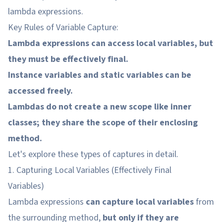
lambda expressions.
Key Rules of Variable Capture:
Lambda expressions can access local variables, but
they must be effectively final.
Instance variables and static variables can be
accessed freely.
Lambdas do not create a new scope like inner
classes; they share the scope of their enclosing
method.
Let's explore these types of captures in detail.
1. Capturing Local Variables (Effectively Final
Variables)
Lambda expressions
can capture local variables
from
the surrounding method,
but only if they are