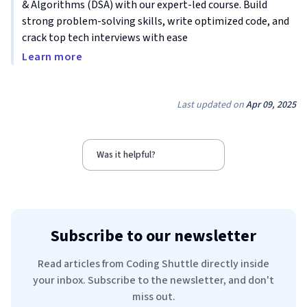
& Algorithms (DSA) with our expert-led course. Build
strong problem-solving skills, write optimized code, and
crack top tech interviews with ease
Learn more
Last updated on
Apr 09, 2025
Was it helpful?
Subscribe to our newsletter
Read articles from Coding Shuttle directly inside
your inbox. Subscribe to the newsletter, and don't
miss out.