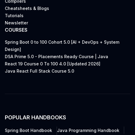
Compilers
Cheatsheets & Blogs
Tutorials
Newsletter
COURSES
Spring Boot 0 to 100 Cohort 5.0 [AI + DevOps + System
Design]
DSA Prime 5.0 - Placements Ready Course | Java
React 19 Course 0 To 100 4.0 [Updated 2026]
Java React Full Stack Course 5.0
POPULAR HANDBOOKS
Spring Boot Handbook
Java Programming Handbook