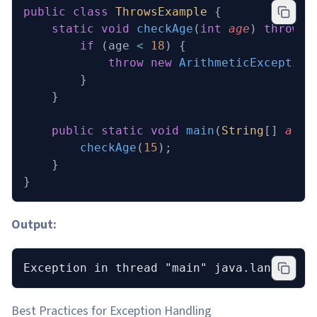
public
 class
 ThrowsExample
 {
    static
 void
 checkAge
(
int
 age
)
 throws
 
        if
 (age 
<
 18
) {
            throw
 new
 ArithmeticException
        }
    }
    public
 static
 void
 main
(
String
[] 
args
        checkAge
(
15
);
    }
}
Output:
Exception in thread "main" java.lang.Arit
Best Practices for Exception Handling