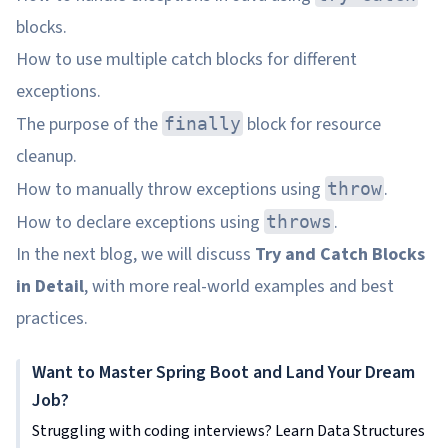
blocks.
How to use multiple catch blocks for different
exceptions.
The purpose of the
block for resource
finally
cleanup.
How to manually throw exceptions using
.
throw
How to declare exceptions using
.
throws
In the next blog, we will discuss
Try and Catch Blocks
in Detail
, with more real-world examples and best
practices.
Want to Master Spring Boot and Land Your Dream
Job?
Struggling with coding interviews? Learn Data Structures