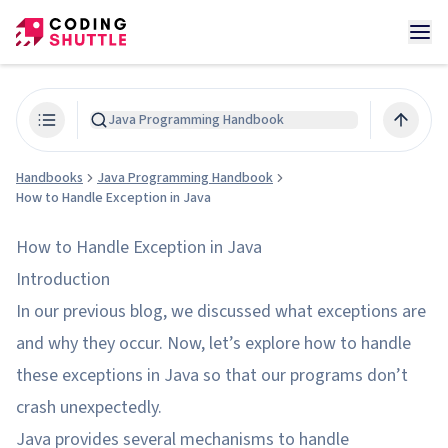
Java Programming Handbook
Handbooks
Java Programming Handbook
How to Handle Exception in Java
How to Handle Exception in Java
Introduction
In our previous blog, we discussed what exceptions are
and why they occur. Now, let’s explore how to handle
these exceptions in Java so that our programs don’t
crash unexpectedly.
Java provides several mechanisms to handle