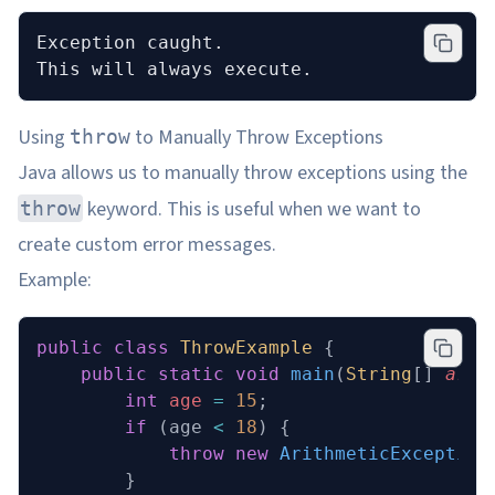
Exception caught.
This will always execute.
Using
to Manually Throw Exceptions
throw
Java allows us to manually throw exceptions using the
keyword. This is useful when we want to
throw
create custom error messages.
Example:
public
 class
 ThrowExample
 {
    public
 static
 void
 main
(
String
[] 
args
        int
 age
 =
 15
;
        if
 (age 
<
 18
) {
            throw
 new
 ArithmeticException
        }