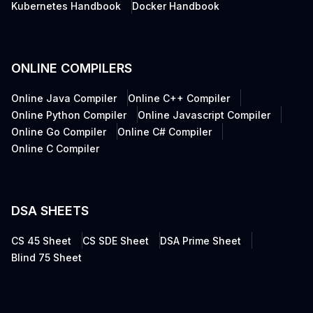
Kubernetes Handbook
Docker Handbook
ONLINE COMPILERS
Online Java Compiler
Online C++ Compiler
Online Python Compiler
Online Javascript Compiler
Online Go Compiler
Online C# Compiler
Online C Compiler
DSA SHEETS
CS 45 Sheet
CS SDE Sheet
DSA Prime Sheet
Blind 75 Sheet