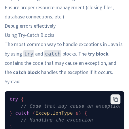
Ensure proper resource management (closing files,
database connections, etc.)
Debug errors effectively
Using Try-Catch Blocks
The most common way to handle exceptions in Java is
by using
and
blocks. The
try block
try
catch
contains the code that may cause an exception, and
the
catch block
handles the exception if it occurs.
Syntax:
try
 {
    // Code that may cause an exception
} 
catch
 (
ExceptionType
 e
) {
    // Handling the exception
}