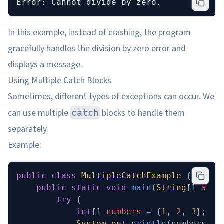
Error: Cannot divide by zero.
In this example, instead of crashing, the program
gracefully handles the division by zero error and
displays a message.
Using Multiple Catch Blocks
Sometimes, different types of exceptions can occur. We
can use multiple
blocks to handle them
catch
separately.
Example:
public
 class
 MultipleCatchExample
 {
    public
 static
 void
 main
(
String
[] 
args
        try
 {
            int
[] 
numbers
 =
 {
1
, 
2
, 
3
};
            System
.
out
.
println
(numbers[
5
]