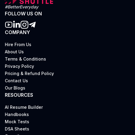
#BetterEveryday
FOLLOW US ON
COMPANY
Hire From Us
About Us
Terms & Conditions
Privacy Policy
Pricing & Refund Policy
Contact Us
Our Blogs
RESOURCES
AI Resume Builder
Handbooks
Mock Tests
DSA Sheets