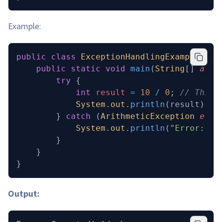
Example:
public
 class
 ExceptionHandlingExample
 {
    public
 static
 void
 main
(
String
[] 
args
        try
 {
            int
 result
 =
 10
 /
 0
; 
// This 
            System
.
out
.
println
(result);
        } 
catch
 (
ArithmeticException
 e
) {
            System
.
out
.
println
(
"Error: Ca
        }
    }
}
Output: