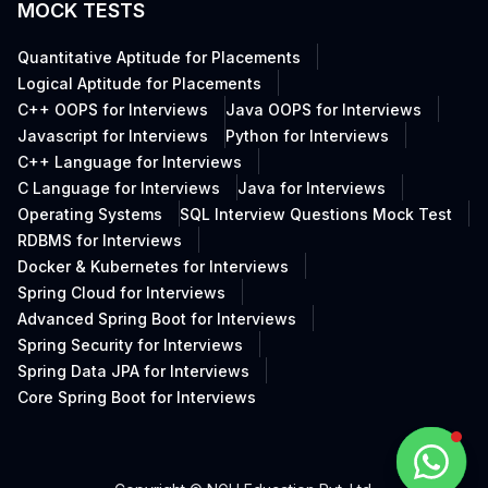
MOCK TESTS
Quantitative Aptitude for Placements
Logical Aptitude for Placements
C++ OOPS for Interviews
Java OOPS for Interviews
Javascript for Interviews
Python for Interviews
C++ Language for Interviews
C Language for Interviews
Java for Interviews
Operating Systems
SQL Interview Questions Mock Test
RDBMS for Interviews
Docker & Kubernetes for Interviews
Spring Cloud for Interviews
Advanced Spring Boot for Interviews
Spring Security for Interviews
Spring Data JPA for Interviews
Core Spring Boot for Interviews