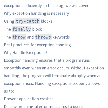
exceptions efficiently. In this blog, we will cover:
Why exception handling is necessary
Using
blocks
try-catch
The
block
finally
The
and
keywords
throw
throws
Best practices for exception handling
Why Handle Exceptions?
Exception handling ensures that a program runs
smoothly even when an error occurs. Without exception
handling, the program will terminate abruptly when an
exception arises. Handling exceptions properly allows
us to:
Prevent application crashes
Display meaningful error messages to users