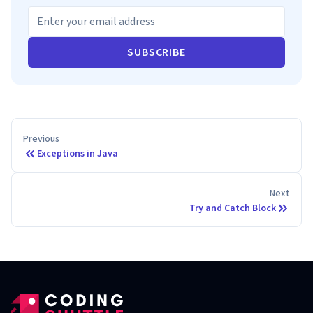
SUBSCRIBE
Previous
Exceptions in Java
Next
Try and Catch Block