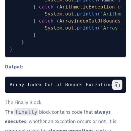
        } 
catch
 (
ArithmeticException
 e
) {
            System
.
out
.
println
(
"Arithmeti
        } 
catch
 (
ArrayIndexOutOfBoundsExc
            System
.
out
.
println
(
"Array Ind
        }
    }
}
Output:
Array Index Out of Bounds Exception occur
The Finally Block
The
block contains code that
always
finally
executes
, whether an exception occurs or not. It is
commonly used for
cleanup operations
, such as