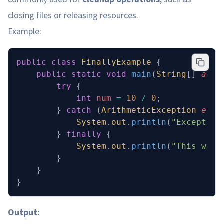
closing files or releasing resources.
Example:
public
 class
 FinallyExample
 {
    public
 static
 void
 main
(
String
[] 
args
        try
 {
            int
 num
 =
 10
 /
 0
;
        } 
catch
 (
ArithmeticException
 e
) {
            System
.
out
.
println
(
"Exception
        } 
finally
 {
            System
.
out
.
println
(
"This will
        }
    }
}
Output: