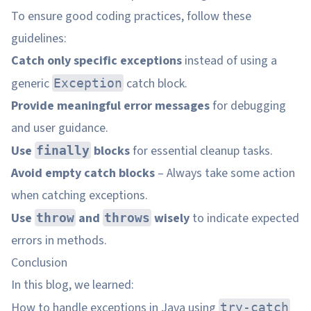
To ensure good coding practices, follow these
guidelines:
Catch only specific exceptions
instead of using a
generic
catch block.
Exception
Provide meaningful error messages
for debugging
and user guidance.
Use
blocks
for essential cleanup tasks.
finally
Avoid empty catch blocks
– Always take some action
when catching exceptions.
Use
and
wisely
to indicate expected
throw
throws
errors in methods.
Conclusion
In this blog, we learned:
How to handle exceptions in Java using
try-catch