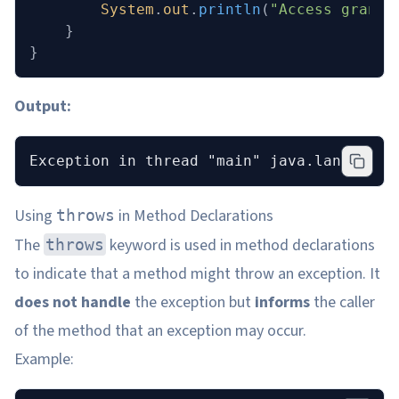
        System
.
out
.
println
(
"Access grante
    }
}
Output:
Exception in thread "main" java.lang.Arit
Using
in Method Declarations
throws
The
keyword is used in method declarations
throws
to indicate that a method might throw an exception. It
does not handle
the exception but
informs
the caller
of the method that an exception may occur.
Example: