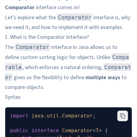
Comparator
interface comes in!
Let’s explore what the
interface is, why
Comparator
we need it, and how to implement it with examples.
1. What is the Comparator Interface?
The
interface in Java allows us to
Comparator
define custom sorting logic for objects. Unlike
Compa
, which enforces a natural ordering,
rable
Comparat
gives us the flexibility to define
multiple ways
to
or
compare objects.
Syntax:
import
 java.util.Comparator
;
public
 interface
 Comparator
<
T
>
 {