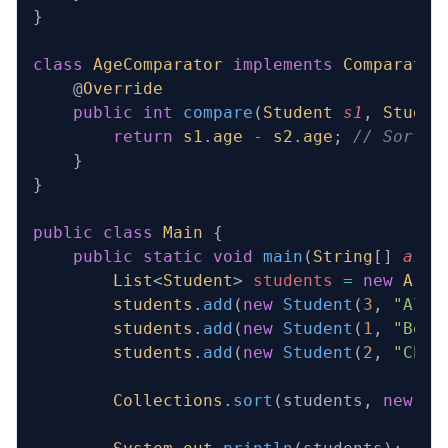
}
class
 AgeComparator
 implements
 Comparator
    @
Override
    public
 int
 compare
(
Student
 s1
, 
Studen
        return
 s1
.
age
 -
 s2
.
age
; 
// Sortin
    }
}
public
 class
 Main
 {
    public
 static
 void
 main
(
String
[] 
args
        List
<
Student
> 
students
 =
 new
 Arra
        students
.
add
(
new
 Student
(
3
, 
"Alic
        students
.
add
(
new
 Student
(
1
, 
"Bob"
        students
.
add
(
new
 Student
(
2
, 
"Char
        Collections
.
sort
(students, 
new
 Ag