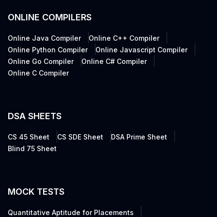
ONLINE COMPILERS
Online Java Compiler
Online C++ Compiler
Online Python Compiler
Online Javascript Compiler
Online Go Compiler
Online C# Compiler
Online C Compiler
DSA SHEETS
CS 45 Sheet
CS SDE Sheet
DSA Prime Sheet
Blind 75 Sheet
MOCK TESTS
Quantitative Aptitude for Placements