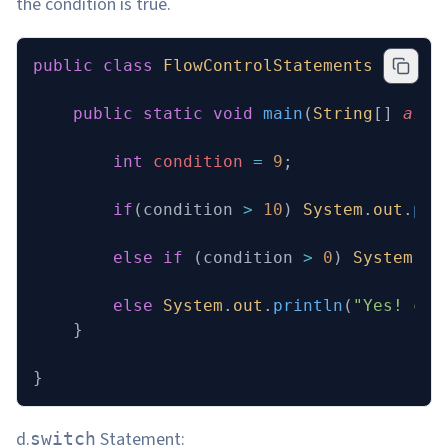
the condition is true.
public
 class
 FlowControlStatements
 {
    public
 static
 void
 main
(
String
[] 
args
        int
 condition
 =
 9
;
        if
(condition 
>
 10
) 
System
.
out
.
pri
        else
 if
 (condition 
>
 0
) 
System
.
ou
        else
 System
.
out
.
println
(
"Yes! con
    }
}
d.
Statement:
switch