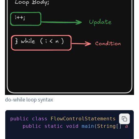
do-while loop syntax
public
 class
 FlowControlStatements
 {
    public
 static
 void
 main
(
String
[] 
args