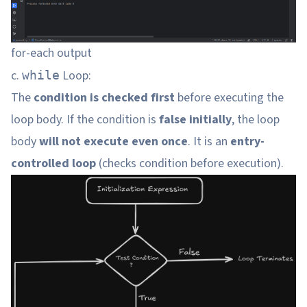
for-each output
c.
Loop:
while
The
condition is checked first
before executing the
loop body. If the condition is
false initially
, the loop
body
will not execute even once
. It is an
entry-
controlled loop
(checks condition before execution).