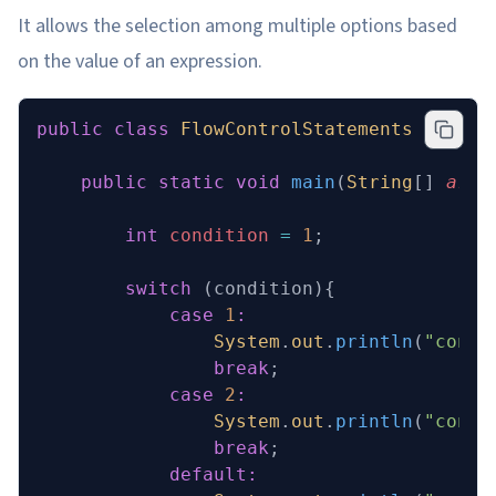
It allows the selection among multiple options based
on the value of an expression.
public
 class
 FlowControlStatements
 {
    public
 static
 void
 main
(
String
[] 
args
        int
 condition
 =
 1
;
        switch
 (condition){
            case
 1
:
                System
.
out
.
println
(
"condi
                break
;
            case
 2
:
                System
.
out
.
println
(
"condi
                break
;
            default: