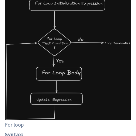
For loop
Syntax: