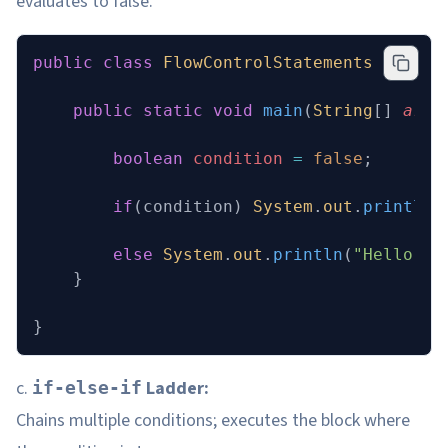
evaluates to false.
public
 class
 FlowControlStatements
 {
    public
 static
 void
 main
(
String
[] 
args
        boolean
 condition
 =
 false
;
        if
(condition) 
System
.
out
.
println
(
        else
 System
.
out
.
println
(
"Hello"
);
    }
}
c.
Ladder:
if-else-if
Chains multiple conditions; executes the block where