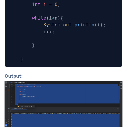
        int
 i
 =
 0
;
        while
(i
<
n){
            System
.
out
.
println
(i);
            i++;
        }
    }
Output: