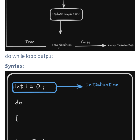
do while loop output
Syntax: