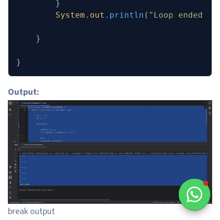
        }
        System
.
out
.
println
(
"Loop ended"
);
    }
}
Output:
break output