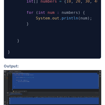
        int
[] 
numbers
 =
 {
10
, 
20
, 
30
, 
40
, 
        for
 (
int
 num
 :
 numbers) {
            System
.
out
.
println
(num);
        }
    }
}
Output: