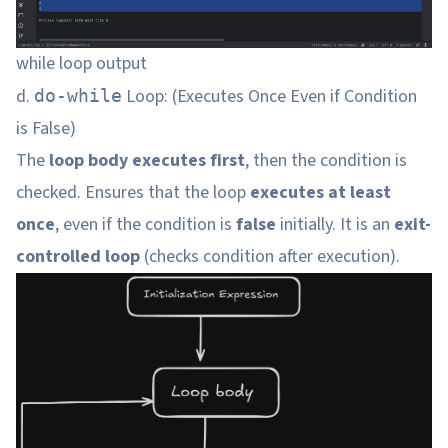
while loop output
d.
Loop: (Executes Once Even if Condition
do-while
is False)
The
loop body executes first
, then the condition is
checked. Ensures that the loop
executes at least
once
, even if the condition is
false
initially. It is an
exit-
controlled loop
(checks condition after execution).