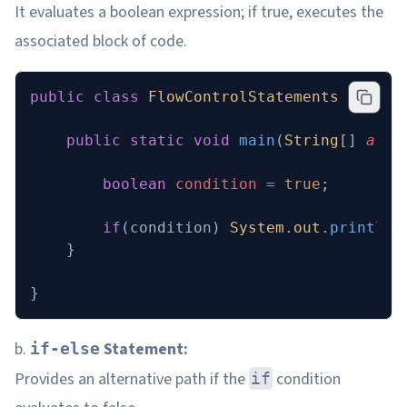
It evaluates a boolean expression; if true, executes the
associated block of code.
public
 class
 FlowControlStatements
 {
    public
 static
 void
 main
(
String
[] 
args
        boolean
 condition
 =
 true
;
        if
(condition) 
System
.
out
.
println
(
    }
}
b.
Statement:
if-else
Provides an alternative path if the
condition
if