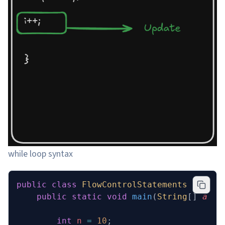
while loop syntax
public
 class
 FlowControlStatements
 {
    public
 static
 void
 main
(
String
[] 
args
        int
 n
 =
 10
;