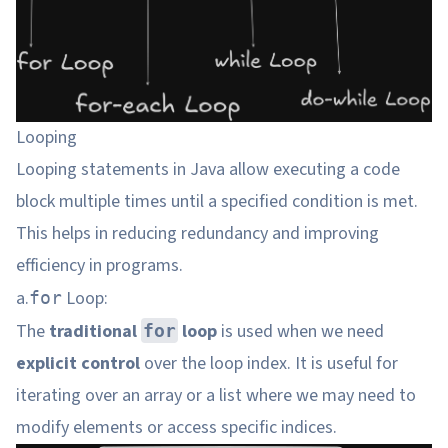
Looping
Looping statements in Java allow executing a code
block multiple times until a specified condition is met.
This helps in reducing redundancy and improving
efficiency in programs.
a.
Loop:
for
The
traditional
loop
is used when we need
for
explicit control
over the loop index. It is useful for
iterating over an array or a list where we may need to
modify elements or access specific indices.