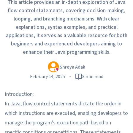
This article provides an in-depth exploration of Java
flow control statements, covering decision-making,
looping, and branching mechanisms. With clear
explanations, syntax examples, and practical
applications, it serves as a valuable resource for both
beginners and experienced developers aiming to
enhance their Java programming skills.
Shreya Adak
February 14, 2025
8 min read
Introduction:
In Java, flow control statements dictate the order in
which instructions are executed, enabling developers to
manage the program's execution path based on
specific conditions or repetitions. These statements