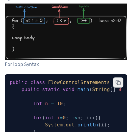
For loop Syntax
public
 class
 FlowControlStatements
 {
    public
 static
 void
 main
(
String
[] 
args
        int
 n
 =
 10
;
        for
(
int
 i
=
0
; i
<
n; i++){
            System
.
out
.
println
(i);
        }