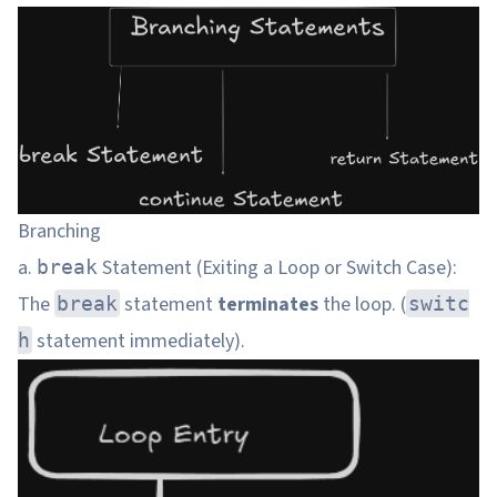
Branching
a.
Statement (Exiting a Loop or Switch Case):
break
The
statement
terminates
the loop. (
break
switc
statement immediately).
h