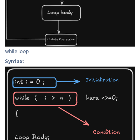
while loop
Syntax: