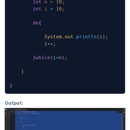
        int
 n
 =
 10
;
        int
 i
 =
 10
;
        do
{
            System
.
out
.
println
(i);
            i++;
        }
while
(i
<
n);
    }
}
Output: