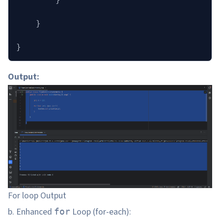
    }
}
Output:
For loop Output
b. Enhanced
Loop (for-each):
for