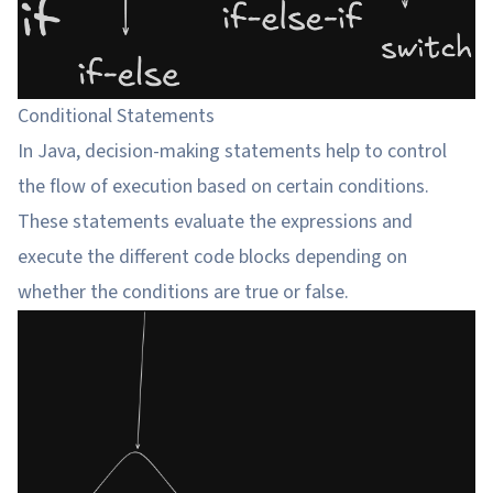
Conditional Statements
In Java, decision-making statements help to control
the flow of execution based on certain conditions.
These statements evaluate the expressions and
execute the different code blocks depending on
whether the conditions are true or false.