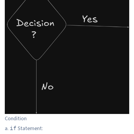
Condition
a.
Statement:
if