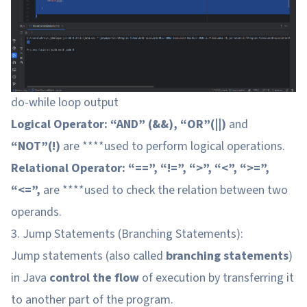
do-while loop output
Logical Operator: “AND” (&&), “OR”(||)
and
“NOT”(!)
are ****used to perform logical operations.
Relational Operator: “==”, “!=”, “>”, “<”, “>=”,
“<=”,
are ****used to check the relation between two
operands.
3. Jump Statements (Branching Statements):
Jump statements (also called
branching statements
)
in Java
control the flow
of execution by transferring it
to another part of the program.