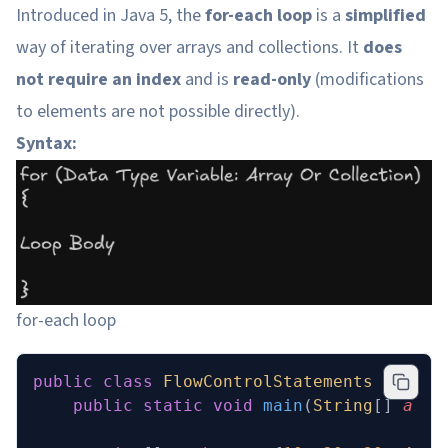
Introduced in Java 5, the
for-each loop
is a
simplified
way of iterating over arrays and collections. It
does
not require an index
and is
read-only
(modifications
to elements are not possible directly).
Syntax:
for-each loop
public
 class
 FlowControlStatements
 {
    public
 static
 void
 main
(
String
[] 
args