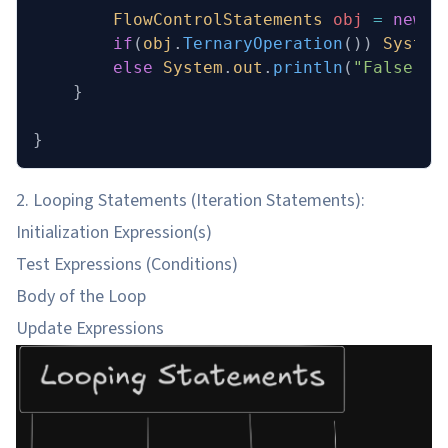
        FlowControlStatements
 obj
 =
 new
 F
        if
(
obj
.
TernaryOperation
()) 
System
        else
 System
.
out
.
println
(
"False"
);
    }
}
2. Looping Statements (Iteration Statements):
Initialization Expression(s)
Test Expressions (Conditions)
Body of the Loop
Update Expressions