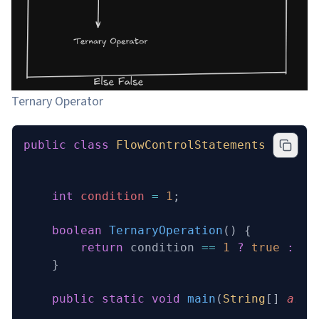
Ternary Operator
public
 class
 FlowControlStatements
 {
    int
 condition 
=
 1
;
    boolean
 TernaryOperation
()
 {
        return
 condition 
==
 1
 ?
 true
 :
 fa
    }
    public
 static
 void
 main
(
String
[] 
args