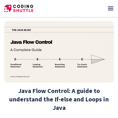
Java Flow Control: A guide to
understand the If-else and Loops in
Java