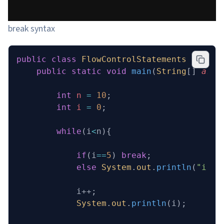
break syntax
public
 class
 FlowControlStatements
 {
    public
 static
 void
 main
(
String
[] 
args
        int
 n
 =
 10
;
        int
 i
 =
 0
;
        while
(i
<
n){
            if
(i
==
5
) 
break
;
            else
 System
.
out
.
println
(
"i !=
            i++;
            System
.
out
.
println
(i);