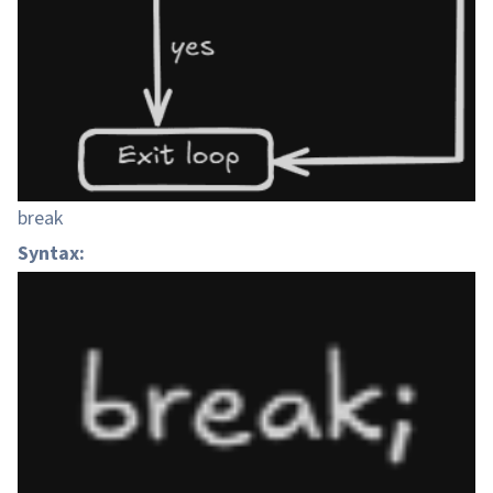
break
Syntax: