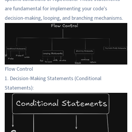
are fundamental for implementing your code's
decision-making, looping, and branching mechanisms.
Flow Control
1. Decision-Making Statements (Conditional
Statements):