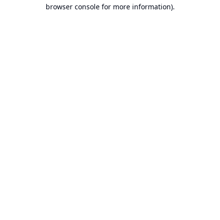
browser console for more information).