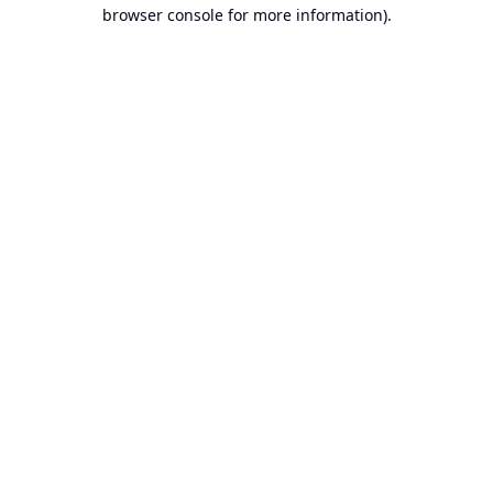
browser console for more information).