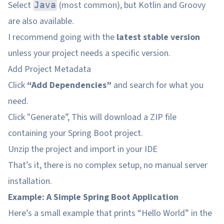
Select
(most common), but Kotlin and Groovy
Java
are also available.
I recommend going with the
latest stable version
unless your project needs a specific version.
Add Project Metadata
Click
“Add Dependencies”
and search for what you
need.
Click "Generate”, This will download a ZIP file
containing your Spring Boot project.
Unzip the project and import in your IDE
That’s it, there is no complex setup, no manual server
installation.
Example: A Simple Spring Boot Application
Here’s a small example that prints “Hello World” in the