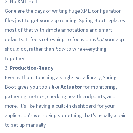
2. No XML Hell
Gone are the days of writing huge XML configuration
files just to get your app running. Spring Boot replaces
most of that with simple annotations and smart
defaults. It feels refreshing to focus on
what
your app
should do, rather than
how
to wire everything
together.
3.
Production-Ready
Even without touching a single extra library, Spring
Boot gives you tools like
Actuator
for monitoring,
gathering metrics, checking health endpoints, and
more. It’s like having a built-in dashboard for your
application’s well-being something that’s usually a pain
to set up manually.