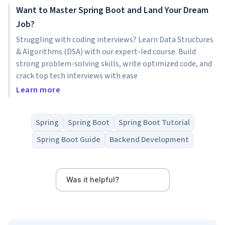
Want to Master Spring Boot and Land Your Dream
Job?
Struggling with coding interviews? Learn Data Structures
& Algorithms (DSA) with our expert-led course. Build
strong problem-solving skills, write optimized code, and
crack top tech interviews with ease
Learn more
Spring
Spring Boot
Spring Boot Tutorial
Spring Boot Guide
Backend Development
Was it helpful?