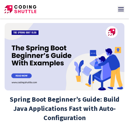
Spring Boot Beginner’s Guide: Build
Java Applications Fast with Auto-
Configuration