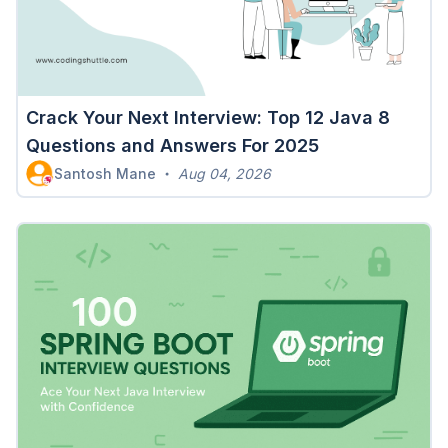
Crack Your Next Interview: Top 12 Java 8
Questions and Answers For 2025
Santosh Mane
Aug 04, 2026