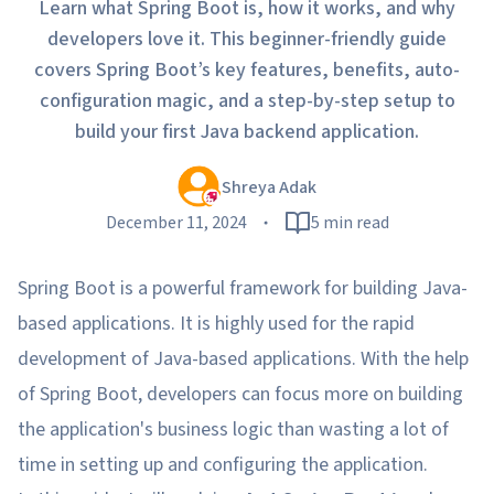
Learn what Spring Boot is, how it works, and why
developers love it. This beginner-friendly guide
covers Spring Boot’s key features, benefits, auto-
configuration magic, and a step-by-step setup to
build your first Java backend application.
Shreya Adak
December 11, 2024
5 min read
Spring Boot is a powerful framework for building Java-
based applications. It is highly used for the rapid
development of Java-based applications. With the help
of Spring Boot, developers can focus more on building
the application's business logic than wasting a lot of
time in setting up and configuring the application.