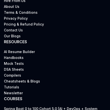
Hire From Us
About Us
Terms & Conditions
Privacy Policy
Pricing & Refund Policy
Contact Us
Our Blogs
RESOURCES
AI Resume Builder
Handbooks
Mock Tests
DSA Sheets
Compilers
Cheatsheets & Blogs
Tutorials
Newsletter
COURSES
Spring Boot 0 to 100 Cohort 5.0 [AI + DevOps + System