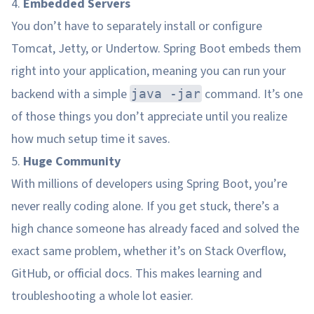
4.
Embedded Servers
You don’t have to separately install or configure
Tomcat, Jetty, or Undertow. Spring Boot embeds them
right into your application, meaning you can run your
backend with a simple
command. It’s one
java -jar
of those things you don’t appreciate until you realize
how much setup time it saves.
5.
Huge Community
With millions of developers using Spring Boot, you’re
never really coding alone. If you get stuck, there’s a
high chance someone has already faced and solved the
exact same problem, whether it’s on Stack Overflow,
GitHub, or official docs. This makes learning and
troubleshooting a whole lot easier.