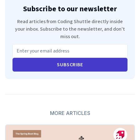
Subscribe to our newsletter
Read articles from Coding Shuttle directly inside
your inbox. Subscribe to the newsletter, and don't
miss out.
SUBSCRIBE
MORE ARTICLES