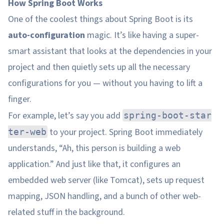
How Spring Boot Works
One of the coolest things about Spring Boot is its
auto-configuration
magic. It’s like having a super-
smart assistant that looks at the dependencies in your
project and then quietly sets up all the necessary
configurations for you — without you having to lift a
finger.
For example, let’s say you add
spring-boot-star
to your project. Spring Boot immediately
ter-web
understands, “Ah, this person is building a web
application.” And just like that, it configures an
embedded web server (like Tomcat), sets up request
mapping, JSON handling, and a bunch of other web-
related stuff in the background.