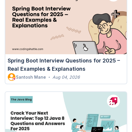
Spring Boot Interview Questions for 2025 –
Real Examples & Explanations
Santosh Mane
Aug 04, 2026