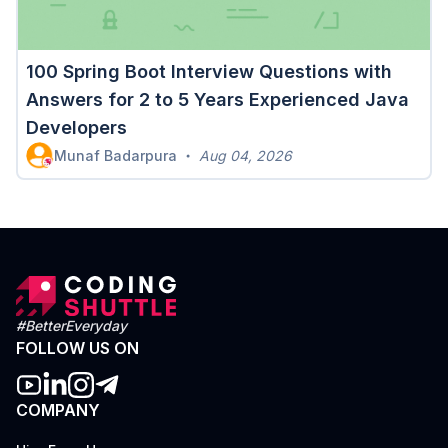
100 Spring Boot Interview Questions with
Answers for 2 to 5 Years Experienced Java
Developers
Munaf Badarpura
Aug 04, 2026
#BetterEveryday
FOLLOW US ON
COMPANY