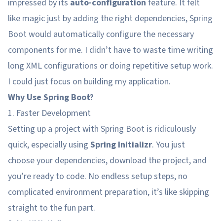
impressed by its
auto-configuration
feature. It felt
like magic just by adding the right dependencies, Spring
Boot would automatically configure the necessary
components for me. I didn’t have to waste time writing
long XML configurations or doing repetitive setup work.
I could just focus on building my application.
Why Use Spring Boot?
1. Faster Development
Setting up a project with Spring Boot is ridiculously
quick, especially using
Spring Initializr
. You just
choose your dependencies, download the project, and
you’re ready to code. No endless setup steps, no
complicated environment preparation, it’s like skipping
straight to the fun part.