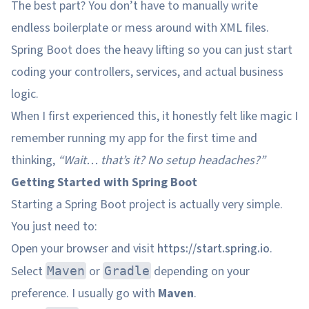
The best part? You don’t have to manually write
endless boilerplate or mess around with XML files.
Spring Boot does the heavy lifting so you can just start
coding your controllers, services, and actual business
logic.
When I first experienced this, it honestly felt like magic I
remember running my app for the first time and
thinking,
“Wait… that’s it? No setup headaches?”
Getting Started with Spring Boot
Starting a Spring Boot project is actually very simple.
You just need to:
Open your browser and visit
https://start.spring.io
.
Select
or
depending on your
Maven
Gradle
preference. I usually go with
Maven
.