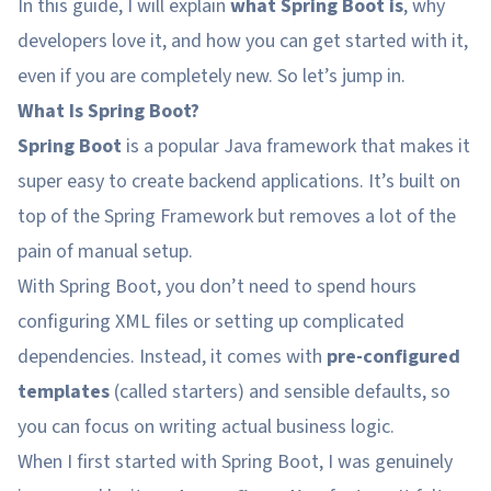
In this guide, I will explain
what Spring Boot is
, why
developers love it, and how you can get started with it,
even if you are completely new. So let’s jump in.
What Is Spring Boot?
Spring Boot
is a popular Java framework that makes it
super easy to create backend applications. It’s built on
top of the Spring Framework but removes a lot of the
pain of manual setup.
With Spring Boot, you don’t need to spend hours
configuring XML files or setting up complicated
dependencies. Instead, it comes with
pre-configured
templates
(called starters) and sensible defaults, so
you can focus on writing actual business logic.
When I first started with Spring Boot, I was genuinely