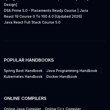
Design]
DSA Prime 5.0 - Placements Ready Course | Java
React 19 Course 0 To 100 4.0 [Updated 2026]
Java React Full Stack Course 5.0
POPULAR HANDBOOKS
Spring Boot Handbook
Java Programming Handbook
Kubernetes Handbook
Docker Handbook
ONLINE COMPILERS
Online Java Compiler
Online C++ Compiler