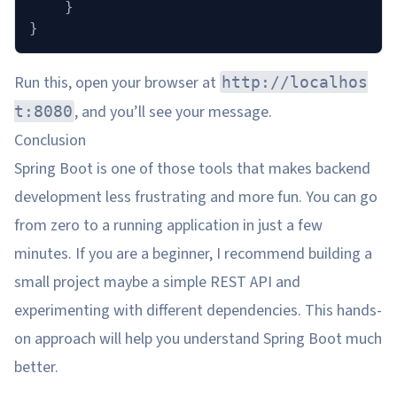
    }
}
Run this, open your browser at
http://localhos
, and you’ll see your message.
t:8080
Conclusion
Spring Boot is one of those tools that makes backend
development less frustrating and more fun. You can go
from zero to a running application in just a few
minutes. If you are a beginner, I recommend building a
small project maybe a simple REST API and
experimenting with different dependencies. This hands-
on approach will help you understand Spring Boot much
better.