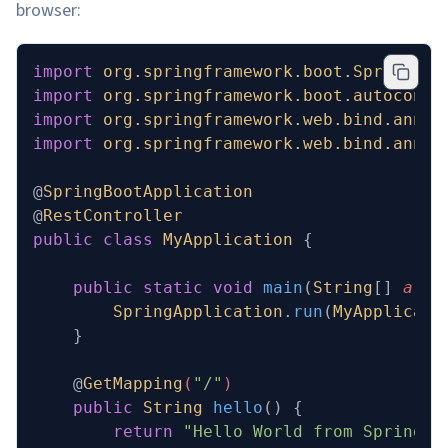
browser:
import
 org.springframework.boot.SpringApp
import
 org.springframework.boot.autoconfi
import
 org.springframework.web.bind.annot
import
 org.springframework.web.bind.annot
@
SpringBootApplication
@
RestController
public
 class
 MyApplication
 {
    public
 static
 void
 main
(
String
[] 
args
        SpringApplication
.
run
(
MyApplicati
    }
    @
GetMapping
(
"/"
)
    public
 String
 hello
()
 {
        return
 "Hello World from Spring B