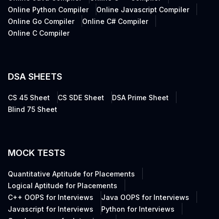
Online Python Compiler
Online Javascript Compiler
Online Go Compiler
Online C# Compiler
Online C Compiler
DSA SHEETS
CS 45 Sheet
CS SDE Sheet
DSA Prime Sheet
Blind 75 Sheet
MOCK TESTS
Quantitative Aptitude for Placements
Logical Aptitude for Placements
C++ OOPS for Interviews
Java OOPS for Interviews
Javascript for Interviews
Python for Interviews