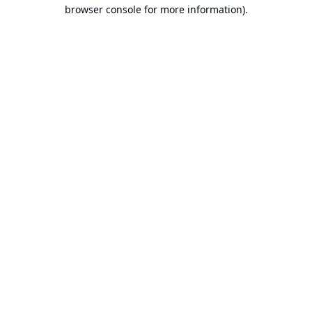
browser console for more information).