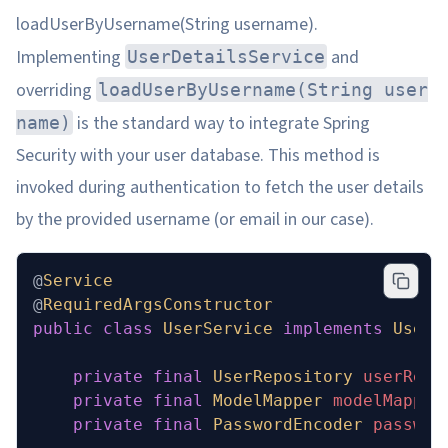
loadUserByUsername(String username).
Implementing
and
UserDetailsService
overriding
loadUserByUsername(String user
is the standard way to integrate Spring
name)
Security with your user database. This method is
invoked during authentication to fetch the user details
by the provided username (or email in our case).
@
Service
@
RequiredArgsConstructor
public
 class
 UserService
 implements
 UserD
    private
 final
 UserRepository
 userRepo
    private
 final
 ModelMapper
 modelMapper
    private
 final
 PasswordEncoder
 passwor