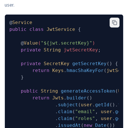
user.
@
Service
public
 class
 JwtService
 {
    @
Value
(
"${jwt.secretKey}"
)
    private
 String
 jwtSecretKey
;
    private
 SecretKey
 getSecretKey
()
 {
        return
 Keys
.
hmacShaKeyFor
(
jwtSecr
    }
    public
 String
 generateAccessToken
(
Use
        return
 Jwts
.
builder
()
                .
subject
(
user
.
getId
().
toS
                .
claim
(
"email"
, 
user
.
getE
                .
claim
(
"roles"
, 
user
.
getR
                .
issuedAt
(
new
 Date
())