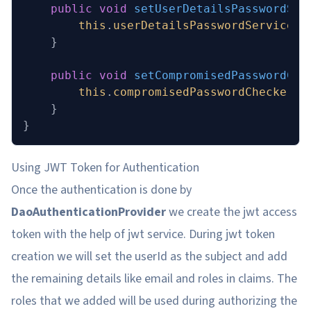
    public
 void
 setUserDetailsPasswordSer
        this
.
userDetailsPasswordService
 =
    }
    public
 void
 setCompromisedPasswordChe
        this
.
compromisedPasswordChecker
 =
    }
}
Using JWT Token for Authentication
Once the authentication is done by
DaoAuthenticationProvider
we create the jwt access
token with the help of jwt service. During jwt token
creation we will set the userId as the subject and add
the remaining details like email and roles in claims. The
roles that we added will be used during authorizing the