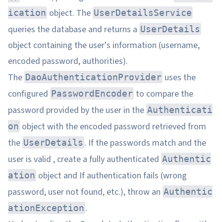
object. The
ication
UserDetailsService
queries the database and returns a
UserDetails
object containing the user's information (username,
encoded password, authorities).
The
uses the
DaoAuthenticationProvider
configured
to compare the
PasswordEncoder
password provided by the user in the
Authenticati
object with the encoded password retrieved from
on
the
. If the passwords match and the
UserDetails
user is valid , create a fully authenticated
Authentic
object and If authentication fails (wrong
ation
password, user not found, etc.), throw an
Authentic
.
ationException