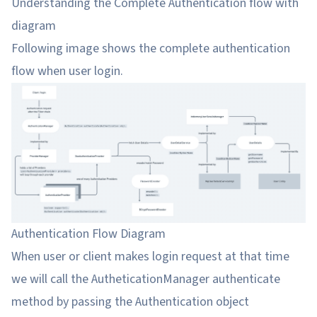
Understanding the Complete Authentication flow with
diagram
Following image shows the complete authentication
flow when user login.
Authentication Flow Diagram
When user or client makes login request at that time
we will call the AutheticationManager authenticate
method by passing the Authentication object