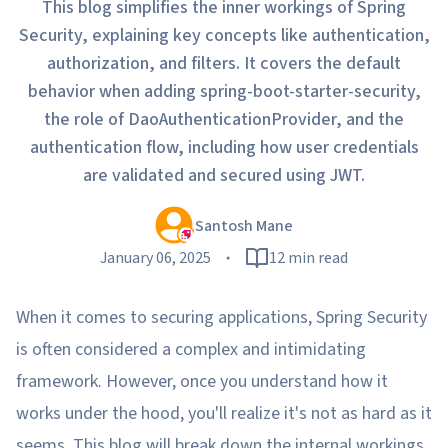
This blog simplifies the inner workings of Spring
Security, explaining key concepts like authentication,
authorization, and filters. It covers the default
behavior when adding spring-boot-starter-security,
the role of DaoAuthenticationProvider, and the
authentication flow, including how user credentials
are validated and secured using JWT.
Santosh Mane
January 06, 2025
12 min read
When it comes to securing applications, Spring Security
is often considered a complex and intimidating
framework. However, once you understand how it
works under the hood, you'll realize it's not as hard as it
seems. This blog will break down the internal workings