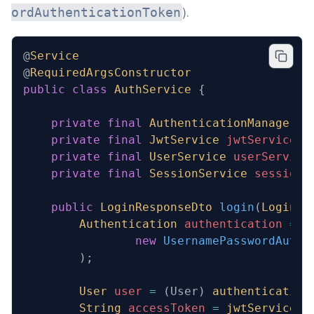
).
ordAuthenticationToken
@
Service
@
RequiredArgsConstructor
public
 class
 AuthService
 {
    private
 final
 AuthenticationManager
 a
    private
 final
 JwtService
 jwtService
;
    private
 final
 UserService
 userService
    private
 final
 SessionService
 sessionS
    public
 LoginResponseDto
 login
(
LoginDt
        Authentication
 authentication
 =
 a
                new
 UsernamePasswordAuthe
        );
        User
 user
 =
 (User) 
authentication
        String
 accessToken
 =
 jwtService
.
g