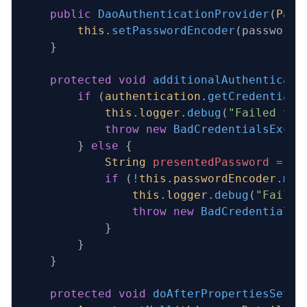
    public
 DaoAuthenticationProvider
(
Pass
        this
.
setPasswordEncoder
(passwordE
    }
    protected
 void
 additionalAuthenticati
        if
 (
authentication
.
getCredentials
            this
.
logger
.
debug
(
"Failed to 
            throw
 new
 BadCredentialsExcep
        } 
else
 {
            String
 presentedPassword
 =
 au
            if
 (
!
this
.
passwordEncoder
.
mat
                this
.
logger
.
debug
(
"Failed
                throw
 new
 BadCredentialsE
            }
        }
    }
    protected
 void
 doAfterPropertiesSet
()