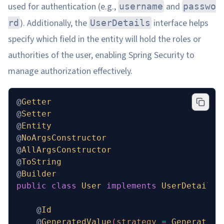
used for authentication (e.g.,
and
username
passwo
). Additionally, the
interface helps
rd
UserDetails
specify which field in the entity will hold the roles or
authorities of the user, enabling Spring Security to
manage authorization effectively.
@
Getter
@
Setter
@
Entity
@
NoArgsConstructor
@
AllArgsConstructor
@
ToString
@
Builder
public
 class
 User
 implements
 UserDetails
 
    @
Id
    @
GeneratedValue
(
strategy
 =
 Generation