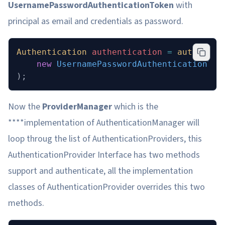
UsernamePasswordAuthenticationToken
with
principal as email and credentials as password.
Authentication
 authentication 
=
 authentic
	new
 UsernamePasswordAuthenticationTok
);
Now the
ProviderManager
which is the
****implementation of AuthenticationManager will
loop throug the list of AuthenticationProviders, this
AuthenticationProvider Interface has two methods
support and authenticate, all the implementation
classes of AuthenticationProvider overrides this two
methods.