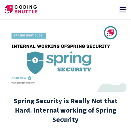
Spring Security is Really Not that
Hard. Internal working of Spring
Security