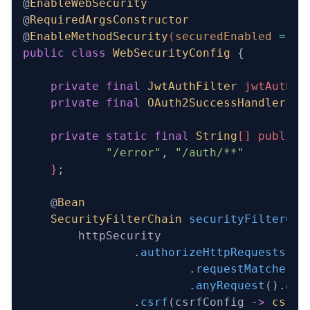
@
EnableWebSecurity
@
RequiredArgsConstructor
@
EnableMethodSecurity
(
securedEnabled
 =
 tr
public
 class
 WebSecurityConfig
 {
    private
 final
 JwtAuthFilter
 jwtAuthFi
    private
 final
 OAuth2SuccessHandler
 oA
    private
 static
 final
 String
[] publicR
            "/error"
,
 "/auth/**"
    }
;
    @
Bean
    SecurityFilterChain
 securityFilterCha
        httpSecurity
                .
authorizeHttpRequests
(au
                        .
requestMatchers
(
                        .
anyRequest
().
aut
                .
csrf
(csrfConfig 
->
 csrfC