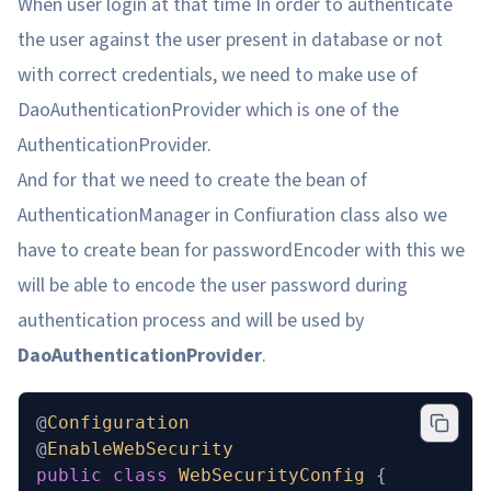
When user login at that time In order to authenticate
the user against the user present in database or not
with correct credentials, we need to make use of
DaoAuthenticationProvider which is one of the
AuthenticationProvider.
And for that we need to create the bean of
AuthenticationManager in Confiuration class also we
have to create bean for passwordEncoder with this we
will be able to encode the user password during
authentication process and will be used by
DaoAuthenticationProvider
.
@
Configuration
@
EnableWebSecurity
public
 class
 WebSecurityConfig
 {