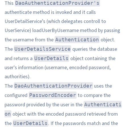
This
DaoAuthenticationProvider's
authenticate method is invoked and it calls
UserDetailService’s (which delegates controll to
UserService) loadUserByUsername method by passing
the username from the
object.
Authentication
The
queries the database
UserDetailsService
and returns a
object containing the
UserDetails
user's information (username, encoded password,
authorities).
The
uses the
DaoAuthenticationProvider
configured
to compare the
PasswordEncoder
password provided by the user in the
Authenticati
object with the encoded password retrieved from
on
the
. If the passwords match and the
UserDetails