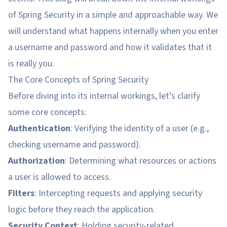
of Spring Security in a simple and approachable way. We
will understand what happens internally when you enter
a username and password and how it validates that it
is really you.
The Core Concepts of Spring Security
Before diving into its internal workings, let’s clarify
some core concepts:
Authentication
: Verifying the identity of a user (e.g.,
checking username and password).
Authorization
: Determining what resources or actions
a user is allowed to access.
Filters
: Intercepting requests and applying security
logic before they reach the application.
Security Context
: Holding security-related