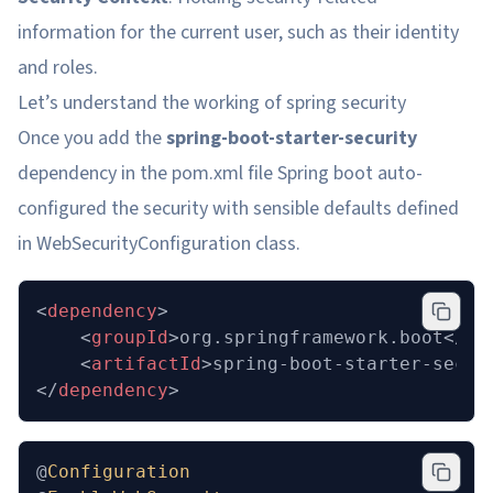
information for the current user, such as their identity
and roles.
Let’s understand the working of spring security
Once you add the
spring-boot-starter-security
dependency in the pom.xml file Spring boot auto-
configured the security with sensible defaults defined
in WebSecurityConfiguration class.
<
dependency
>
	<
groupId
>org.springframework.boot</
gr
	<
artifactId
>spring-boot-starter-secur
</
dependency
>
@
Configuration