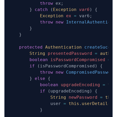
            throw
 ex;
        } 
catch
 (
Exception
 var6
) {
            Exception
 ex
 =
 var6;
            throw
 new
 InternalAuthenticat
        }
    }
    protected
 Authentication
 createSucces
        String
 presentedPassword
 =
 authen
        boolean
 isPasswordCompromised
 =
 t
        if
 (isPasswordCompromised) {
            throw
 new
 CompromisedPassword
        } 
else
 {
            boolean
 upgradeEncoding
 =
 thi
            if
 (upgradeEncoding) {
                String
 newPassword
 =
 this
                user 
=
 this
.
userDetailsPa
            }