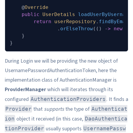
    @
Override
    public
 UserDetails
 loadUserByUsername
        return
 userRepository
.
findByEmail
                .
orElseThrow
(() 
->
 new
 Ba
    }
}
During Login we will be providing the new object of
UsernamePasswordAuthenticationToken, here the
implementation class of AuthenticationManager is
ProviderManager
which will iterates through its
configured
. It finds a
AuthenticationProviders
that
supports
the type of
Provider
Authenticat
object it received (in this case,
ion
DaoAuthentica
usually supports
tionProvider
UsernamePassw