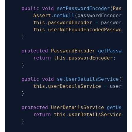
    public
 void
 setPasswordEncoder
(
Passwo
        Assert
.
notNull
(passwordEncoder, 
"
        this
.
passwordEncoder
 =
 passwordEn
        this
.
userNotFoundEncodedPassword
 
    }
    protected
 PasswordEncoder
 getPassword
        return
 this
.
passwordEncoder
;
    }
    public
 void
 setUserDetailsService
(
Use
        this
.
userDetailsService
 =
 userDet
    }
    protected
 UserDetailsService
 getUserD
        return
 this
.
userDetailsService
;
    }