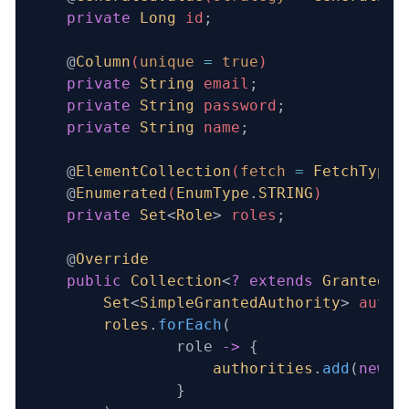
    private
 Long
 id
;
    @
Column
(
unique
 =
 true
)
    private
 String
 email
;
    private
 String
 password
;
    private
 String
 name
;
    @
ElementCollection
(
fetch
 =
 FetchType
.
    @
Enumerated
(
EnumType
.
STRING
)
    private
 Set
<
Role
>
 roles
;
    @
Override
    public
 Collection
<
?
 extends
 GrantedAu
        Set
<
SimpleGrantedAuthority
> 
autho
        roles
.
forEach
(
                role 
->
 {
                    authorities
.
add
(
new
 S
                }