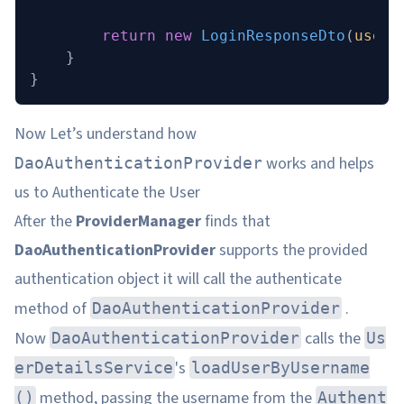
        return
 new
 LoginResponseDto
(
user
.
    }
}
Now Let’s understand how
works and helps
DaoAuthenticationProvider
us to Authenticate the User
After the
ProviderManager
finds that
DaoAuthenticationProvider
supports the provided
authentication object it will call the authenticate
method of
.
DaoAuthenticationProvider
Now
calls the
DaoAuthenticationProvider
Us
's
erDetailsService
loadUserByUsername
method, passing the username from the
()
Authent