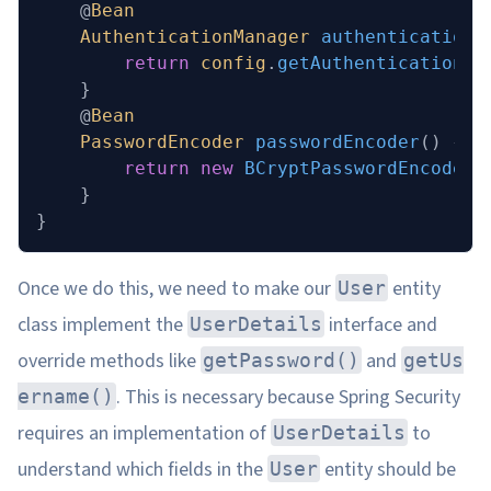
    @
Bean
    AuthenticationManager
 authenticationM
        return
 config
.
getAuthenticationMa
    }
    @
Bean
    PasswordEncoder
 passwordEncoder
()
 {
        return
 new
 BCryptPasswordEncoder
(
    }
}
Once we do this, we need to make our
entity
User
class implement the
interface and
UserDetails
override methods like
and
getPassword()
getUs
. This is necessary because Spring Security
ername()
requires an implementation of
to
UserDetails
understand which fields in the
entity should be
User