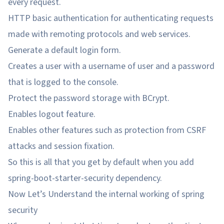
every request.
HTTP basic authentication for authenticating requests
made with remoting protocols and web services.
Generate a default login form.
Creates a user with a username of user and a password
that is logged to the console.
Protect the password storage with BCrypt.
Enables logout feature.
Enables other features such as protection from CSRF
attacks and session fixation.
So this is all that you get by default when you add
spring-boot-starter-security dependency.
Now Let’s Understand the internal working of spring
security