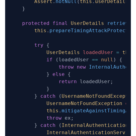
        Assert
.
notNull
(
this
.
userDetailsSe
    }
    protected
 final
 UserDetails
 retrieveU
        this
.
prepareTimingAttackProtectio
        try
 {
            UserDetails
 loadedUser
 =
 this
            if
 (loadedUser 
==
 null
) {
                throw
 new
 InternalAuthent
            } 
else
 {
                return
 loadedUser;
            }
        } 
catch
 (
UsernameNotFoundExceptio
            UsernameNotFoundException
 ex
 
            this
.
mitigateAgainstTimingAtt
            throw
 ex;
        } 
catch
 (
InternalAuthenticationSe
            InternalAuthenticationService