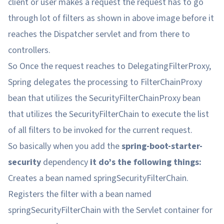
client or user makes a request the request has to go
through lot of filters as shown in above image before it
reaches the Dispatcher servlet and from there to
controllers.
So Once the request reaches to DelegatingFilterProxy,
Spring delegates the processing to FilterChainProxy
bean that utilizes the SecurityFilterChainProxy bean
that utilizes the SecurityFilterChain to execute the list
of all filters to be invoked for the current request.
So basically when you add the
spring-boot-starter-
security
dependency
it do’s the following things:
Creates a bean named springSecurityFilterChain.
Registers the filter with a bean named
springSecurityFilterChain with the Servlet container for