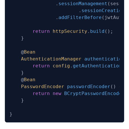
                .
sessionManagement
(sessio
                        .
sessionCreationP
                .
addFilterBefore
(jwtAuthF
        return
 httpSecurity
.
build
();
    }
    @
Bean
    AuthenticationManager
 authenticationM
        return
 config
.
getAuthenticationMa
    }
    @
Bean
    PasswordEncoder
 passwordEncoder
()
 {
        return
 new
 BCryptPasswordEncoder
(
    }
}