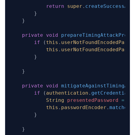
            return
 super
.
createSuccessAut
        }
    }
    private
 void
 prepareTimingAttackProte
        if
 (
this
.
userNotFoundEncodedPassw
            this
.
userNotFoundEncodedPassw
        }
    }
    private
 void
 mitigateAgainstTimingAtt
        if
 (
authentication
.
getCredentials
            String
 presentedPassword
 =
 au
            this
.
passwordEncoder
.
matches
(
        }
    }