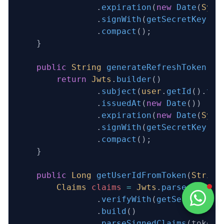
                .
expiration
(
new
 Date
(
Syst
                .
signWith
(
getSecretKey
())
                .
compact
();
    }
    public
 String
 generateRefreshToken
(
Us
        return
 Jwts
.
builder
()
                .
subject
(
user
.
getId
().
toS
                .
issuedAt
(
new
 Date
())
                .
expiration
(
new
 Date
(
Syst
                .
signWith
(
getSecretKey
())
                .
compact
();
    }
    public
 Long
 getUserIdFromToken
(
String
        Claims
 claims
 =
 Jwts
.
parser
()
                .
verifyWith
(
getSecretKey
(
                .
build
()
                .
parseSignedClaims
(token)