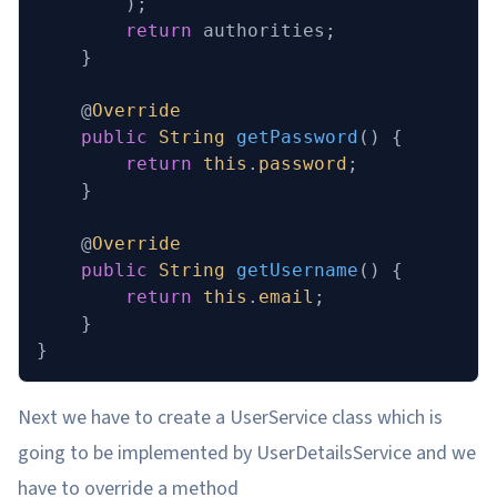
        );
        return
 authorities;
    }
    @
Override
    public
 String
 getPassword
()
 {
        return
 this
.
password
;
    }
    @
Override
    public
 String
 getUsername
()
 {
        return
 this
.
email
;
    }
}
Next we have to create a UserService class which is
going to be implemented by UserDetailsService and we
have to override a method