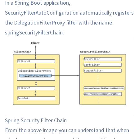
In a Spring Boot application,
SecurityFilterAutoConfiguration automatically registers
the DelegationFilterProxy filter with the name
springSecurityFilterChain.
Spring Security Filter Chain
From the above image you can understand that when