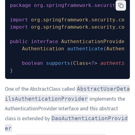
package
 org.springframework.security.auth
import
 org.springframework.security.core.
import
 org.springframework.security.core.
public
 interface
 AuthenticationProvider
 {
    Authentication
 authenticate
(
Authentic
    boolean
 supports
(
Class
<
?
> 
authenticat
}
One of the AbstractClass called
AbstractUserDeta
implements the
ilsAuthenticationProvider
AuthenticationProvider interface and this abstract
class is extended by
DaoAuthenticationProvid
er