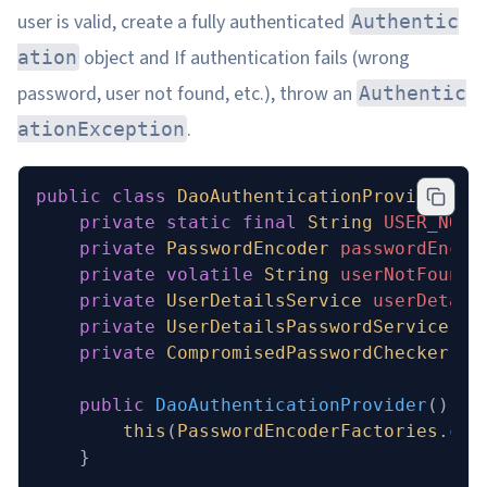
user is valid, create a fully authenticated
Authentic
object and If authentication fails (wrong
ation
password, user not found, etc.), throw an
Authentic
.
ationException
public
 class
 DaoAuthenticationProvider
 ex
    private
 static
 final
 String
 USER_NOT_
    private
 PasswordEncoder
 passwordEncod
    private
 volatile
 String
 userNotFoundE
    private
 UserDetailsService
 userDetail
    private
 UserDetailsPasswordService
 us
    private
 CompromisedPasswordChecker
 co
    public
 DaoAuthenticationProvider
()
 {
        this
(
PasswordEncoderFactories
.
cre
    }