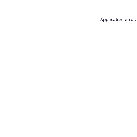
Application error: