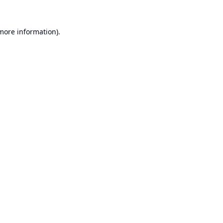
 more information).