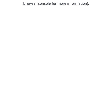
browser console for more information).